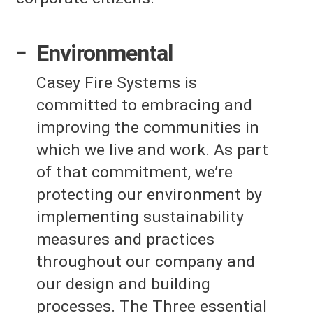
Environmental
Casey Fire Systems is
committed to embracing and
improving the communities in
which we live and work. As part
of that commitment, we’re
protecting our environment by
implementing sustainability
measures and practices
throughout our company and
our design and building
processes. The Three essential