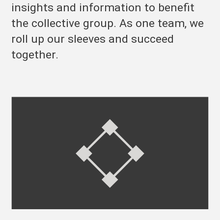
insights and information to benefit
the collective group. As one team, we
roll up our sleeves and succeed
together.