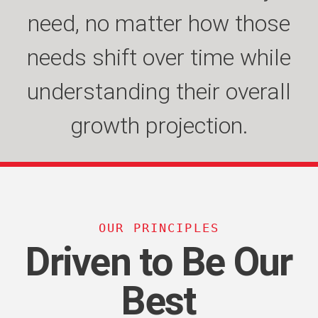
need, no matter how those
complexities of systems
volatility in their industry
helps our customers’
organizations focus on their
needs shift over time while
integrations to produce
while providing the
understanding their overall
leadership to keep moving
better outcomes for their
growth and innovation.
growth projection.
organizations.
forward.
OUR PRINCIPLES
Driven to Be Our
Best