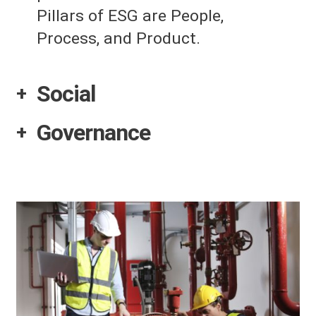
Pillars of ESG are People,
Process, and Product.
Social
Governance