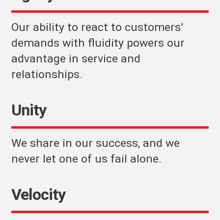
Our ability to react to customers’
demands with fluidity powers our
advantage in service and
relationships.
Unity
We share in our success, and we
never let one of us fail alone.
Velocity