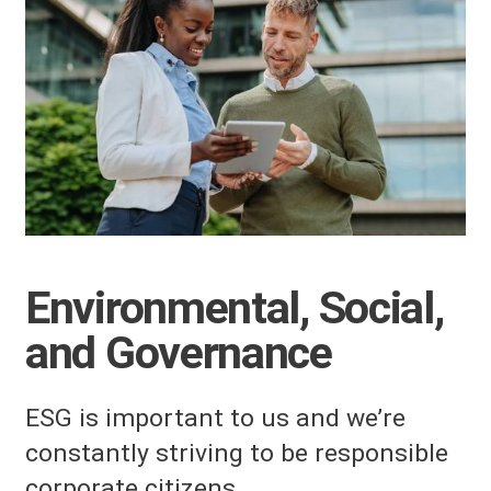
Environmental, Social,
and Governance
ESG is important to us and we’re
constantly striving to be responsible
corporate citizens.