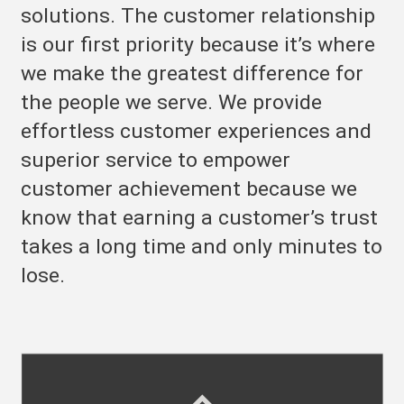
solutions. The customer relationship
is our first priority because it’s where
we make the greatest difference for
the people we serve. We provide
effortless customer experiences and
superior service to empower
customer achievement because we
know that earning a customer’s trust
takes a long time and only minutes to
lose.