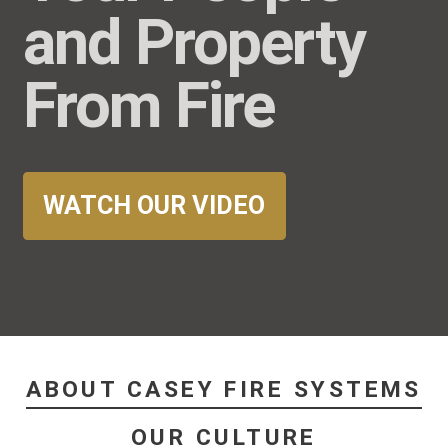
and Property
From Fire
WATCH OUR VIDEO
ABOUT CASEY FIRE SYSTEMS
OUR CULTURE