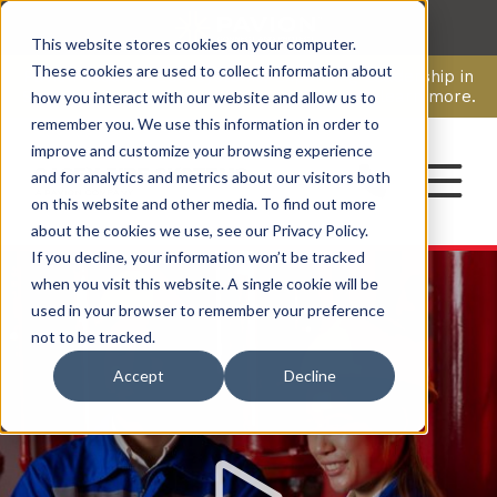
This website stores cookies on your computer.
CAREERS
These cookies are used to collect information about
Pavion Acquires ECD Systems, Expanding Leadership in
Security and Communications.
Click here
to learn more.
how you interact with our website and allow us to
remember you. We use this information in order to
improve and customize your browsing experience
CONTACT
and for analytics and metrics about our visitors both
on this website and other media. To find out more
about the cookies we use, see our Privacy Policy.
If you decline, your information won’t be tracked
Watch
Video
when you visit this website. A single cookie will be
used in your browser to remember your preference
not to be tracked.
Accept
Decline