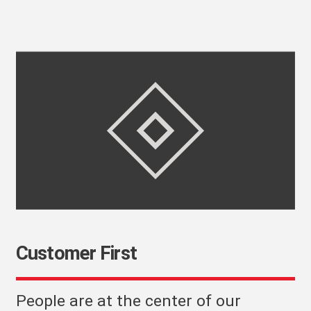
Customer First
People are at the center of our