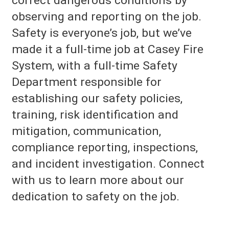
correct dangerous conditions by
observing and reporting on the job.
Safety is everyone’s job, but we’ve
made it a full-time job at
Casey Fire
System
, with a full-time Safety
Department responsible for
establishing our safety policies,
training, risk identification and
mitigation, communication,
compliance reporting, inspections,
and incident investigation. Connect
with us to learn more about our
dedication to safety on the job.