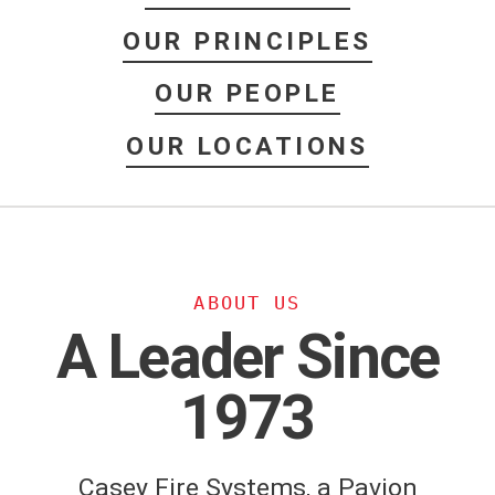
OUR PRINCIPLES
OUR PEOPLE
OUR LOCATIONS
ABOUT US
A Leader Since
1973
Casey Fire Systems, a Pavion