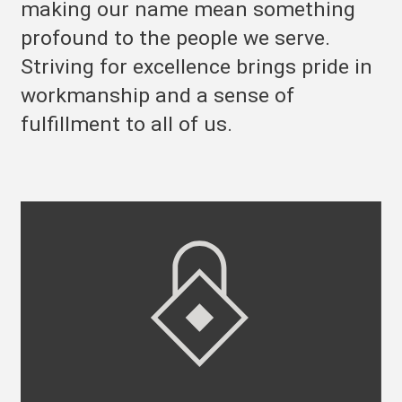
making our name mean something
profound to the people we serve.
Striving for excellence brings pride in
workmanship and a sense of
fulfillment to all of us.