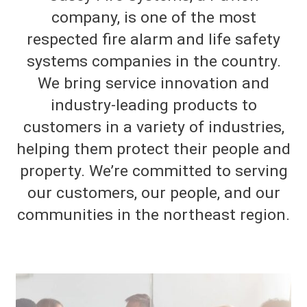
company, is one of the most
respected fire alarm and life safety
systems companies in the country.
We bring service innovation and
industry-leading products to
customers in a variety of industries,
helping them protect their people and
property. We’re committed to serving
our customers, our people, and our
communities in the northeast region.