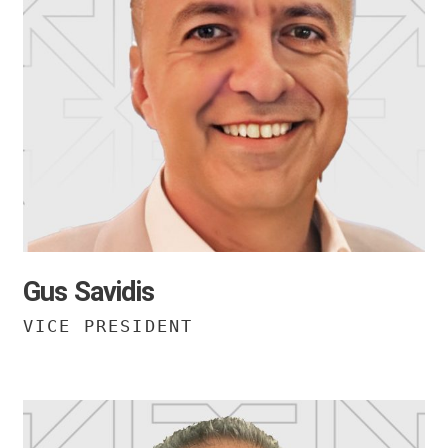
Gus Savidis
VICE PRESIDENT