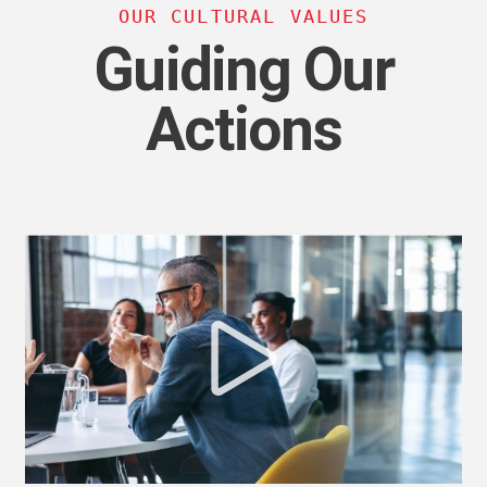
OUR CULTURAL VALUES
Guiding Our
Actions
Watch
Video