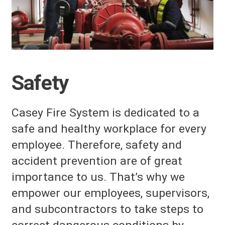
Safety
Casey Fire System
is dedicated to a
safe and healthy workplace for every
employee. Therefore, safety and
accident prevention are of great
importance to us. That’s why we
empower our employees, supervisors,
and subcontractors to take steps to