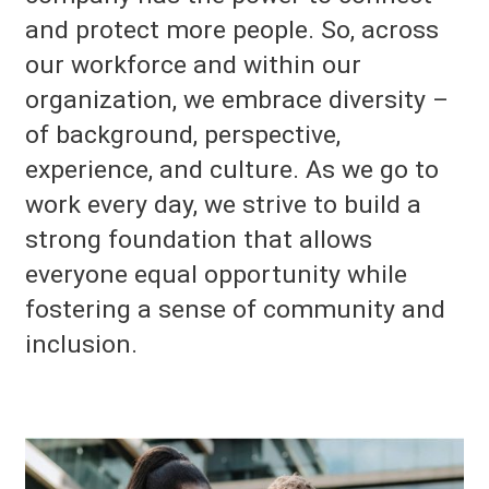
and protect more people. So, across
our workforce and within our
organization, we embrace diversity –
of background, perspective,
experience, and culture. As we go to
work every day, we strive to build a
strong foundation that allows
everyone equal opportunity while
fostering a sense of community and
inclusion.