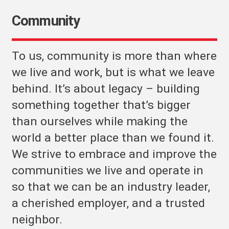
Community
To us, community is more than where
we live and work, but is what we leave
behind. It’s about legacy – building
something together that’s bigger
than ourselves while making the
world a better place than we found it.
We strive to embrace and improve the
communities we live and operate in
so that we can be an industry leader,
a cherished employer, and a trusted
neighbor.