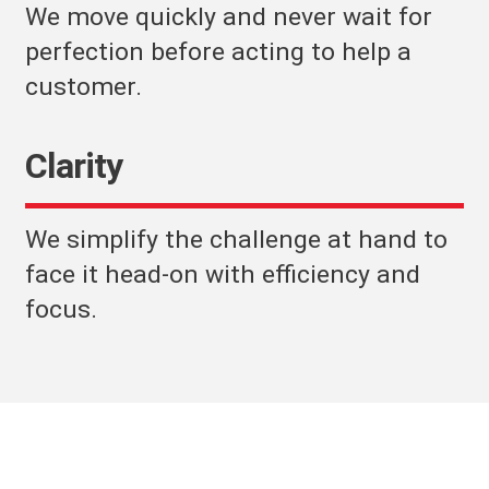
We move quickly and never wait for
perfection before acting to help a
customer.
Clarity
We simplify the challenge at hand to
face it head-on with efficiency and
focus.