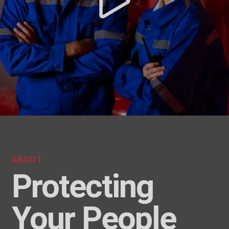
ABOUT
Protecting
Your People