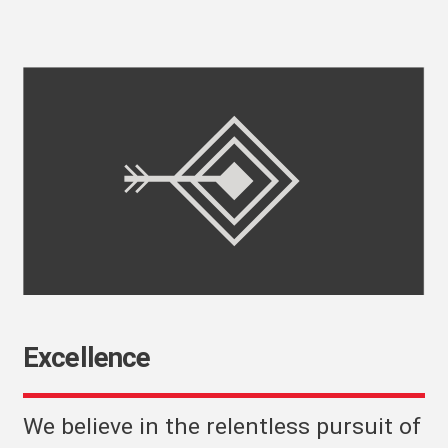
Excellence
We believe in the relentless pursuit of