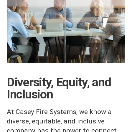
Diversity, Equity, and
Inclusion
At Casey Fire Systems, we know a
diverse, equitable, and inclusive
company has the power to connect