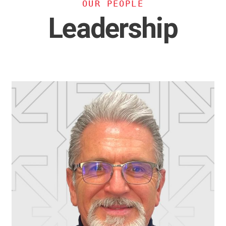
OUR PEOPLE
Leadership