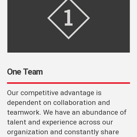
One Team
Our competitive advantage is
dependent on collaboration and
teamwork. We have an abundance of
talent and experience across our
organization and constantly share