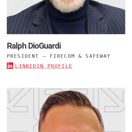
Ralph DioGuardi
PRESIDENT – FIRECOM & SAFEWAY
LINKEDIN PROFILE