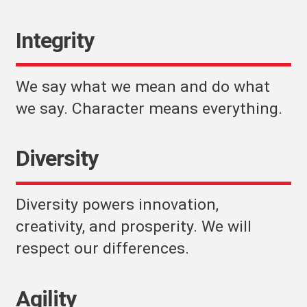
Integrity
We say what we mean and do what
we say. Character means everything.
Diversity
Diversity powers innovation,
creativity, and prosperity. We will
respect our differences.
Agility