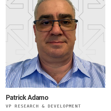
Patrick Adamo
VP RESEARCH & DEVELOPMENT