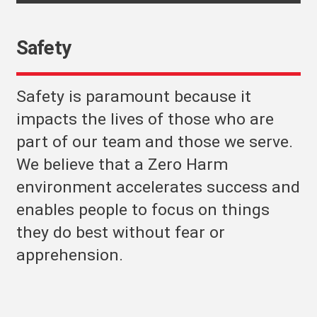
Safety
Safety is paramount because it
impacts the lives of those who are
part of our team and those we serve.
We believe that a Zero Harm
environment accelerates success and
enables people to focus on things
they do best without fear or
apprehension.