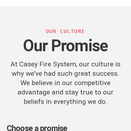
OUR CULTURE
Our Promise
At Casey Fire System, our culture is
why we’ve had such great success.
We believe in our competitive
advantage and stay true to our
beliefs in everything we do.
Choose a promise