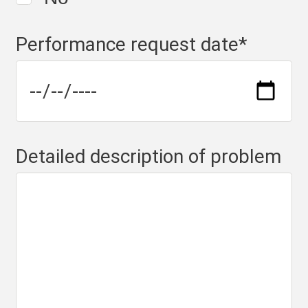
Performance request date
*
Detailed description of problem