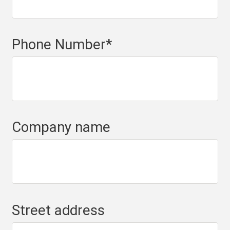
Phone Number
*
Company name
Street address