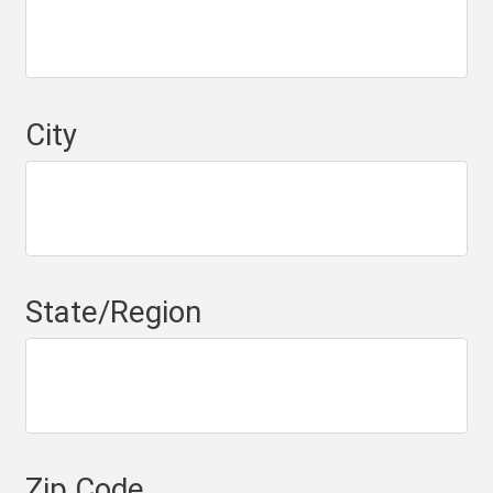
City
State/Region
Zip Code