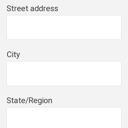
Street address
City
State/Region