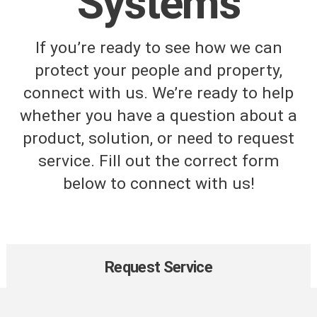
Systems
If you’re ready to see how we can
protect your people and property,
connect with us. We’re ready to help
whether you have a question about a
product, solution, or need to request
service. Fill out the correct form
below to connect with us!
Request Service