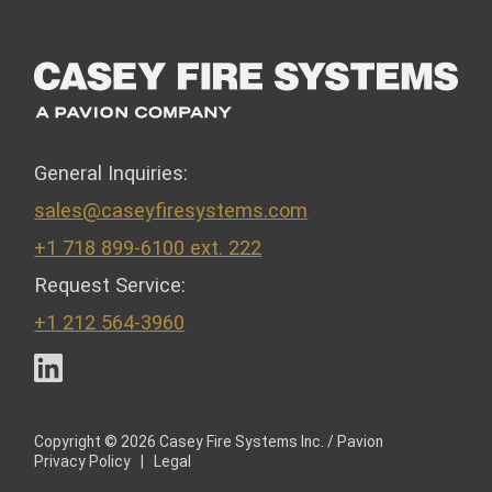
General Inquiries:
sales@caseyfiresystems.com
+1 718 899-6100 ext. 222
Request Service:
+1 212 564-3960
LinkedIn
Copyright © 2026 Casey Fire Systems Inc. / Pavion
Privacy Policy
|
Legal