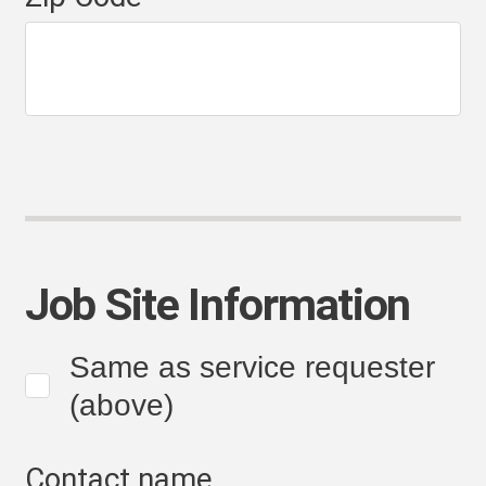
Job Site Information
Same as service requester
(above)
Contact name