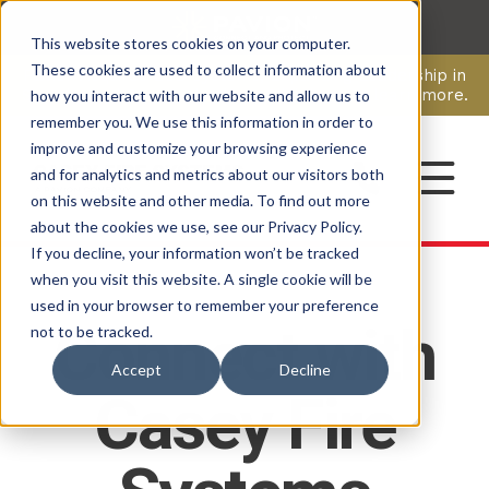
This website stores cookies on your computer.
CAREERS
These cookies are used to collect information about
Pavion Acquires ECD Systems, Expanding Leadership in
Security and Communications.
Click here
to learn more.
how you interact with our website and allow us to
remember you. We use this information in order to
improve and customize your browsing experience
CONTACT
and for analytics and metrics about our visitors both
on this website and other media. To find out more
about the cookies we use, see our Privacy Policy.
If you decline, your information won’t be tracked
when you visit this website. A single cookie will be
used in your browser to remember your preference
Connect with
not to be tracked.
Accept
Decline
Casey Fire