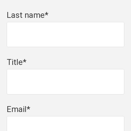
Last name
*
Title
*
Email
*