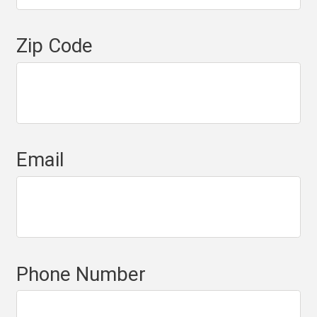
Zip Code
Email
Phone Number