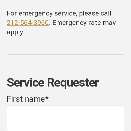
For emergency service, please call
212-564-3960
. Emergency rate may
apply.
Service Requester
First name
*