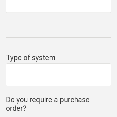
Type of system
Do you require a purchase
order?