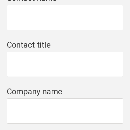
Contact title
Company name