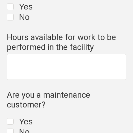
Yes
No
Hours available for work to be
performed in the facility
Are you a maintenance
customer?
Yes
No