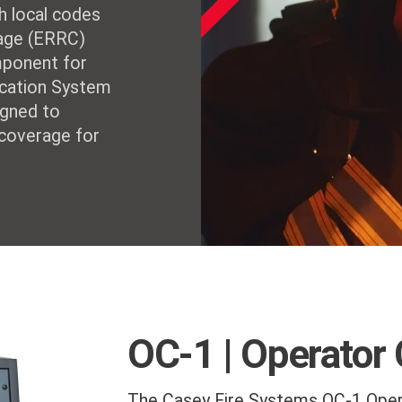
h local codes
age (ERRC)
mponent for
nication System
igned to
 coverage for
OC-1 | Operator
The Casey Fire Systems OC-1 Oper