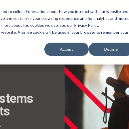
 Leadership in Security and Communications.
sed to collect information about how you interact with our website and
ove and customize your browsing experience and for analytics and metri
t more about the cookies we use, see our Privacy Policy.
is website. A single cookie will be used in your browser to remember your
ABOUT
PRODUCTS
SERVICES
CAREER
Accept
Decline
ystems
ts
o