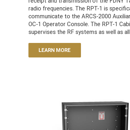
receipt and transmission of the FDNY T
radio frequencies. The RPT-1 is specifi
communicate to the ARCS-2000 Auxilia
OC-1 Operator Console. The RPT-1 Cabi
supervises the RF systems as well as al
LEARN MORE