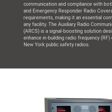
communication and compliance with bot
and Emergency Responder Radio Cover
requirements, making it an essential co
any facility. The Auxiliary Radio Commu
(ARCS) is a signal-boosting solution des
enhance in-building radio frequency (RF)
New York public safety radios.