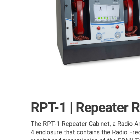
RPT-1 | Repeater 
The RPT-1 Repeater Cabinet, a Radio Am
4 enclosure that contains the Radio Freq