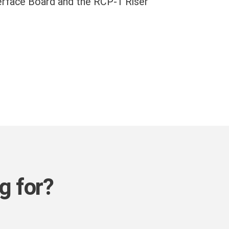
erface Board and the RCP-1 Riser
g for?