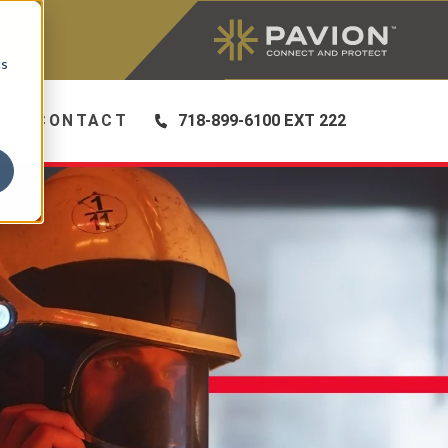
|
cs
S
CONTACT
718-899-6100 EXT 222