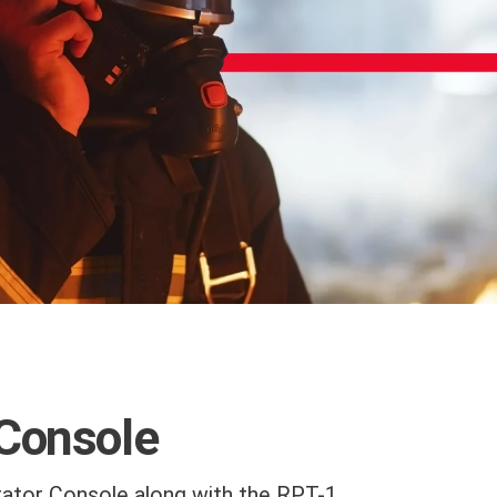
 Console
ator Console along with the RPT-1