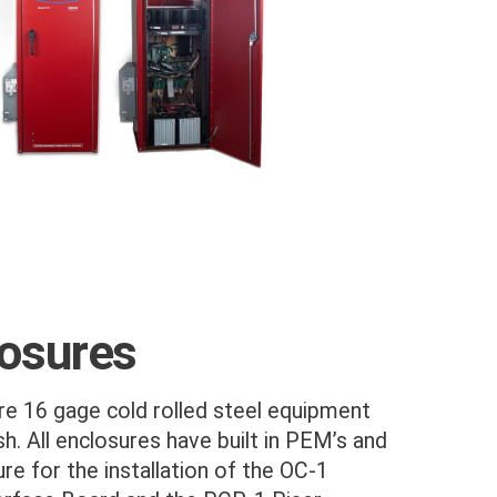
losures
e 16 gage cold rolled steel equipment
sh. All enclosures have built in PEM’s and
re for the installation of the OC-1