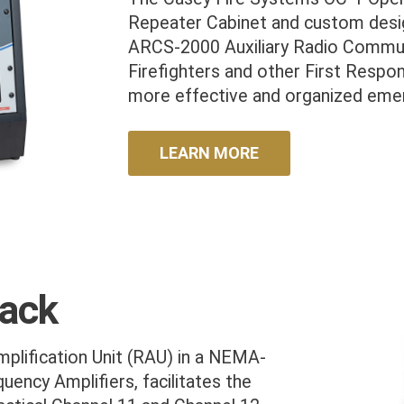
Repeater Cabinet and custom desig
ARCS-2000 Auxiliary Radio Commun
Firefighters and other First Respo
more effective and organized emer
LEARN MORE
Rack
plification Unit (RAU) in a NEMA-
uency Amplifiers, facilitates the