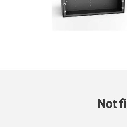
Not f