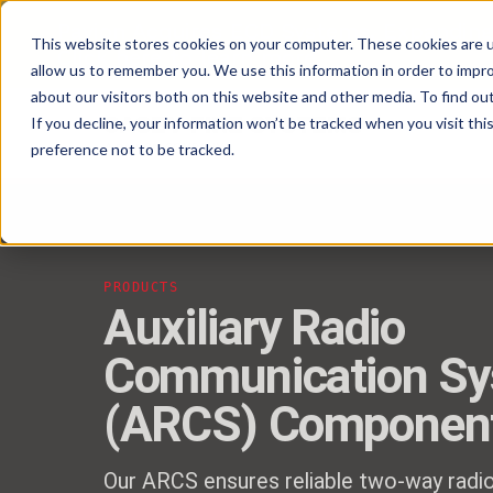
Pavion Acquires ECD Systems, Expanding
This website stores cookies on your computer. These cookies are u
Click here
to learn more.
allow us to remember you. We use this information in order to impr
about our visitors both on this website and other media. To find ou
If you decline, your information won’t be tracked when you visit th
preference not to be tracked.
PRODUCTS
Auxiliary Radio
Communication S
(ARCS) Componen
Our ARCS ensures reliable two-way radi