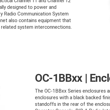
actical Channel 11 and Channel 12
cally designed to power and
ry Radio Communication System
net also contains equipment that
l related system interconnections.
OC-1BBxx | Enc
The OC-1BBxx Series enclosures ar
enclosures with a black backed fini
standoffs in the rear of the enclosu