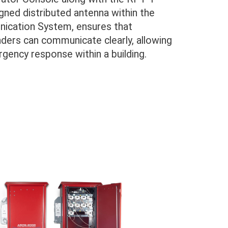
ned distributed antenna within the
ication System, ensures that
nders can communicate clearly, allowing
gency response within a building.