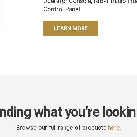
Operator Console, RIB-1 Radio Int
Control Panel.
LEARN MORE
inding what you’re lookin
Browse our full range of products
here
.