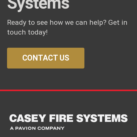
Systems
Ready to see how we can help? Get in
touch today!
CONTACT US