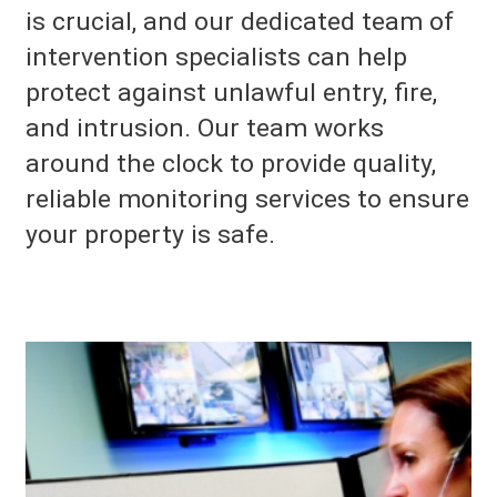
is crucial, and our dedicated team of
intervention specialists can help
protect against unlawful entry, fire,
and intrusion. Our team works
around the clock to provide quality,
reliable monitoring services to ensure
your property is safe.