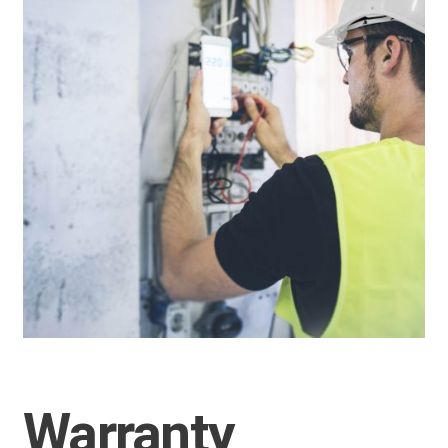
Warranty