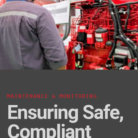
MAINTENANCE & MONITORING
Ensuring Safe,
Compliant