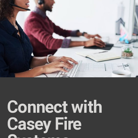
Connect with
Casey Fire