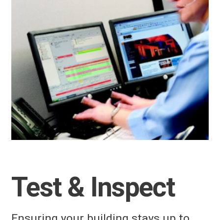
Test & Inspect
Ensuring your building stays up to