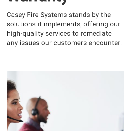
Casey Fire Systems stands by the
solutions it implements, offering our
high-quality services to remediate
any issues our customers encounter.