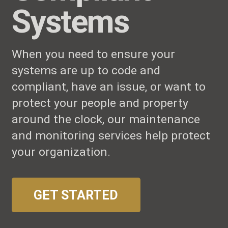
Systems
When you need to ensure your
systems are up to code and
compliant, have an issue, or want to
protect your people and property
around the clock, our maintenance
and monitoring services help protect
your organization.
GET STARTED