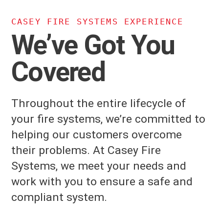
CASEY FIRE SYSTEMS EXPERIENCE
We’ve Got You
Covered
Throughout the entire lifecycle of
your fire systems, we’re committed to
helping our customers overcome
their problems. At Casey Fire
Systems, we meet your needs and
work with you to ensure a safe and
compliant system.