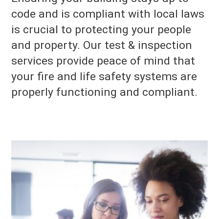
code and is compliant with local laws
is crucial to protecting your people
and property. Our test & inspection
services provide peace of mind that
your fire and life safety systems are
properly functioning and compliant.