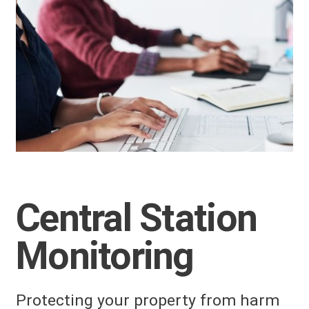
Central Station
Monitoring
Protecting your property from harm