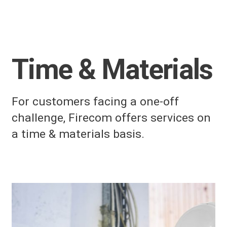
Time & Materials
For customers facing a one-off
challenge, Firecom offers services on
a time & materials basis.