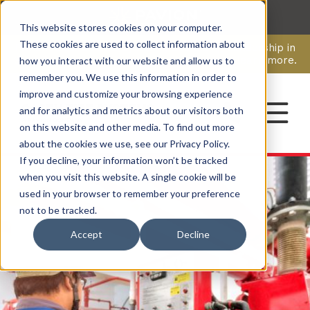
This website stores cookies on your computer.
CAREERS
These cookies are used to collect information about
Pavion Acquires ECD Systems, Expanding Leadership in
Security and Communications.
Click here
to learn more.
how you interact with our website and allow us to
remember you. We use this information in order to
improve and customize your browsing experience
CONTACT
and for analytics and metrics about our visitors both
on this website and other media. To find out more
about the cookies we use, see our Privacy Policy.
If you decline, your information won’t be tracked
when you visit this website. A single cookie will be
used in your browser to remember your preference
not to be tracked.
Accept
Decline