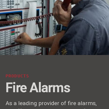
PRODUCTS
Fire Alarms
As a leading provider of fire alarms,