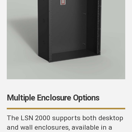
Multiple Enclosure Options
The LSN 2000 supports both desktop
and wall enclosures, available in a