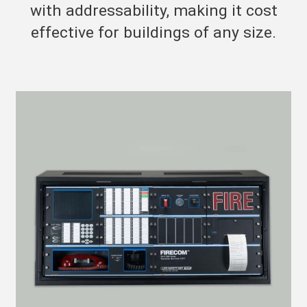
with addressability, making it cost
effective for buildings of any size.