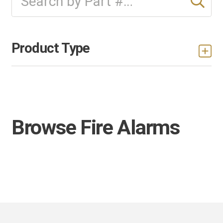
Product Type
Browse Fire Alarms