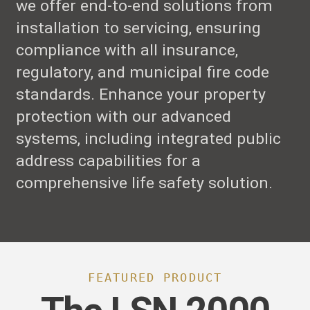
we offer end-to-end solutions from
installation to servicing, ensuring
compliance with all insurance,
regulatory, and municipal fire code
standards. Enhance your property
protection with our advanced
systems, including integrated public
address capabilities for a
comprehensive life safety solution.
FEATURED PRODUCT