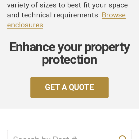
variety of sizes to best fit your space
and technical requirements.
Browse
enclosures
Enhance your property
protection
GET A QUOTE