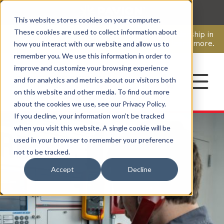
This website stores cookies on your computer.
CAREERS
These cookies are used to collect information about
Pavion Acquires ECD Systems, Expanding Leadership in
Security and Communications.
Click here
to learn more.
how you interact with our website and allow us to
remember you. We use this information in order to
improve and customize your browsing experience
CONTACT
and for analytics and metrics about our visitors both
on this website and other media. To find out more
about the cookies we use, see our Privacy Policy.
If you decline, your information won’t be tracked
when you visit this website. A single cookie will be
used in your browser to remember your preference
not to be tracked.
Accept
Decline