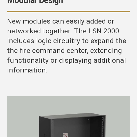
Modular Design
New modules can easily added or
networked together. The LSN 2000
includes logic circuitry to expand the
the fire command center, extending
functionality or displaying additional
information.