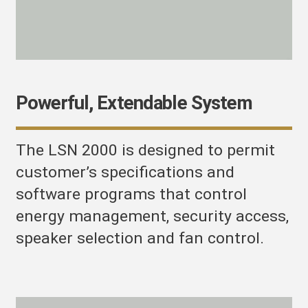
Powerful, Extendable System
The LSN 2000 is designed to permit
customer’s specifications and
software programs that control
energy management, security access,
speaker selection and fan control.