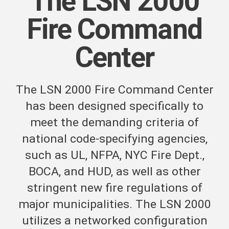
The LSN 2000
Fire Command
Center
The LSN 2000 Fire Command Center
has been designed specifically to
meet the demanding criteria of
national code-specifying agencies,
such as UL, NFPA, NYC Fire Dept.,
BOCA, and HUD, as well as other
stringent new fire regulations of
major municipalities. The LSN 2000
utilizes a networked configuration