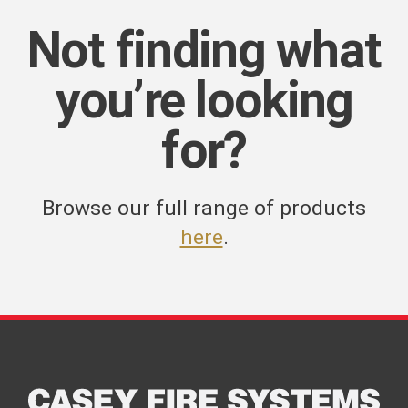
Not finding what
you’re looking
for?
Browse our full range of products
here
.