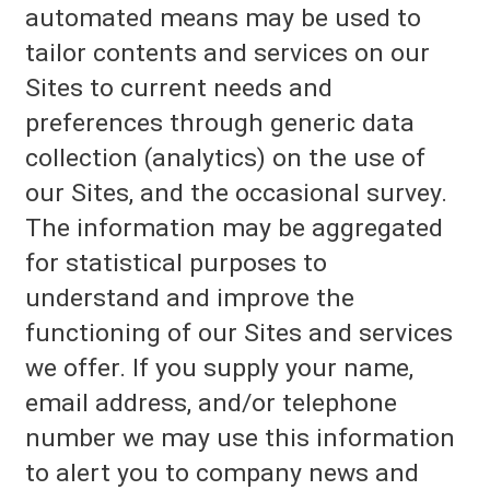
automated means may be used to
tailor contents and services on our
Sites to current needs and
preferences through generic data
collection (analytics) on the use of
our Sites, and the occasional survey.
The information may be aggregated
for statistical purposes to
understand and improve the
functioning of our Sites and services
we offer. If you supply your name,
email address, and/or telephone
number we may use this information
to alert you to company news and