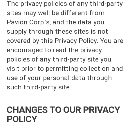
The privacy policies of any third-party
sites may well be different from
Pavion Corp.’s, and the data you
supply through these sites is not
covered by this Privacy Policy. You are
encouraged to read the privacy
policies of any third-party site you
visit prior to permitting collection and
use of your personal data through
such third-party site.
CHANGES TO OUR PRIVACY
POLICY