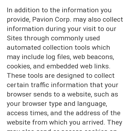
In addition to the information you
provide, Pavion Corp. may also collect
information during your visit to our
Sites through commonly used
automated collection tools which
may include log files, web beacons,
cookies, and embedded web links.
These tools are designed to collect
certain traffic information that your
browser sends to a website, such as
your browser type and language,
access times, and the address of the
website from which you arrived. They