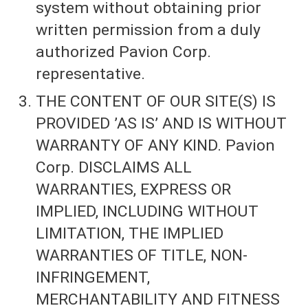
system without obtaining prior
written permission from a duly
authorized Pavion Corp.
representative.
THE CONTENT OF OUR SITE(S) IS
PROVIDED ’AS IS’ AND IS WITHOUT
WARRANTY OF ANY KIND. Pavion
Corp. DISCLAIMS ALL
WARRANTIES, EXPRESS OR
IMPLIED, INCLUDING WITHOUT
LIMITATION, THE IMPLIED
WARRANTIES OF TITLE, NON-
INFRINGEMENT,
MERCHANTABILITY AND FITNESS