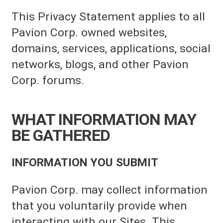
This Privacy Statement applies to all
Pavion Corp. owned websites,
domains, services, applications, social
networks, blogs, and other Pavion
Corp. forums.
WHAT INFORMATION MAY
BE GATHERED
INFORMATION YOU SUBMIT
Pavion Corp. may collect information
that you voluntarily provide when
interacting with our Sites. This