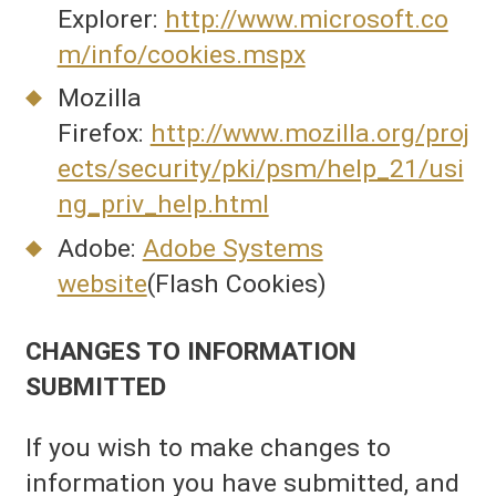
Explorer:
http://www.microsoft.co
m/info/cookies.mspx
Mozilla
Firefox:
http://www.mozilla.org/proj
ects/security/pki/psm/help_21/usi
ng_priv_help.html
Adobe:
Adobe Systems
website
(Flash Cookies)
CHANGES TO INFORMATION
SUBMITTED
If you wish to make changes to
information you have submitted, and