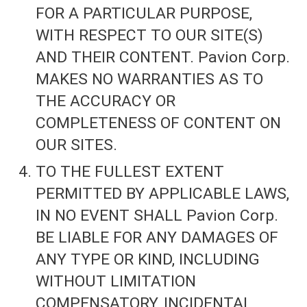
FOR A PARTICULAR PURPOSE,
WITH RESPECT TO OUR SITE(S)
AND THEIR CONTENT. Pavion Corp.
MAKES NO WARRANTIES AS TO
THE ACCURACY OR
COMPLETENESS OF CONTENT ON
OUR SITES.
TO THE FULLEST EXTENT
PERMITTED BY APPLICABLE LAWS,
IN NO EVENT SHALL Pavion Corp.
BE LIABLE FOR ANY DAMAGES OF
ANY TYPE OR KIND, INCLUDING
WITHOUT LIMITATION
COMPENSATORY, INCIDENTAL,