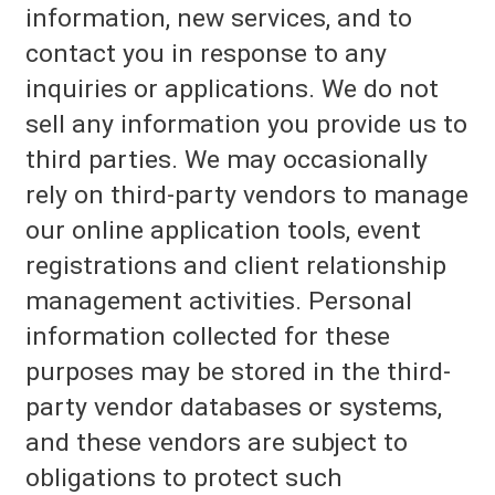
information, new services, and to
contact you in response to any
inquiries or applications. We do not
sell any information you provide us to
third parties. We may occasionally
rely on third-party vendors to manage
our online application tools, event
registrations and client relationship
management activities. Personal
information collected for these
purposes may be stored in the third-
party vendor databases or systems,
and these vendors are subject to
obligations to protect such