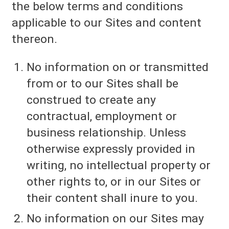
the below terms and conditions
applicable to our Sites and content
thereon.
No information on or transmitted
from or to our Sites shall be
construed to create any
contractual, employment or
business relationship. Unless
otherwise expressly provided in
writing, no intellectual property or
other rights to, or in our Sites or
their content shall inure to you.
No information on our Sites may