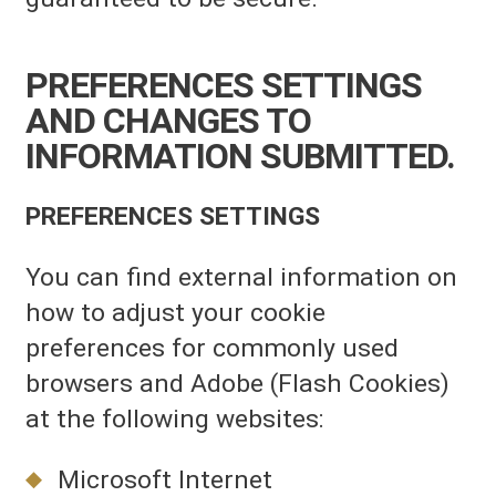
PREFERENCES SETTINGS
AND CHANGES TO
INFORMATION SUBMITTED.
PREFERENCES SETTINGS
You can find external information on
how to adjust your cookie
preferences for commonly used
browsers and Adobe (Flash Cookies)
at the following websites:
Microsoft Internet