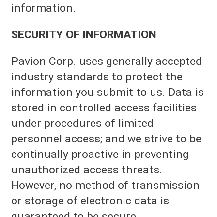
information.
SECURITY OF INFORMATION
Pavion Corp. uses generally accepted
industry standards to protect the
information you submit to us. Data is
stored in controlled access facilities
under procedures of limited
personnel access; and we strive to be
continually proactive in preventing
unauthorized access threats.
However, no method of transmission
or storage of electronic data is
guaranteed to be secure.