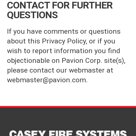
CONTACT FOR FURTHER
QUESTIONS
If you have comments or questions
about this Privacy Policy, or if you
wish to report information you find
objectionable on Pavion Corp. site(s),
please contact our webmaster at
webmaster@pavion.com.