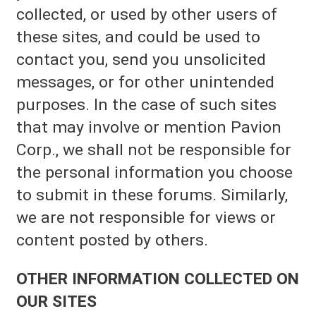
collected, or used by other users of
these sites, and could be used to
contact you, send you unsolicited
messages, or for other unintended
purposes. In the case of such sites
that may involve or mention Pavion
Corp., we shall not be responsible for
the personal information you choose
to submit in these forums. Similarly,
we are not responsible for views or
content posted by others.
OTHER INFORMATION COLLECTED ON
OUR SITES