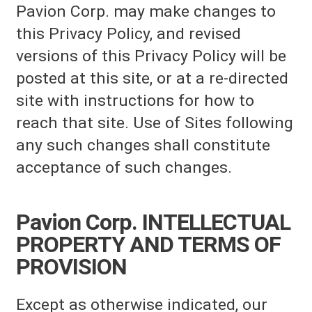
Pavion Corp. may make changes to
this Privacy Policy, and revised
versions of this Privacy Policy will be
posted at this site, or at a re-directed
site with instructions for how to
reach that site. Use of Sites following
any such changes shall constitute
acceptance of such changes.
Pavion Corp. INTELLECTUAL
PROPERTY AND TERMS OF
PROVISION
Except as otherwise indicated, our