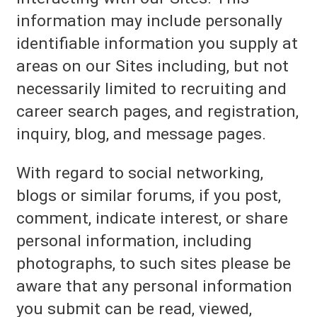
information may include personally
identifiable information you supply at
areas on our Sites including, but not
necessarily limited to recruiting and
career search pages, and registration,
inquiry, blog, and message pages.
With regard to social networking,
blogs or similar forums, if you post,
comment, indicate interest, or share
personal information, including
photographs, to such sites please be
aware that any personal information
you submit can be read, viewed,