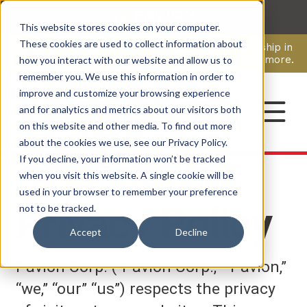
This website stores cookies on your computer.
CAREERS
These cookies are used to collect information about
Pavion Acquires ECD Systems, Expanding Leadership in
Security and Communications.
Click here
to learn more.
how you interact with our website and allow us to
remember you. We use this information in order to
improve and customize your browsing experience
CONTACT
and for analytics and metrics about our visitors both
on this website and other media. To find out more
about the cookies we use, see our Privacy Policy.
If you decline, your information won’t be tracked
when you visit this website. A single cookie will be
used in your browser to remember your preference
Privacy Policy
not to be tracked.
Accept
Decline
Pavion Corp. (“Pavion Corp.,” “Pavion,”
“we,” “our” “us”) respects the privacy