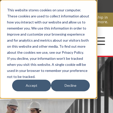
This website stores cookies on your computer.
CAREERS
These cookies are used to collect information about
Pavion Acquires ECD Systems, Expanding Leadership in
Security and Communications.
Click here
to learn more.
how you interact with our website and allow us to
remember you. We use this information in order to
improve and customize your browsing experience
CONTACT
and for analytics and metrics about our visitors both
on this website and other media. To find out more
about the cookies we use, see our Privacy Policy.
If you decline, your information won’t be tracked
when you visit this website. A single cookie will be
used in your browser to remember your preference
not to be tracked.
Accept
Decline