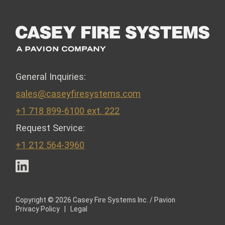
General Inquiries:
sales@caseyfiresystems.com
+1 718 899-6100 ext. 222
Request Service:
+1 212 564-3960
LinkedIn
Copyright © 2026 Casey Fire Systems Inc. / Pavion
Privacy Policy
|
Legal