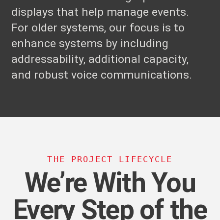
displays that help manage events.
For older systems, our focus is to
enhance systems by including
addressability, additional capacity,
and robust voice communications.
THE PROJECT LIFECYCLE
We’re With You
Every Step of the