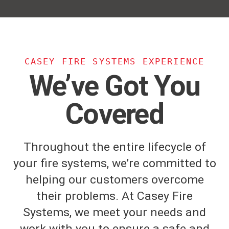
CASEY FIRE SYSTEMS EXPERIENCE
We’ve Got You
Covered
Throughout the entire lifecycle of
your fire systems, we’re committed to
helping our customers overcome
their problems. At Casey Fire
Systems, we meet your needs and
work with you to ensure a safe and