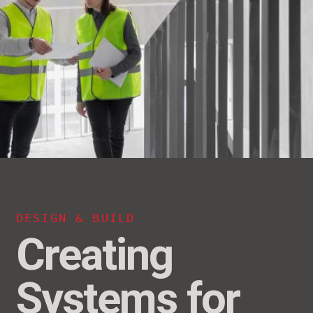
DESIGN & BUILD
Creating
Systems for