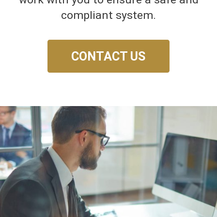
compliant system.
CONTACT US