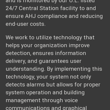
and is monitored by our U.L. listed
24/7 Central Station facility to and
ensure AHJ compliance and reducing
end-user costs.
We work to utilize technology that
helps your organization improve
detection, ensures information
delivery, and guarantees user
understanding. By implementing this
technology, your system not only
detects alarms but allows for proper
system operation and building
management through voice
communications and graphical