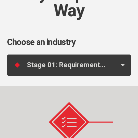
Way
Choose an industry
Stage 01: Requirements & Pre-Engineering