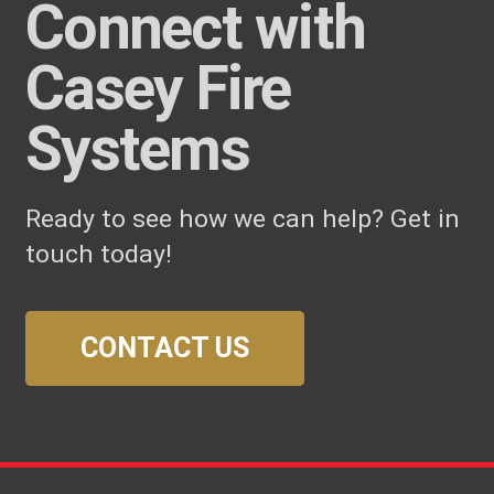
Connect with
Casey Fire
Systems
Ready to see how we can help? Get in
touch today!
CONTACT US