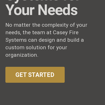
Your Needs
No matter the complexity of your
needs, the team at Casey Fire
Systems can design and build a
custom solution for your
organization.
GET STARTED