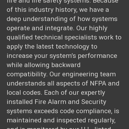
fire and life safety systems. Because
of this industry history, we have a
deep understanding of how systems
operate and integrate. Our highly
qualified technical specialists work to
apply the latest technology to
increase your system’s performance
while allowing backward
compatibility. Our engineering team
understands all aspects of NFPA and
local codes. Each of our expertly
installed Fire Alarm and Security
systems exceeds code compliance, is
maintained and inspected regularly,