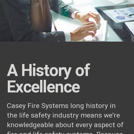
A History of
Excellence
Casey Fire Systems long history in
the life safety industry means we’re
knowledgeable about every aspect of