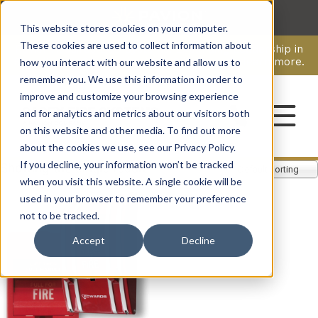
This website stores cookies on your computer.
CAREERS
These cookies are used to collect information about
Pavion Acquires ECD Systems, Expanding Leadership in
Security and Communications.
Click here
to learn more.
how you interact with our website and allow us to
remember you. We use this information in order to
improve and customize your browsing experience
CONTACT
and for analytics and metrics about our visitors both
on this website and other media. To find out more
about the cookies we use, see our Privacy Policy.
If you decline, your information won’t be tracked
Showing the single result
Default sorting
when you visit this website. A single cookie will be
used in your browser to remember your preference
not to be tracked.
Accept
Decline