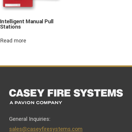
Intelligent Manual Pull
Stations
Read more
General Inquiries:
sales@caseyfiresystems.com