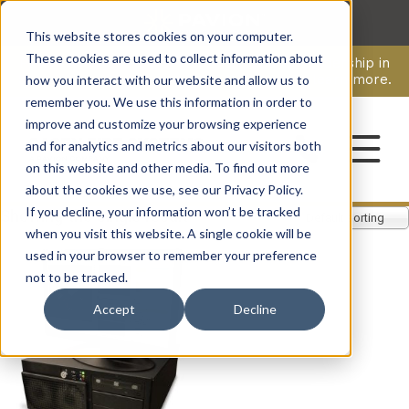
This website stores cookies on your computer.
CAREERS
These cookies are used to collect information about
Pavion Acquires ECD Systems, Expanding Leadership in
Security and Communications.
Click here
to learn more.
how you interact with our website and allow us to
remember you. We use this information in order to
improve and customize your browsing experience
CONTACT
and for analytics and metrics about our visitors both
on this website and other media. To find out more
about the cookies we use, see our Privacy Policy.
If you decline, your information won’t be tracked
Showing the single result
Default sorting
when you visit this website. A single cookie will be
used in your browser to remember your preference
not to be tracked.
Accept
Decline