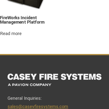
FireWorks Incident
Management Platform
Read more
General Inquiries:
sales@caseyfiresystems.com