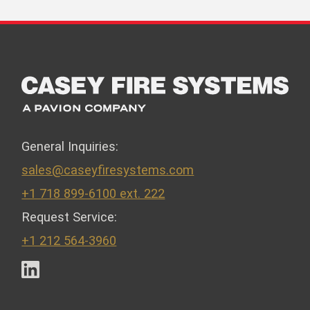
General Inquiries:
sales@caseyfiresystems.com
+1 718 899-6100 ext. 222
Request Service:
+1 212 564-3960
LinkedIn