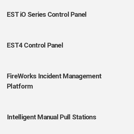
EST
EST iO Series Control Panel
iO
Series
Control
Panel
EST4
EST4 Control Panel
Control
Panel
FireWorks
FireWorks Incident Management
Incident
Platform
Management
Platform
Intelligent
Intelligent Manual Pull Stations
Manual
Pull
Stations