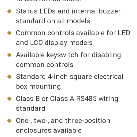
Status LEDs and internal buzzer
standard on all models
Common controls available for LED
and LCD display models
Available keyswitch for disabling
common controls
Standard 4-inch square electrical
box mounting
Class B or Class A RS485 wiring
standard
One-, two-, and three-position
enclosures available