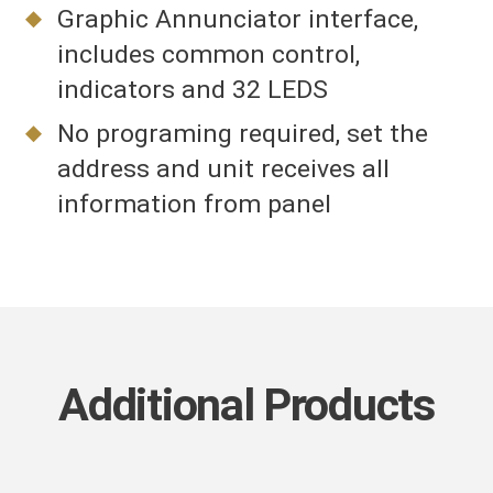
Graphic Annunciator interface,
includes common control,
indicators and 32 LEDS
No programing required, set the
address and unit receives all
information from panel
Additional Products