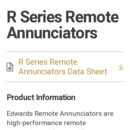
R Series Remote
Annunciators
R Series Remote
Annunciators Data Sheet
Product Information
Edwards Remote Annunciators are
high-performance remote