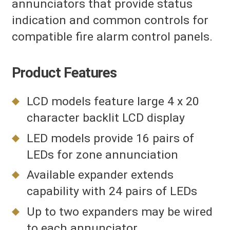
annunciators that provide status
indication and common controls for
compatible fire alarm control panels.
Product Features
LCD models feature large 4 x 20
character backlit LCD display
LED models provide 16 pairs of
LEDs for zone annunciation
Available expander extends
capability with 24 pairs of LEDs
Up to two expanders may be wired
to each annunciator