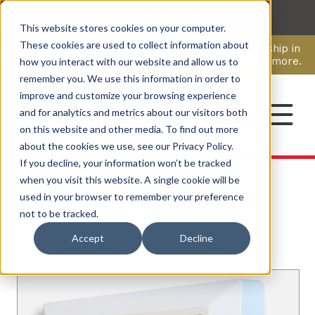
This website stores cookies on your computer.
CAREERS
These cookies are used to collect information about
Pavion Acquires ECD Systems, Expanding Leadership in
Security and Communications.
Click here
to learn more.
how you interact with our website and allow us to
remember you. We use this information in order to
improve and customize your browsing experience
CONTACT
and for analytics and metrics about our visitors both
on this website and other media. To find out more
about the cookies we use, see our Privacy Policy.
If you decline, your information won’t be tracked
when you visit this website. A single cookie will be
used in your browser to remember your preference
Products
/ Annunciators
/ R Series Remote
not to be tracked.
Annunciators
Accept
Decline