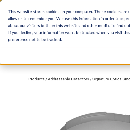
Pavion Acquires ECD Systems, Expanding
This website stores cookies on your computer. These cookies are u
Click here
to learn more.
allow us to remember you. We use this information in order to impr
about our visitors both on this website and other media. To find ou
If you decline, your information won’t be tracked when you visit th
preference not to be tracked.
Products
/ Addressable Detectors
/ Signature Optica Sm