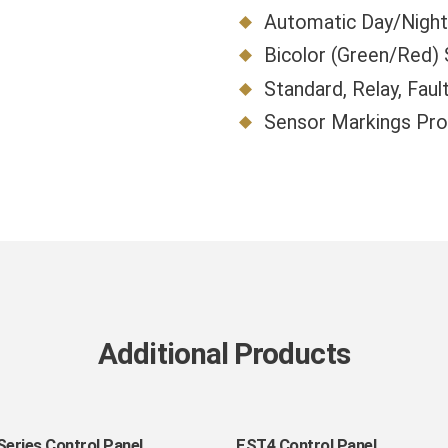
Automatic Day/Night 
Bicolor (Green/Red)
Standard, Relay, Faul
Sensor Markings Prov
Additional Products
EST4
Series Control Panel
EST4 Control Panel