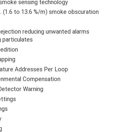
al smoke sensing technology
t. (1.6 to 13.6 %/m) smoke obscuration
rejection reducing unwanted alarms
 particulates
edition
apping
nature Addresses Per Loop
ronmental Compensation
Detector Warning
ttings
ings
y
g