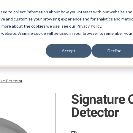
 Leadership in Security and Communications.
sed to collect information about how you interact with our website and
ove and customize your browsing experience and for analytics and metri
t more about the cookies we use, see our Privacy Policy.
is website. A single cookie will be used in your browser to remember your
ABOUT
PRODUCTS
SERVICES
CAREER
Accept
Decline
oke Detector
Signature 
Detector