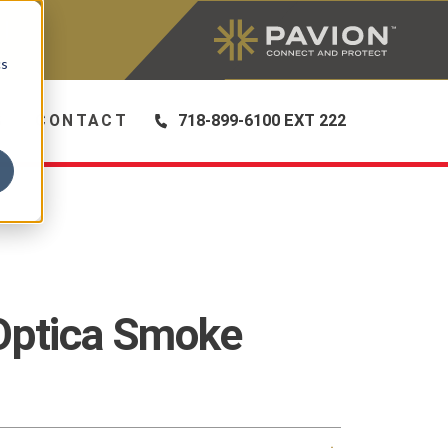
|
cs
S
CONTACT
718-899-6100 EXT 222
Optica Smoke