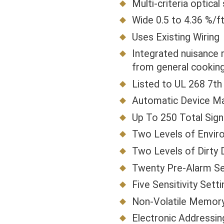
Multi-criteria optic
Wide 0.5 to 4.36 %/f
Uses Existing Wiring
Integrated nuisance 
from general cooking
Listed to UL 268 7th 
Automatic Device M
Up To 250 Total Sig
Two Levels of Envi
Two Levels of Dirty 
Twenty Pre-Alarm Se
Five Sensitivity Sett
Non-Volatile Memor
Electronic Addressin