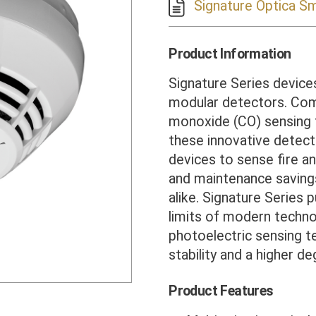
Signature Optica S
Product Information
Signature Series devices 
modular detectors. Com
monoxide (CO) sensing t
these innovative detect
devices to sense fire an
and maintenance savings
alike. Signature Series 
limits of modern techno
photoelectric sensing t
stability and a higher deg
Product Features