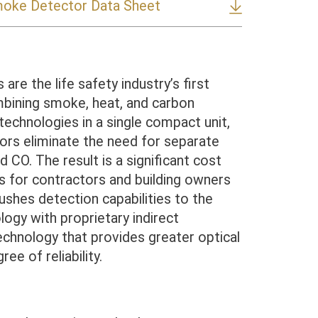
moke Detector Data Sheet
are the life safety industry’s first
bining smoke, heat, and carbon
echnologies in a single compact unit,
ors eliminate the need for separate
d CO. The result is a significant cost
 for contractors and building owners
pushes detection capabilities to the
logy with proprietary indirect
echnology that provides greater optical
ree of reliability.