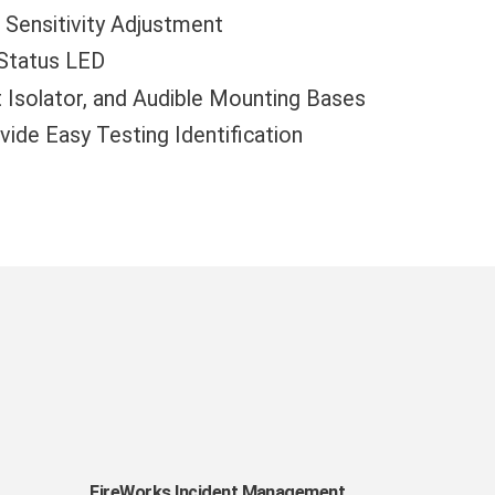
Sensitivity Adjustment
 Status LED
t Isolator, and Audible Mounting Bases
ide Easy Testing Identification
FireWorks
FireWorks Incident Management