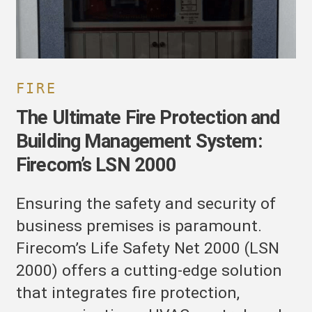
irecom’s
SN
000
FIRE
The Ultimate Fire Protection and
Building Management System:
Firecom’s LSN 2000
Ensuring the safety and security of
business premises is paramount.
Firecom’s Life Safety Net 2000 (LSN
2000) offers a cutting-edge solution
that integrates fire protection,