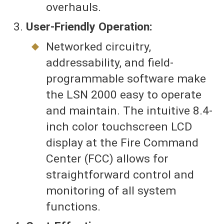
overhauls.
User-Friendly Operation:
Networked circuitry,
addressability, and field-
programmable software make
the LSN 2000 easy to operate
and maintain. The intuitive 8.4-
inch color touchscreen LCD
display at the Fire Command
Center (FCC) allows for
straightforward control and
monitoring of all system
functions.