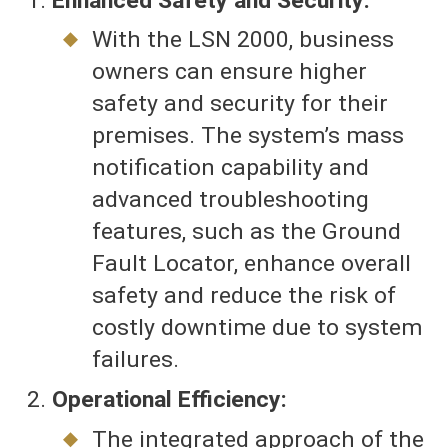
Enhanced Safety and Security:
With the LSN 2000, business
owners can ensure higher
safety and security for their
premises. The system’s mass
notification capability and
advanced troubleshooting
features, such as the Ground
Fault Locator, enhance overall
safety and reduce the risk of
costly downtime due to system
failures.
Operational Efficiency:
The integrated approach of the