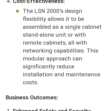
Cost-Effectiveness:
The LSN 2000’s design
flexibility allows it to be
assembled as a single cabinet
stand-alone unit or with
remote cabinets, all with
networking capabilities. This
modular approach can
significantly reduce
installation and maintenance
costs.
Business Outcomes: