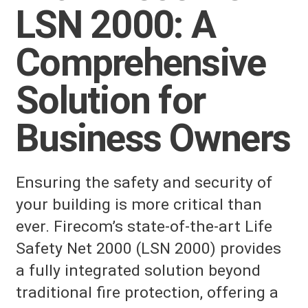
LSN 2000: A
Comprehensive
Solution for
Business Owners
Ensuring the safety and security of
your building is more critical than
ever. Firecom’s state-of-the-art Life
Safety Net 2000 (LSN 2000) provides
a fully integrated solution beyond
traditional fire protection, offering a