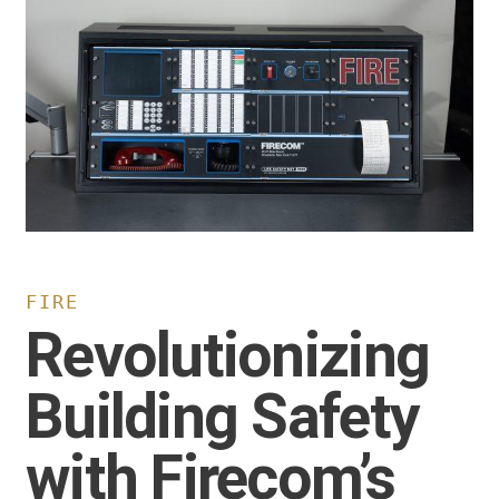
FIRE
Revolutionizing
Building Safety
with Firecom’s