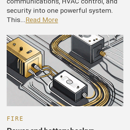
communications, HVAC control, and
security into one powerful system.
This...
Read More
ower
nd
attery
ackup
onsiderations
or
ST4.
FIRE