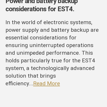
Power and battery backup
considerations for EST4.
In the world of electronic systems,
power supply and battery backup are
essential considerations for
ensuring uninterrupted operations
and unimpeded performance. This
holds particularly true for the EST4
system, a technologically advanced
solution that brings
efficiency...
Read More