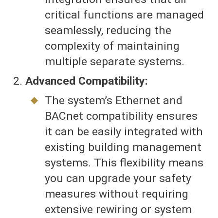
critical functions are managed
seamlessly, reducing the
complexity of maintaining
multiple separate systems.
Advanced Compatibility:
The system’s Ethernet and
BACnet compatibility ensures
it can be easily integrated with
existing building management
systems. This flexibility means
you can upgrade your safety
measures without requiring
extensive rewiring or system