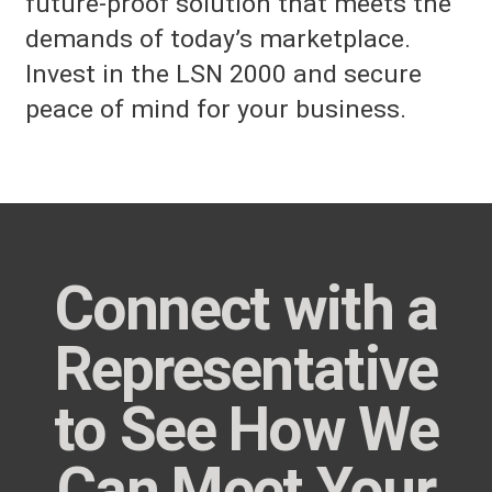
future-proof solution that meets the
demands of today’s marketplace.
Invest in the LSN 2000 and secure
peace of mind for your business.
Connect with a
Representative
to See How We
Can Meet Your