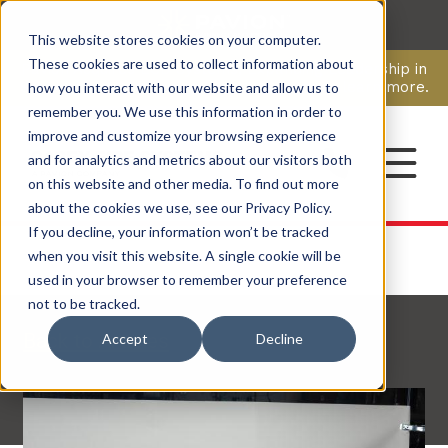
This website stores cookies on your computer.
CAREERS
These cookies are used to collect information about
Pavion Acquires ECD Systems, Expanding Leadership in
Security and Communications.
Click here
to learn more.
how you interact with our website and allow us to
remember you. We use this information in order to
improve and customize your browsing experience
CONTACT
and for analytics and metrics about our visitors both
on this website and other media. To find out more
about the cookies we use, see our Privacy Policy.
If you decline, your information won’t be tracked
when you visit this website. A single cookie will be
used in your browser to remember your preference
not to be tracked.
Back to Articles
Accept
Decline