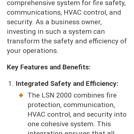
comprehensive system for fire safety,
communications, HVAC control, and
security. As a business owner,
investing in such a system can
transform the safety and efficiency of
your operations.
Key Features and Benefits:
Integrated Safety and Efficiency:
The LSN 2000 combines fire
protection, communication,
HVAC control, and security into
one cohesive system. This
integration ensures that all