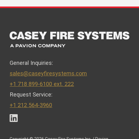
General Inquiries:
sales@caseyfiresystems.com
+1 718 899-6100 ext. 222
Request Service:
+1 212 564-3960
LinkedIn