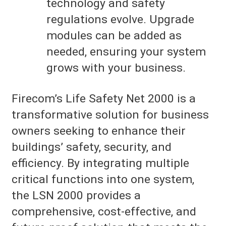
technology and safety
regulations evolve. Upgrade
modules can be added as
needed, ensuring your system
grows with your business.
Firecom’s Life Safety Net 2000 is a
transformative solution for business
owners seeking to enhance their
buildings’ safety, security, and
efficiency. By integrating multiple
critical functions into one system,
the LSN 2000 provides a
comprehensive, cost-effective, and