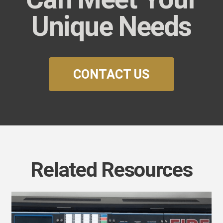
Unique Needs
CONTACT US
Related Resources
uture-
roof
our