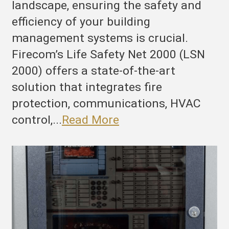
landscape, ensuring the safety and
efficiency of your building
management systems is crucial.
Firecom’s Life Safety Net 2000 (LSN
2000) offers a state-of-the-art
solution that integrates fire
protection, communications, HVAC
control,...
Read More
he
ltimate
ire
rotection
nd
uilding
anagement
ystem: