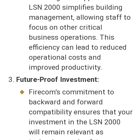
LSN 2000 simplifies building
management, allowing staff to
focus on other critical
business operations. This
efficiency can lead to reduced
operational costs and
improved productivity.
Future-Proof Investment:
Firecom’s commitment to
backward and forward
compatibility ensures that your
investment in the LSN 2000
will remain relevant as