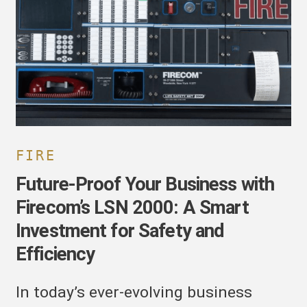
usiness
ith
irecom’s
SN
000:
mart
nvestment
or
afety
nd
FIRE
fficiency
Future-Proof Your Business with
Firecom’s LSN 2000: A Smart
Investment for Safety and
Efficiency
In today’s ever-evolving business