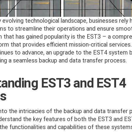
ly evolving technological landscape, businesses rely 
s to streamline their operations and ensure smoot
 that has gained popularity is the EST3 – a compre
orm that provides efficient mission-critical service
inues to advance, an upgrade to the EST4 system
ring a seamless backup and data transfer process.
tanding EST3 and EST4
s
nto the intricacies of the backup and data transfer p
derstand the key features of both the EST3 and E
e functionalities and capabilities of these system