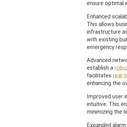
ensure optimal
Enhanced scalab
This allows bus
infrastructure 
with existing bu
emergency resp
Advanced networ
establish a
robu
facilitates
real-
enhancing the o
Improved user i
intuitive. This 
minimizing the l
Expanded alarm 