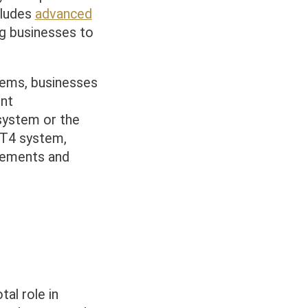
cludes
advanced
ing businesses to
tems, businesses
nt
3 system or the
T4 system,
irements and
al role in