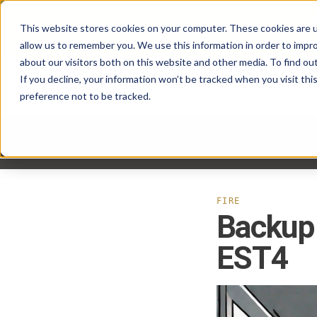
Pavion Acquires ECD Systems, Expanding
This website stores cookies on your computer. These cookies are u
Click here
to learn more.
allow us to remember you. We use this information in order to impr
about our visitors both on this website and other media. To find ou
If you decline, your information won’t be tracked when you visit th
preference not to be tracked.
Back to Resour
FIRE
Backup 
EST4