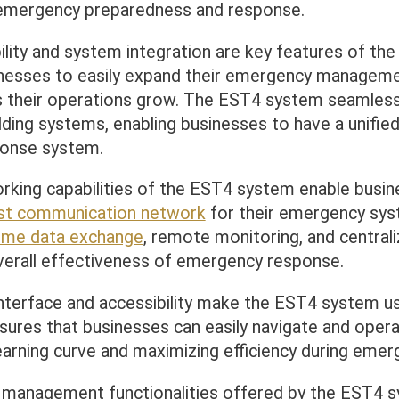
 emergency preparedness and response.
ility and system integration are key features of th
inesses to easily expand their emergency managem
as their operations grow. The EST4 system seamless
ilding systems, enabling businesses to have a unified
onse system.
king capabilities of the EST4 system enable busin
st communication network
for their emergency sys
time data exchange
, remote monitoring, and centrali
verall effectiveness of emergency response.
nterface and accessibility make the EST4 system us
ensures that businesses can easily navigate and oper
earning curve and maximizing efficiency during emer
management functionalities offered by the EST4 