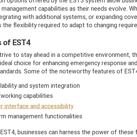
ion options offered by the EST3 system allow busin
 management capabilities as their needs evolve. Whe
tegrating with additional systems, or expanding cov
the flexibility required to adapt to changing requir
s of EST4
trive to stay ahead in a competitive environment, 
ideal choice for enhancing emergency response and
standards. Some of the noteworthy features of EST4
ability and system integration
working capabilities
 interface and accessibility
rm management functionalities
 EST4, businesses can harness the power of these 