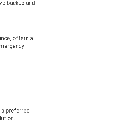
ive backup and
ance, offers a
 emergency
 a preferred
ution.