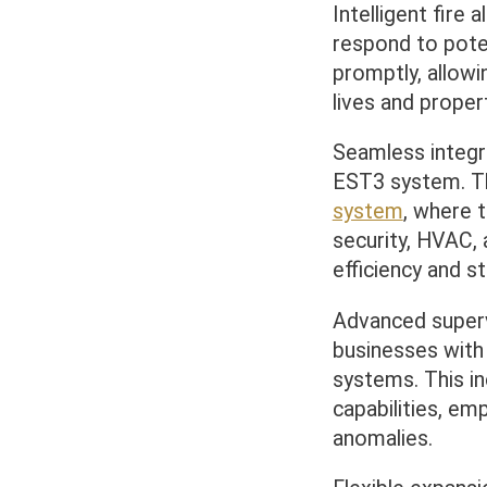
Intelligent fire
respond to poten
promptly, allowi
lives and propert
Seamless integra
EST3 system. Th
system
, where 
security, HVAC, 
efficiency and 
Advanced superv
businesses wit
systems. This in
capabilities, em
anomalies.