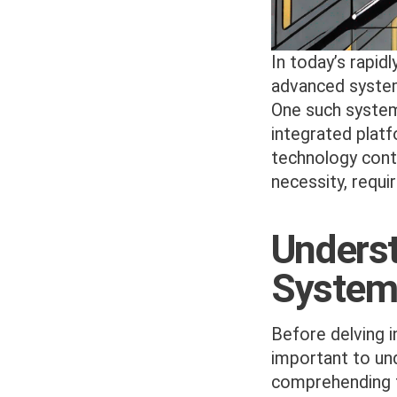
In today’s rapid
advanced system
One such system
integrated platf
technology cont
necessity, requi
Unders
System
Before delving i
important to un
comprehending th