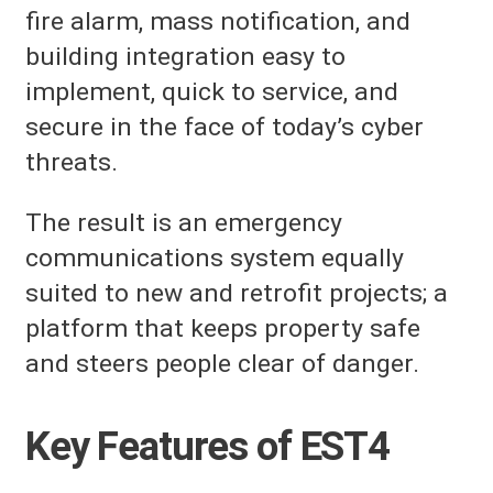
fire alarm, mass notification, and
building integration easy to
implement, quick to service, and
secure in the face of today’s cyber
threats.
The result is an emergency
communications system equally
suited to new and retrofit projects; a
platform that keeps property safe
and steers people clear of danger.
Key Features of EST4