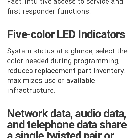
Fast, intuitive access to service and
first responder functions.
Five-color LED Indicators
System status at a glance, select the
color needed during programming,
reduces replacement part inventory,
maximizes use of available
infrastructure.
Network data, audio data,
and telephone data share
a single twisted pair or