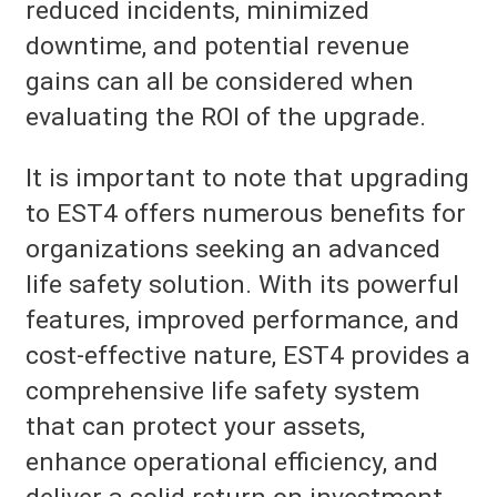
reduced incidents, minimized
downtime, and potential revenue
gains can all be considered when
evaluating the ROI of the upgrade.
It is important to note that upgrading
to EST4 offers numerous benefits for
organizations seeking an advanced
life safety solution. With its powerful
features, improved performance, and
cost-effective nature, EST4 provides a
comprehensive life safety system
that can protect your assets,
enhance operational efficiency, and