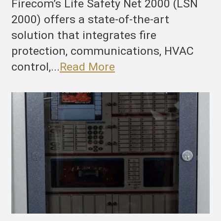
Firecom’s Life Safety Net 2000 (LSN
2000) offers a state-of-the-art
solution that integrates fire
protection, communications, HVAC
control,...
Read More
he
ltimate
ire
rotection
nd
uilding
anagement
ystem:
irecom’s
SN
000