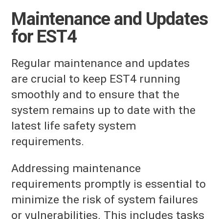
Maintenance and Updates
for EST4
Regular maintenance and updates
are crucial to keep EST4 running
smoothly and to ensure that the
system remains up to date with the
latest life safety system
requirements.
Addressing maintenance
requirements promptly is essential to
minimize the risk of system failures
or vulnerabilities. This includes tasks