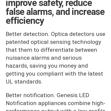
improve safety, reduce
false alarms, and increase
efficiency
Better detection. Optica detectors use
patented optical sensing technology
that them to differentiate between
nuisance alarms and serious
hazards, saving you money and
getting you compliant with the latest
UL standards.
Better notification. Genesis LED
Notification appliances combine high-