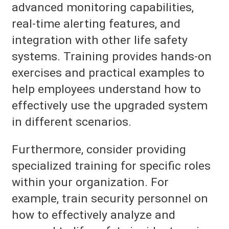
advanced monitoring capabilities,
real-time alerting features, and
integration with other life safety
systems. Training provides hands-on
exercises and practical examples to
help employees understand how to
effectively use the upgraded system
in different scenarios.
Furthermore, consider providing
specialized training for specific roles
within your organization. For
example, train security personnel on
how to effectively analyze and