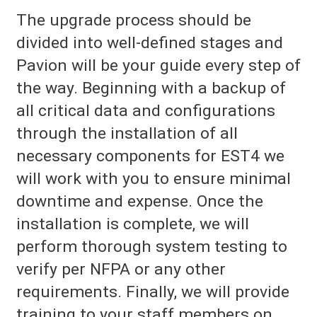
The upgrade process should be
divided into well-defined stages and
Pavion will be your guide every step of
the way. Beginning with a backup of
all critical data and configurations
through the installation of all
necessary components for EST4 we
will work with you to ensure minimal
downtime and expense. Once the
installation is complete, we will
perform thorough system testing to
verify per NFPA or any other
requirements. Finally, we will provide
training to your staff members on