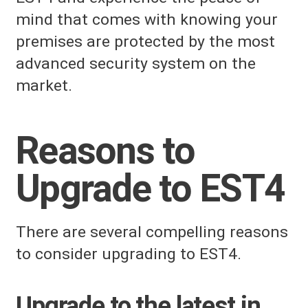
mind that comes with knowing your
premises are protected by the most
advanced security system on the
market.
Reasons to
Upgrade to EST4
There are several compelling reasons
to consider upgrading to EST4.
Upgrade to the latest in