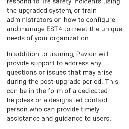
respond to life safety incidents using
the upgraded system, or train
administrators on how to configure
and manage EST4 to meet the unique
needs of your organization.
In addition to training, Pavion will
provide support to address any
questions or issues that may arise
during the post-upgrade period. This
can be in the form of a dedicated
helpdesk or a designated contact
person who can provide timely
assistance and guidance to users.