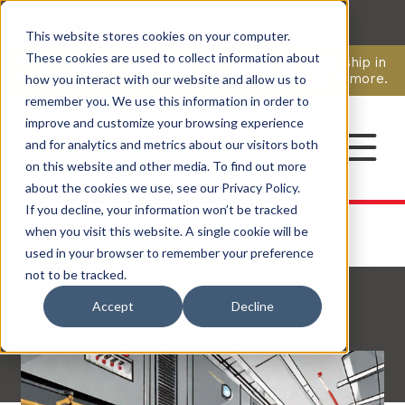
This website stores cookies on your computer.
CAREERS
These cookies are used to collect information about
Pavion Acquires ECD Systems, Expanding Leadership in
Security and Communications.
Click here
to learn more.
how you interact with our website and allow us to
remember you. We use this information in order to
improve and customize your browsing experience
CONTACT
and for analytics and metrics about our visitors both
on this website and other media. To find out more
about the cookies we use, see our Privacy Policy.
If you decline, your information won’t be tracked
when you visit this website. A single cookie will be
used in your browser to remember your preference
not to be tracked.
Back to Resources
Accept
Decline