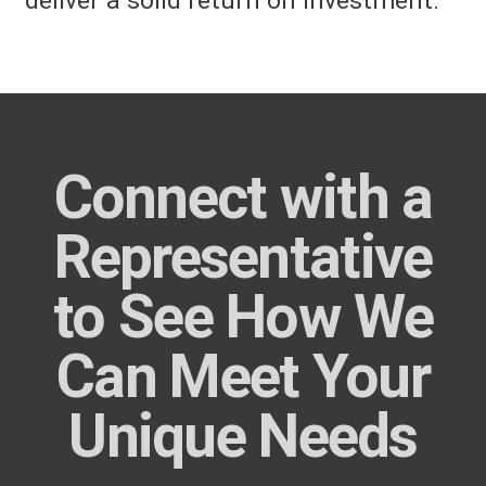
deliver a solid return on investment.
Connect with a
Representative
to See How We
Can Meet Your
Unique Needs