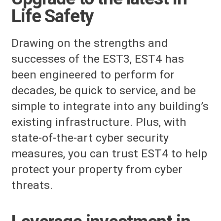
Life Safety
Drawing on the strengths and
successes of the EST3, EST4 has
been engineered to perform for
decades, be quick to service, and be
simple to integrate into any building’s
existing infrastructure. Plus, with
state-of-the-art cyber security
measures, you can trust EST4 to help
protect your property from cyber
threats.