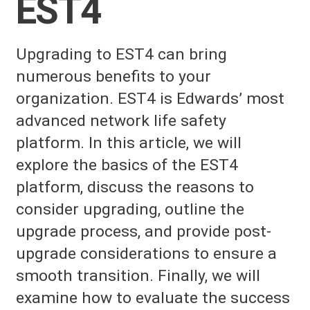
EST4
Upgrading to EST4 can bring
numerous benefits to your
organization. EST4 is Edwards’ most
advanced network life safety
platform. In this article, we will
explore the basics of the EST4
platform, discuss the reasons to
consider upgrading, outline the
upgrade process, and provide post-
upgrade considerations to ensure a
smooth transition. Finally, we will
examine how to evaluate the success