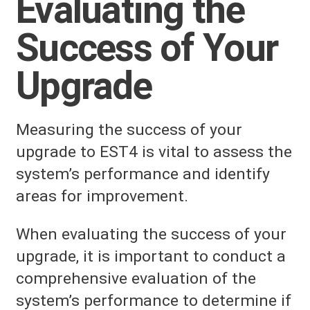
Evaluating the
Success of Your
Upgrade
Measuring the success of your
upgrade to EST4 is vital to assess the
system’s performance and identify
areas for improvement.
When evaluating the success of your
upgrade, it is important to conduct a
comprehensive evaluation of the
system’s performance to determine if