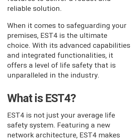
reliable solution.
When it comes to safeguarding your
premises, EST4 is the ultimate
choice. With its advanced capabilities
and integrated functionalities, it
offers a level of life safety that is
unparalleled in the industry.
What is EST4?
EST4 is not just your average life
safety system. Featuring a new
network architecture, EST4 makes