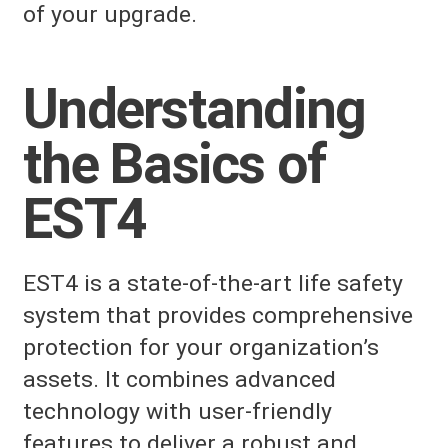
of your upgrade.
Understanding
the Basics of
EST4
EST4 is a state-of-the-art life safety
system that provides comprehensive
protection for your organization’s
assets. It combines advanced
technology with user-friendly
features to deliver a robust and