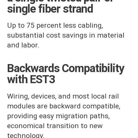
single fiber strand
Up to 75 percent less cabling,
substantial cost savings in material
and labor.
Backwards Compatibility
with EST3
Wiring, devices, and most local rail
modules are backward compatible,
providing easy migration paths,
economical transition to new
technology.