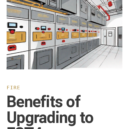
FIRE
Benefits of
Upgrading to