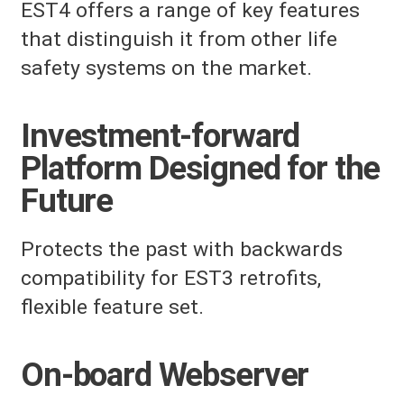
EST4 offers a range of key features
that distinguish it from other life
safety systems on the market.
Investment-forward
Platform Designed for the
Future
Protects the past with backwards
compatibility for EST3 retrofits,
flexible feature set.
On-board Webserver