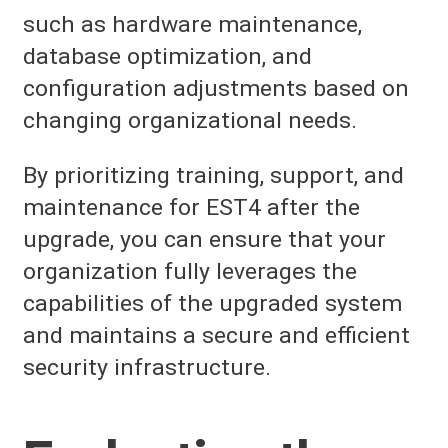
such as hardware maintenance,
database optimization, and
configuration adjustments based on
changing organizational needs.
By prioritizing training, support, and
maintenance for EST4 after the
upgrade, you can ensure that your
organization fully leverages the
capabilities of the upgraded system
and maintains a secure and efficient
security infrastructure.