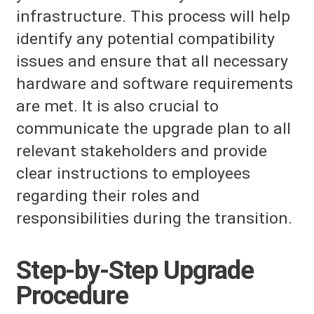
infrastructure. This process will help
identify any potential compatibility
issues and ensure that all necessary
hardware and software requirements
are met. It is also crucial to
communicate the upgrade plan to all
relevant stakeholders and provide
clear instructions to employees
regarding their roles and
responsibilities during the transition.
Step-by-Step Upgrade
Procedure