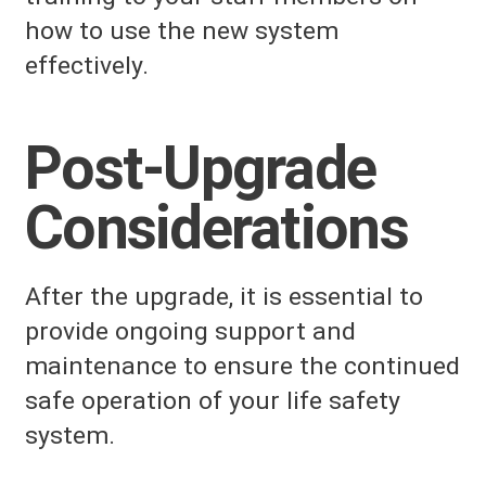
how to use the new system
effectively.
Post-Upgrade
Considerations
After the upgrade, it is essential to
provide ongoing support and
maintenance to ensure the continued
safe operation of your life safety
system.