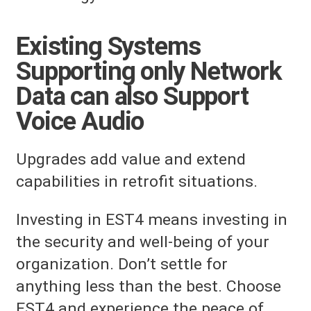
Existing Systems
Supporting only Network
Data can also Support
Voice Audio
Upgrades add value and extend
capabilities in retrofit situations.
Investing in EST4 means investing in
the security and well-being of your
organization. Don’t settle for
anything less than the best. Choose
EST4 and experience the peace of