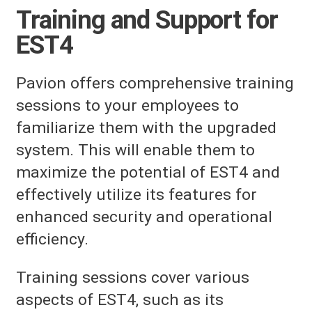
Training and Support for
EST4
Pavion offers comprehensive training
sessions to your employees to
familiarize them with the upgraded
system. This will enable them to
maximize the potential of EST4 and
effectively utilize its features for
enhanced security and operational
efficiency.
Training sessions cover various
aspects of EST4, such as its