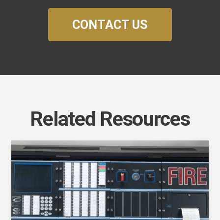
CONTACT US
Related Resources
uture-
roof
our
usiness
ith
irecom’s
SN
000: