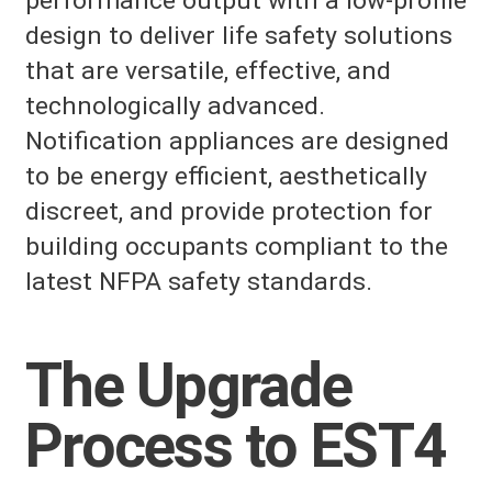
performance output with a low-profile
design to deliver life safety solutions
that are versatile, effective, and
technologically advanced.
Notification appliances are designed
to be energy efficient, aesthetically
discreet, and provide protection for
building occupants compliant to the
latest NFPA safety standards.
The Upgrade
Process to EST4