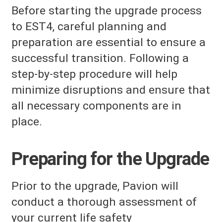
Before starting the upgrade process
to EST4, careful planning and
preparation are essential to ensure a
successful transition. Following a
step-by-step procedure will help
minimize disruptions and ensure that
all necessary components are in
place.
Preparing for the Upgrade
Prior to the upgrade, Pavion will
conduct a thorough assessment of
your current life safety