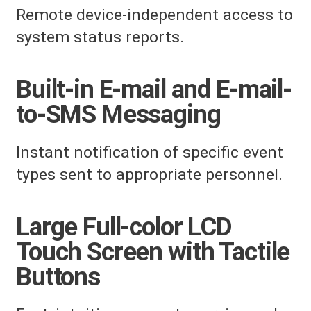
Remote device-independent access to
system status reports.
Built-in E-mail and E-mail-
to-SMS Messaging
Instant notification of specific event
types sent to appropriate personnel.
Large Full-color LCD
Touch Screen with Tactile
Buttons