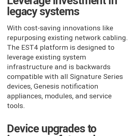
Leverage investment in
legacy systems
With cost-saving innovations like
repurposing existing network cabling.
The EST4 platform is designed to
leverage existing system
infrastructure and is backwards
compatible with all Signature Series
devices, Genesis notification
appliances, modules, and service
tools.
Device upgrades to