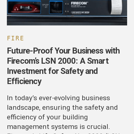
mart
nvestment
or
afety
nd
FIRE
fficiency
Future-Proof Your Business with
Firecom’s LSN 2000: A Smart
Investment for Safety and
Efficiency
In today’s ever-evolving business
landscape, ensuring the safety and
efficiency of your building
management systems is crucial.