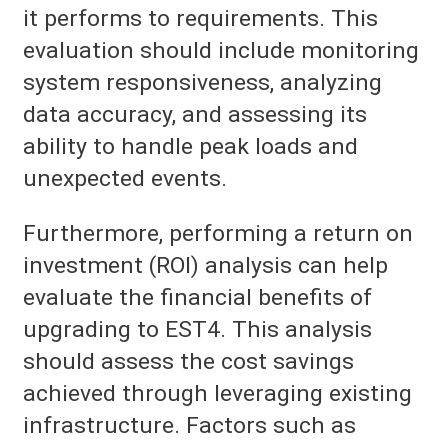
it performs to requirements. This
evaluation should include monitoring
system responsiveness, analyzing
data accuracy, and assessing its
ability to handle peak loads and
unexpected events.
Furthermore, performing a return on
investment (ROI) analysis can help
evaluate the financial benefits of
upgrading to EST4. This analysis
should assess the cost savings
achieved through leveraging existing
infrastructure. Factors such as