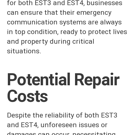
for both EST3 and EST4, businesses
can ensure that their emergency
communication systems are always
in top condition, ready to protect lives
and property during critical
situations.
Potential Repair
Costs
Despite the reliability of both EST3
and EST4, unforeseen issues or
damages can occur, necessitating