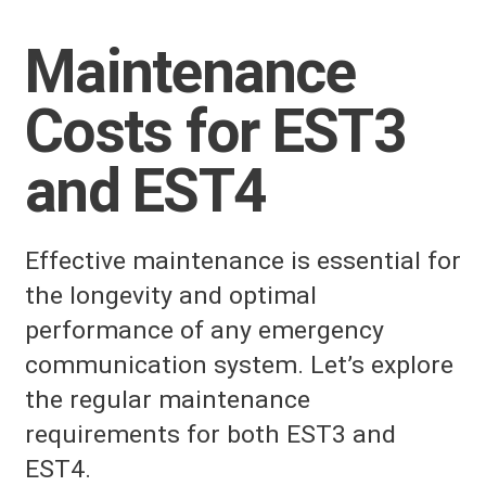
Maintenance
Costs for EST3
and EST4
Effective maintenance is essential for
the longevity and optimal
performance of any emergency
communication system. Let’s explore
the regular maintenance
requirements for both EST3 and
EST4.