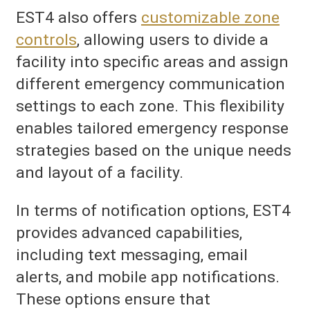
EST4 also offers
customizable zone
controls
, allowing users to divide a
facility into specific areas and assign
different emergency communication
settings to each zone. This flexibility
enables tailored emergency response
strategies based on the unique needs
and layout of a facility.
In terms of notification options, EST4
provides advanced capabilities,
including text messaging, email
alerts, and mobile app notifications.
These options ensure that