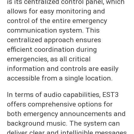
is its centralized control panel, which
allows for easy monitoring and
control of the entire emergency
communication system. This
centralized approach ensures
efficient coordination during
emergencies, as all critical
information and controls are easily
accessible from a single location.
In terms of audio capabilities, EST3
offers comprehensive options for
both emergency announcements and
background music. The system can
deliver clear and intelligible messages