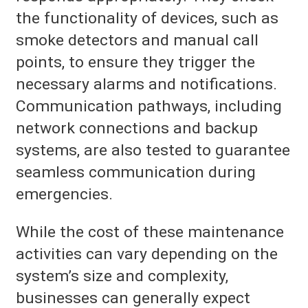
the functionality of devices, such as
smoke detectors and manual call
points, to ensure they trigger the
necessary alarms and notifications.
Communication pathways, including
network connections and backup
systems, are also tested to guarantee
seamless communication during
emergencies.
While the cost of these maintenance
activities can vary depending on the
system’s size and complexity,
businesses can generally expect