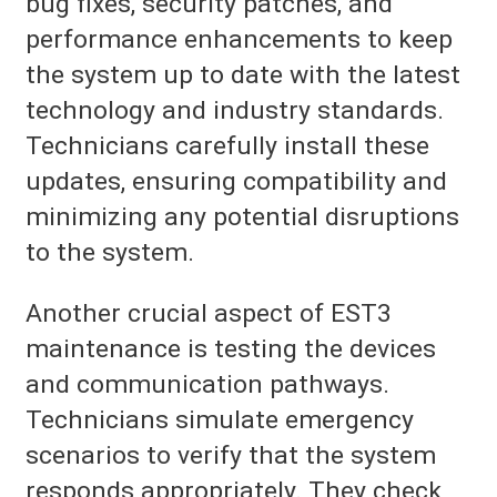
bug fixes, security patches, and
performance enhancements to keep
the system up to date with the latest
technology and industry standards.
Technicians carefully install these
updates, ensuring compatibility and
minimizing any potential disruptions
to the system.
Another crucial aspect of EST3
maintenance is testing the devices
and communication pathways.
Technicians simulate emergency
scenarios to verify that the system
responds appropriately. They check