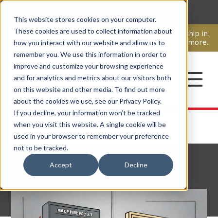
This website stores cookies on your computer.
CAREERS
These cookies are used to collect information about
Pavion Acquires ECD Systems, Expanding Leadership in
Security and Communications.
Click here
to learn more.
how you interact with our website and allow us to
remember you. We use this information in order to
improve and customize your browsing experience
CONTACT
and for analytics and metrics about our visitors both
on this website and other media. To find out more
about the cookies we use, see our Privacy Policy.
If you decline, your information won’t be tracked
when you visit this website. A single cookie will be
used in your browser to remember your preference
not to be tracked.
Back to Resources
Accept
Decline