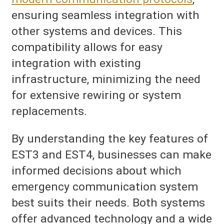
ensuring seamless integration with
other systems and devices. This
compatibility allows for easy
integration with existing
infrastructure, minimizing the need
for extensive rewiring or system
replacements.
By understanding the key features of
EST3 and EST4, businesses can make
informed decisions about which
emergency communication system
best suits their needs. Both systems
offer advanced technology and a wide