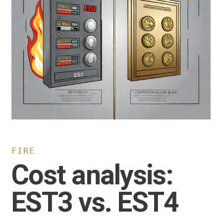
FIRE
Cost analysis:
EST3 vs. EST4