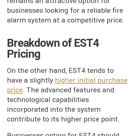
remains an attractive option for
businesses looking for a reliable fire
alarm system at a competitive price.
Breakdown of EST4
Pricing
On the other hand, EST4 tends to
have a slightly
higher initial purchase
price
. The advanced features and
technological capabilities
incorporated into the system
contribute to its higher price point.
Businesses opting for EST4 should