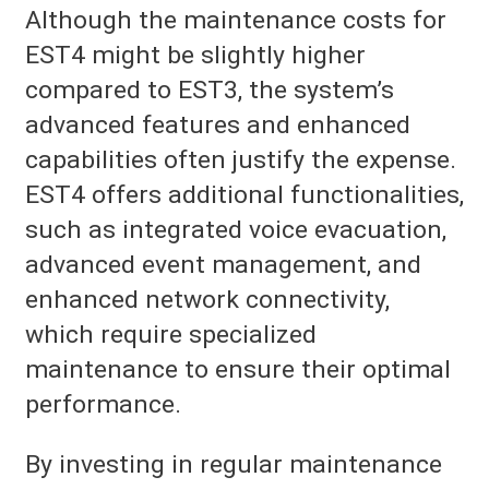
Although the maintenance costs for
EST4 might be slightly higher
compared to EST3, the system’s
advanced features and enhanced
capabilities often justify the expense.
EST4 offers additional functionalities,
such as integrated voice evacuation,
advanced event management, and
enhanced network connectivity,
which require specialized
maintenance to ensure their optimal
performance.
By investing in regular maintenance