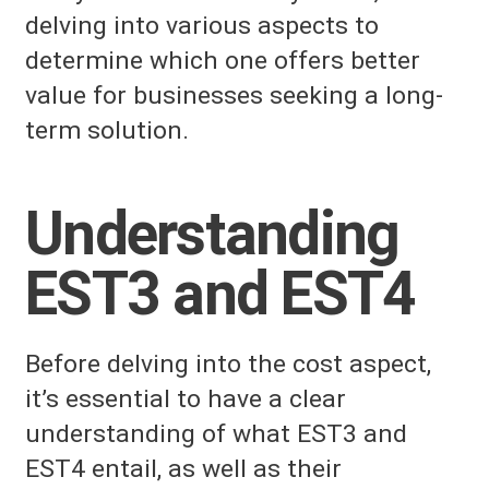
delving into various aspects to
determine which one offers better
value for businesses seeking a long-
term solution.
Understanding
EST3 and EST4
Before delving into the cost aspect,
it’s essential to have a clear
understanding of what EST3 and
EST4 entail, as well as their