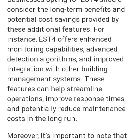
consider the long-term benefits and
potential cost savings provided by
these additional features. For
instance, EST4 offers enhanced
monitoring capabilities, advanced
detection algorithms, and improved
integration with other building
management systems. These
features can help streamline
operations, improve response times,
and potentially reduce maintenance
costs in the long run.
Moreover, it’s important to note that