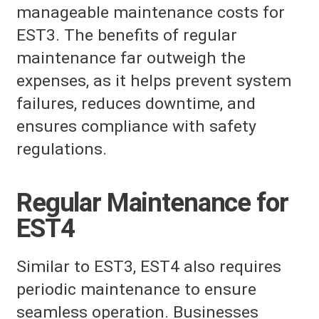
manageable maintenance costs for
EST3. The benefits of regular
maintenance far outweigh the
expenses, as it helps prevent system
failures, reduces downtime, and
ensures compliance with safety
regulations.
Regular Maintenance for
EST4
Similar to EST3, EST4 also requires
periodic maintenance to ensure
seamless operation. Businesses