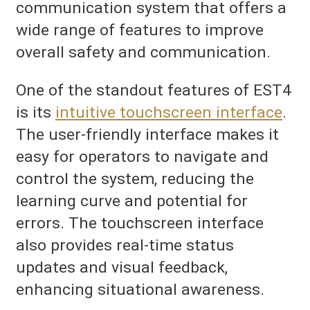
communication system that offers a
wide range of features to improve
overall safety and communication.
One of the standout features of EST4
is its
intuitive touchscreen interface
.
The user-friendly interface makes it
easy for operators to navigate and
control the system, reducing the
learning curve and potential for
errors. The touchscreen interface
also provides real-time status
updates and visual feedback,
enhancing situational awareness.