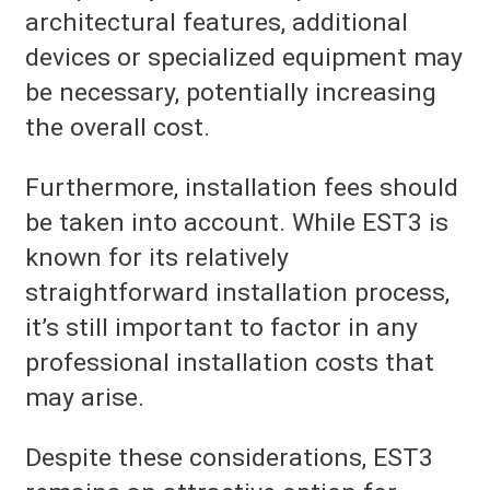
architectural features, additional
devices or specialized equipment may
be necessary, potentially increasing
the overall cost.
Furthermore, installation fees should
be taken into account. While EST3 is
known for its relatively
straightforward installation process,
it’s still important to factor in any
professional installation costs that
may arise.
Despite these considerations, EST3