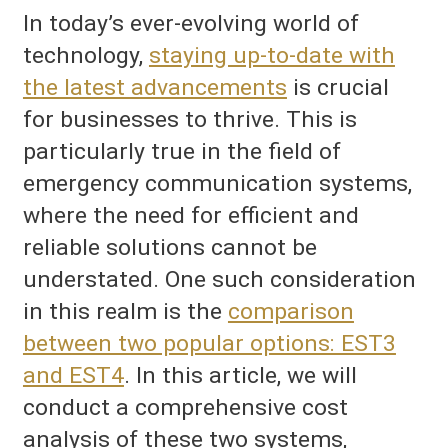
In today’s ever-evolving world of
technology,
staying up-to-date with
the latest advancements
is crucial
for businesses to thrive. This is
particularly true in the field of
emergency communication systems,
where the need for efficient and
reliable solutions cannot be
understated. One such consideration
in this realm is the
comparison
between two popular options: EST3
and EST4
. In this article, we will
conduct a comprehensive cost
analysis of these two systems,