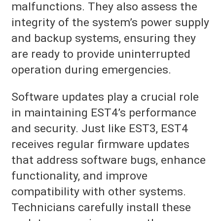
malfunctions. They also assess the
integrity of the system’s power supply
and backup systems, ensuring they
are ready to provide uninterrupted
operation during emergencies.
Software updates play a crucial role
in maintaining EST4’s performance
and security. Just like EST3, EST4
receives regular firmware updates
that address software bugs, enhance
functionality, and improve
compatibility with other systems.
Technicians carefully install these