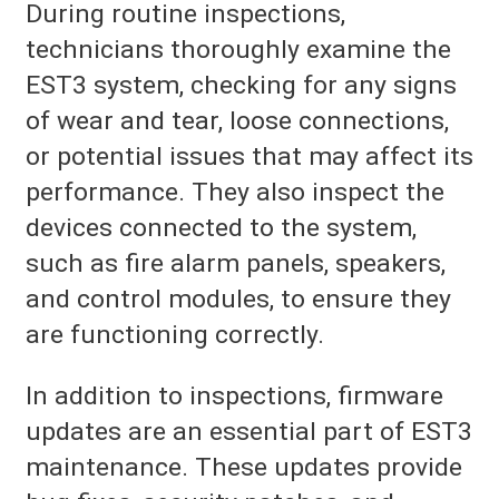
During routine inspections,
technicians thoroughly examine the
EST3 system, checking for any signs
of wear and tear, loose connections,
or potential issues that may affect its
performance. They also inspect the
devices connected to the system,
such as fire alarm panels, speakers,
and control modules, to ensure they
are functioning correctly.
In addition to inspections, firmware
updates are an essential part of EST3
maintenance. These updates provide