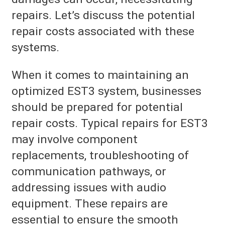
repairs. Let’s discuss the potential
repair costs associated with these
systems.
When it comes to maintaining an
optimized EST3 system, businesses
should be prepared for potential
repair costs. Typical repairs for EST3
may involve component
replacements, troubleshooting of
communication pathways, or
addressing issues with audio
equipment. These repairs are
essential to ensure the smooth