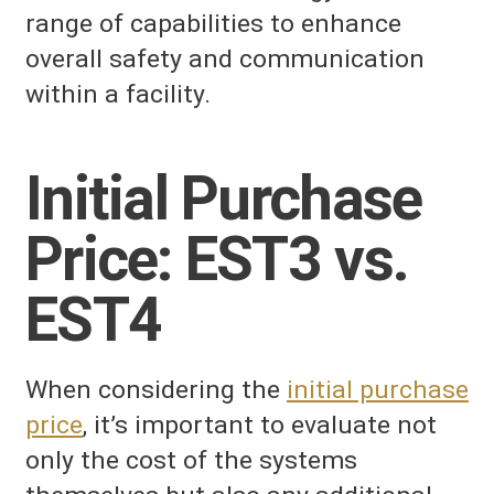
range of capabilities to enhance
overall safety and communication
within a facility.
Initial Purchase
Price: EST3 vs.
EST4
When considering the
initial purchase
price
, it’s important to evaluate not
only the cost of the systems