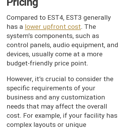
Pricing
Compared to EST4, EST3 generally
has a
lower upfront cost
. The
system’s components, such as
control panels, audio equipment, and
devices, usually come at a more
budget-friendly price point.
However, it’s crucial to consider the
specific requirements of your
business and any customization
needs that may affect the overall
cost. For example, if your facility has
complex layouts or unique