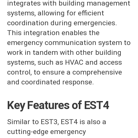
integrates with building management
systems, allowing for efficient
coordination during emergencies.
This integration enables the
emergency communication system to
work in tandem with other building
systems, such as HVAC and access
control, to ensure a comprehensive
and coordinated response.
Key Features of EST4
Similar to EST3, EST4 is also a
cutting-edge emergency