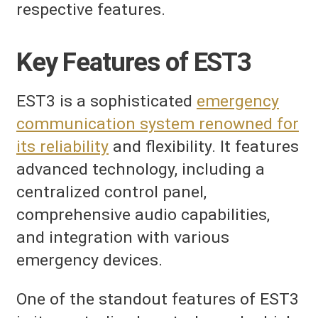
respective features.
Key Features of EST3
EST3 is a sophisticated
emergency
communication system renowned for
its reliability
and flexibility. It features
advanced technology, including a
centralized control panel,
comprehensive audio capabilities,
and integration with various
emergency devices.
One of the standout features of EST3