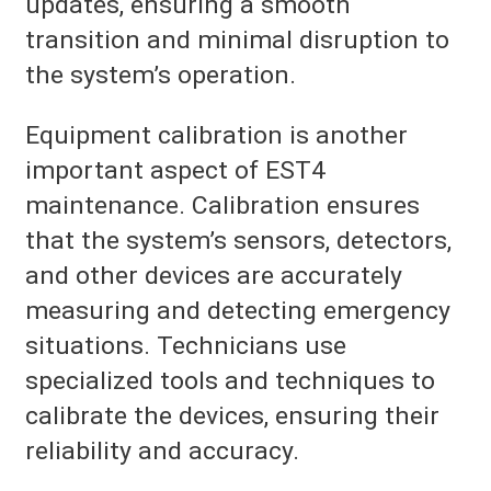
updates, ensuring a smooth
transition and minimal disruption to
the system’s operation.
Equipment calibration is another
important aspect of EST4
maintenance. Calibration ensures
that the system’s sensors, detectors,
and other devices are accurately
measuring and detecting emergency
situations. Technicians use
specialized tools and techniques to
calibrate the devices, ensuring their
reliability and accuracy.