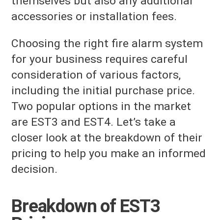
themselves but also any additional
accessories or installation fees.
Choosing the right fire alarm system
for your business requires careful
consideration of various factors,
including the initial purchase price.
Two popular options in the market
are EST3 and EST4. Let’s take a
closer look at the breakdown of their
pricing to help you make an informed
decision.
Breakdown of EST3