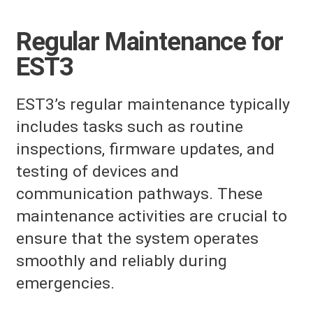
Regular Maintenance for
EST3
EST3’s regular maintenance typically
includes tasks such as routine
inspections, firmware updates, and
testing of devices and
communication pathways. These
maintenance activities are crucial to
ensure that the system operates
smoothly and reliably during
emergencies.