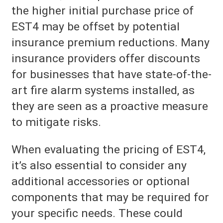
the higher initial purchase price of
EST4 may be offset by potential
insurance premium reductions. Many
insurance providers offer discounts
for businesses that have state-of-the-
art fire alarm systems installed, as
they are seen as a proactive measure
to mitigate risks.
When evaluating the pricing of EST4,
it’s also essential to consider any
additional accessories or optional
components that may be required for
your specific needs. These could