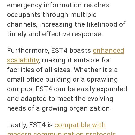
emergency information reaches
occupants through multiple
channels, increasing the likelihood of
timely and effective response.
Furthermore, EST4 boasts
enhanced
scalability
, making it suitable for
facilities of all sizes. Whether it’s a
small office building or a sprawling
campus, EST4 can be easily expanded
and adapted to meet the evolving
needs of a growing organization.
Lastly, EST4 is
compatible with
modern communication protocols
,