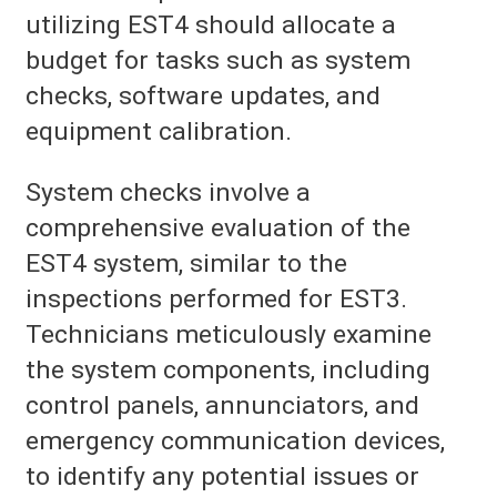
utilizing EST4 should allocate a
budget for tasks such as system
checks, software updates, and
equipment calibration.
System checks involve a
comprehensive evaluation of the
EST4 system, similar to the
inspections performed for EST3.
Technicians meticulously examine
the system components, including
control panels, annunciators, and
emergency communication devices,
to identify any potential issues or