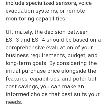
include specialized sensors, voice
evacuation systems, or remote
monitoring capabilities.
Ultimately, the decision between
EST3 and EST4 should be based on a
comprehensive evaluation of your
business requirements, budget, and
long-term goals. By considering the
initial purchase price alongside the
features, capabilities, and potential
cost savings, you can make an
informed choice that best suits your
needs.