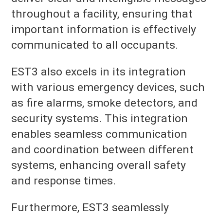
throughout a facility, ensuring that
important information is effectively
communicated to all occupants.
EST3 also excels in its integration
with various emergency devices, such
as fire alarms, smoke detectors, and
security systems. This integration
enables seamless communication
and coordination between different
systems, enhancing overall safety
and response times.
Furthermore, EST3 seamlessly