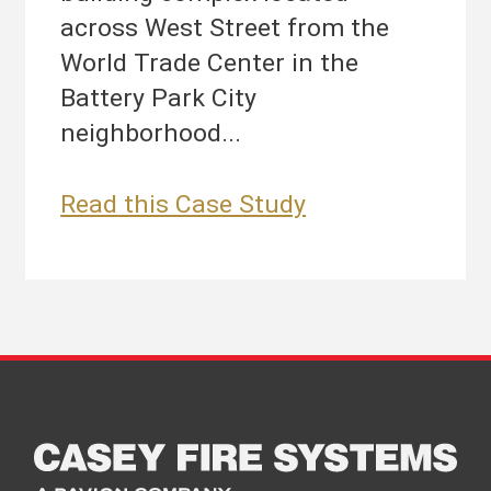
across West Street from the
World Trade Center in the
Battery Park City
neighborhood...
Brookfield
Read this Case Study
Place