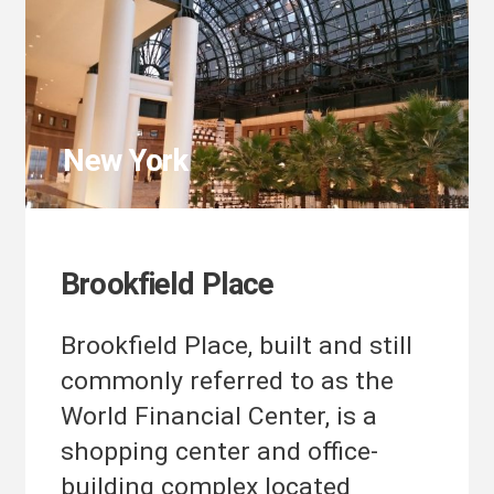
New York
Brookfield Place
Brookfield Place, built and still
commonly referred to as the
World Financial Center, is a
shopping center and office-
building complex located