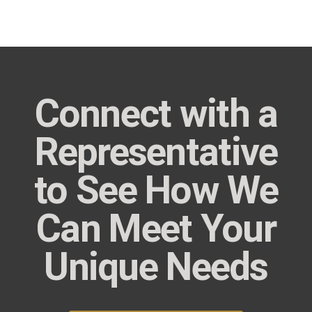
Connect with a
Representative
to See How We
Can Meet Your
Unique Needs