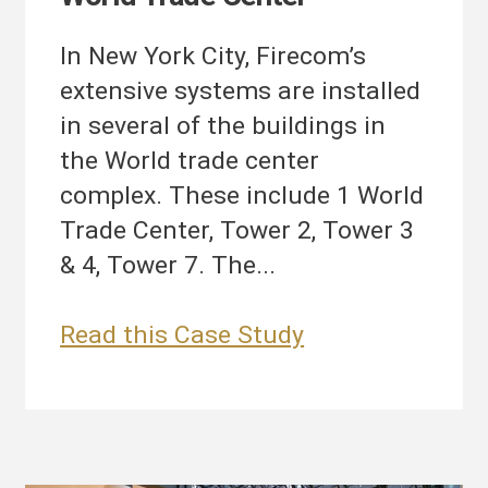
In New York City, Firecom’s
extensive systems are installed
in several of the buildings in
the World trade center
complex. These include 1 World
Trade Center, Tower 2, Tower 3
& 4, Tower 7. The...
World
Read this Case Study
Trade
Center