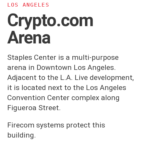
LOS ANGELES
Crypto.com
Arena
Staples Center is a multi-purpose
arena in Downtown Los Angeles.
Adjacent to the L.A. Live development,
it is located next to the Los Angeles
Convention Center complex along
Figueroa Street.
Firecom systems protect this
building.