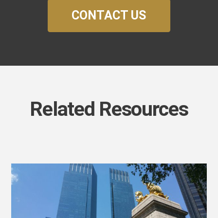
CONTACT US
Related Resources