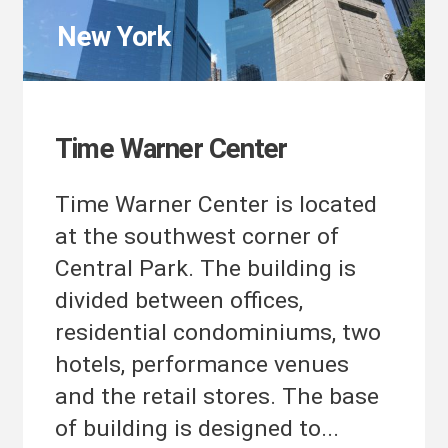
New York
Time Warner Center
Time Warner Center is located
at the southwest corner of
Central Park. The building is
divided between offices,
residential condominiums, two
hotels, performance venues
and the retail stores. The base
of building is designed to...