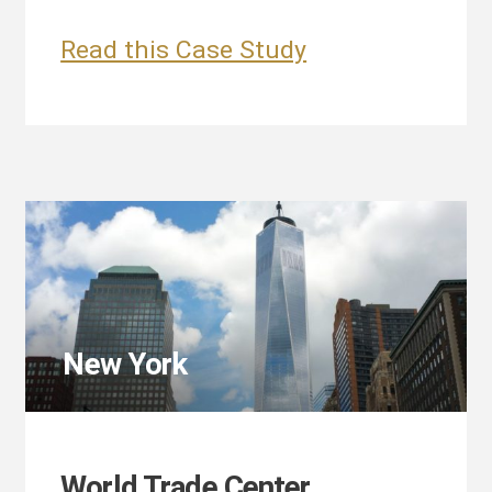
Time
Read this Case Study
Warner
Center
New York
World Trade Center