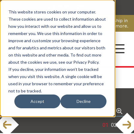
This website stores cookies on your computer.
CAREERS
These cookies are used to collect information about
Pavion Acquires ECD Systems, Expanding Leadership in
Security and Communications.
Click here
to learn more.
how you interact with our website and allow us to
remember you. We use this information in order to
improve and customize your browsing experience
CONTACT
and for analytics and metrics about our visitors both
on this website and other media. To find out more
about the cookies we use, see our Privacy Policy.
If you decline, your information won’t be tracked
when you visit this website. A single cookie will be
used in your browser to remember your preference
not to be tracked.
Back to Case Studies
Accept
Decline
revious
Next
1
2
3