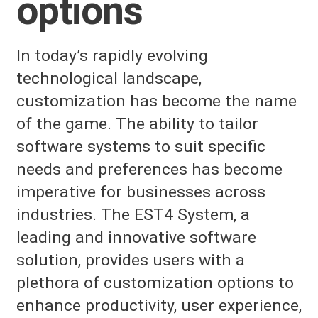
options
In today’s rapidly evolving
technological landscape,
customization has become the name
of the game. The ability to tailor
software systems to suit specific
needs and preferences has become
imperative for businesses across
industries. The EST4 System, a
leading and innovative software
solution, provides users with a
plethora of customization options to
enhance productivity, user experience,