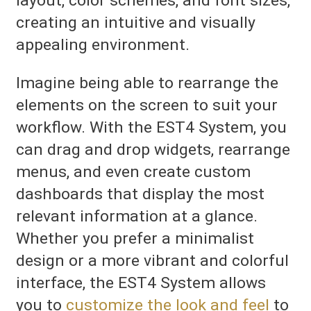
layout, color schemes, and font sizes,
creating an intuitive and visually
appealing environment.
Imagine being able to rearrange the
elements on the screen to suit your
workflow. With the EST4 System, you
can drag and drop widgets, rearrange
menus, and even create custom
dashboards that display the most
relevant information at a glance.
Whether you prefer a minimalist
design or a more vibrant and colorful
interface, the EST4 System allows
you to
customize the look and feel
to