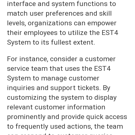
interface and system functions to
match user preferences and skill
levels, organizations can empower
their employees to utilize the EST4
System to its fullest extent.
For instance, consider a customer
service team that uses the EST4
System to manage customer
inquiries and support tickets. By
customizing the system to display
relevant customer information
prominently and provide quick access
to frequently used actions, the team