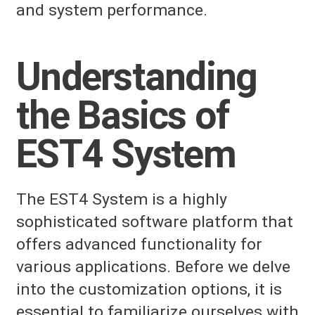
and system performance.
Understanding
the Basics of
EST4 System
The EST4 System is a highly
sophisticated software platform that
offers advanced functionality for
various applications. Before we delve
into the customization options, it is
essential to familiarize ourselves with