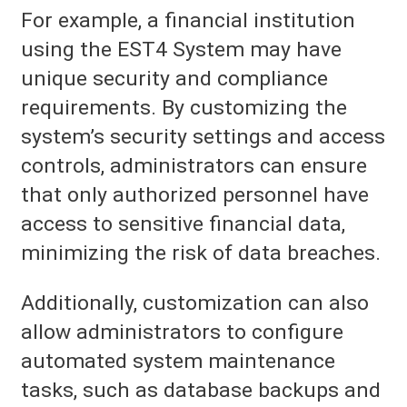
For example, a financial institution
using the EST4 System may have
unique security and compliance
requirements. By customizing the
system’s security settings and access
controls, administrators can ensure
that only authorized personnel have
access to sensitive financial data,
minimizing the risk of data breaches.
Additionally, customization can also
allow administrators to configure
automated system maintenance
tasks, such as database backups and