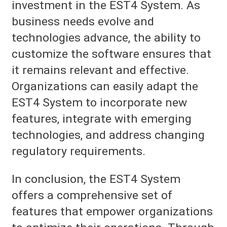
investment in the EST4 System. As
business needs evolve and
technologies advance, the ability to
customize the software ensures that
it remains relevant and effective.
Organizations can easily adapt the
EST4 System to incorporate new
features, integrate with emerging
technologies, and address changing
regulatory requirements.
In conclusion, the EST4 System
offers a comprehensive set of
features that empower organizations