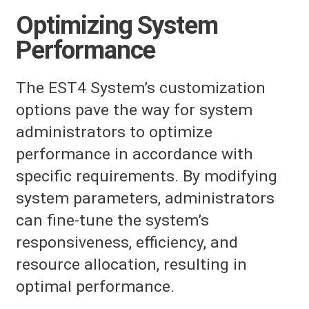
Optimizing System
Performance
The EST4 System’s customization
options pave the way for system
administrators to optimize
performance in accordance with
specific requirements. By modifying
system parameters, administrators
can fine-tune the system’s
responsiveness, efficiency, and
resource allocation, resulting in
optimal performance.