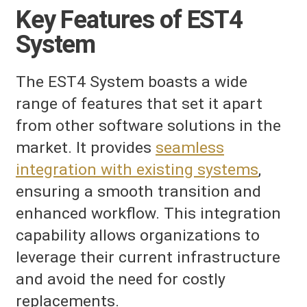
Key Features of EST4
System
The EST4 System boasts a wide
range of features that set it apart
from other software solutions in the
market. It provides
seamless
integration with existing systems
,
ensuring a smooth transition and
enhanced workflow. This integration
capability allows organizations to
leverage their current infrastructure
and avoid the need for costly
replacements.