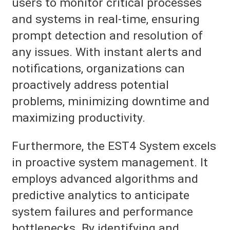
users to monitor critical processes
and systems in real-time, ensuring
prompt detection and resolution of
any issues. With instant alerts and
notifications, organizations can
proactively address potential
problems, minimizing downtime and
maximizing productivity.
Furthermore, the EST4 System excels
in proactive system management. It
employs advanced algorithms and
predictive analytics to anticipate
system failures and performance
bottlenecks. By identifying and