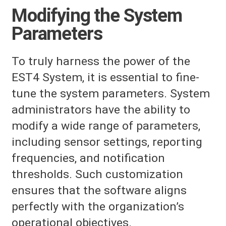
Modifying the System
Parameters
To truly harness the power of the
EST4 System, it is essential to fine-
tune the system parameters. System
administrators have the ability to
modify a wide range of parameters,
including sensor settings, reporting
frequencies, and notification
thresholds. Such customization
ensures that the software aligns
perfectly with the organization’s
operational objectives.