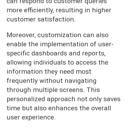
can respond to customer queries
more efficiently, resulting in higher
customer satisfaction.
Moreover, customization can also
enable the implementation of user-
specific dashboards and reports,
allowing individuals to access the
information they need most
frequently without navigating
through multiple screens. This
personalized approach not only saves
time but also enhances the overall
user experience.