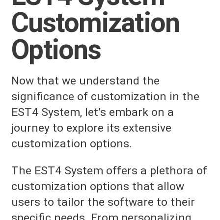
Customization
Options
Now that we understand the
significance of customization in the
EST4 System, let’s embark on a
journey to explore its extensive
customization options.
The EST4 System offers a plethora of
customization options that allow
users to tailor the software to their
specific needs. From personalizing