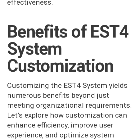
effectiveness.
Benefits of EST4
System
Customization
Customizing the EST4 System yields
numerous benefits beyond just
meeting organizational requirements.
Let’s explore how customization can
enhance efficiency, improve user
experience, and optimize system