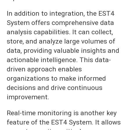
In addition to integration, the EST4
System offers comprehensive data
analysis capabilities. It can collect,
store, and analyze large volumes of
data, providing valuable insights and
actionable intelligence. This data-
driven approach enables
organizations to make informed
decisions and drive continuous
improvement.
Real-time monitoring is another key
feature of the EST4 System. It allows