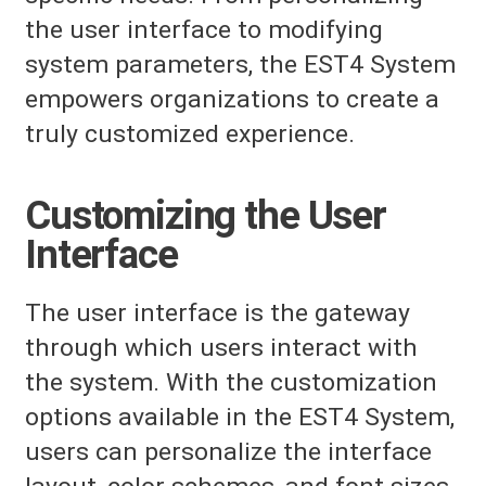
the user interface to modifying
system parameters, the EST4 System
empowers organizations to create a
truly customized experience.
Customizing the User
Interface
The user interface is the gateway
through which users interact with
the system. With the customization
options available in the EST4 System,
users can personalize the interface