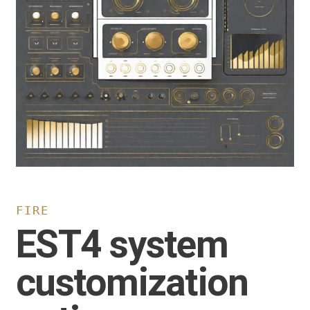
FIRE
EST4 system
customization