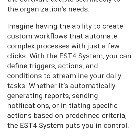
the organization’s needs.
Imagine having the ability to create
custom workflows that automate
complex processes with just a few
clicks. With the EST4 System, you can
define triggers, actions, and
conditions to streamline your daily
tasks. Whether it’s automatically
generating reports, sending
notifications, or initiating specific
actions based on predefined criteria,
the EST4 System puts you in control.