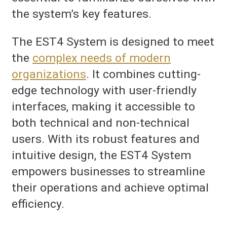
the system’s key features.
The EST4 System is designed to meet
the
complex needs of modern
organizations
. It combines cutting-
edge technology with user-friendly
interfaces, making it accessible to
both technical and non-technical
users. With its robust features and
intuitive design, the EST4 System
empowers businesses to streamline
their operations and achieve optimal
efficiency.