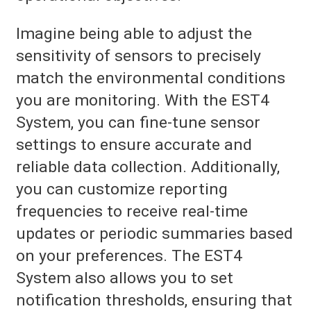
Imagine being able to adjust the
sensitivity of sensors to precisely
match the environmental conditions
you are monitoring. With the EST4
System, you can fine-tune sensor
settings to ensure accurate and
reliable data collection. Additionally,
you can customize reporting
frequencies to receive real-time
updates or periodic summaries based
on your preferences. The EST4
System also allows you to set
notification thresholds, ensuring that