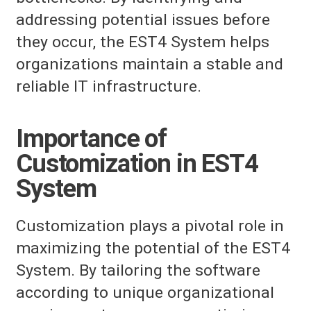
addressing potential issues before
they occur, the EST4 System helps
organizations maintain a stable and
reliable IT infrastructure.
Importance of
Customization in EST4
System
Customization plays a pivotal role in
maximizing the potential of the EST4
System. By tailoring the software
according to unique organizational