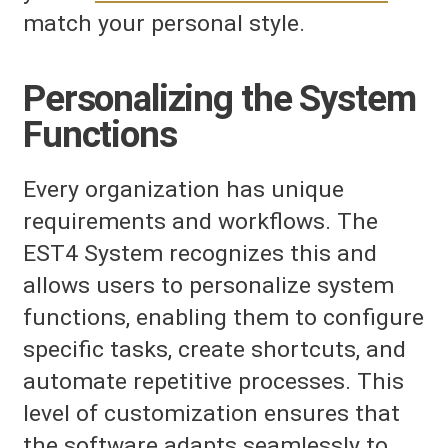
match your personal style.
Personalizing the System
Functions
Every organization has unique
requirements and workflows. The
EST4 System recognizes this and
allows users to personalize system
functions, enabling them to configure
specific tasks, create shortcuts, and
automate repetitive processes. This
level of customization ensures that
the software adapts seamlessly to