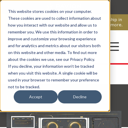
This website stores cookies on your computer.
CAREERS
These cookies are used to collect information about
Pavion Acquires ECD Systems, Expanding Leadership in
Security and Communications.
Click here
to learn more.
how you interact with our website and allow us to
remember you. We use this information in order to
improve and customize your browsing experience
CONTACT
and for analytics and metrics about our visitors both
on this website and other media. To find out more
about the cookies we use, see our Privacy Policy.
If you decline, your information won’t be tracked
when you visit this website. A single cookie will be
used in your browser to remember your preference
not to be tracked.
Back to Resources
Accept
Decline