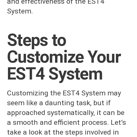
and effectiveness of the EST4
System.
Steps to
Customize Your
EST4 System
Customizing the EST4 System may
seem like a daunting task, but if
approached systematically, it can be
a smooth and efficient process. Let’s
take a look at the steps involved in