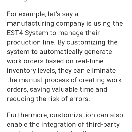
For example, let’s say a
manufacturing company is using the
EST4 System to manage their
production line. By customizing the
system to automatically generate
work orders based on real-time
inventory levels, they can eliminate
the manual process of creating work
orders, saving valuable time and
reducing the risk of errors.
Furthermore, customization can also
enable the integration of third-party