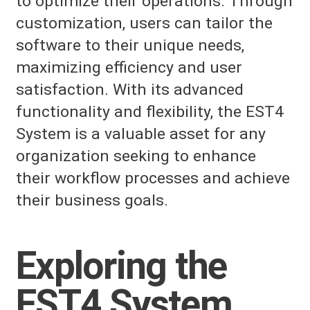
to optimize their operations. Through
customization, users can tailor the
software to their unique needs,
maximizing efficiency and user
satisfaction. With its advanced
functionality and flexibility, the EST4
System is a valuable asset for any
organization seeking to enhance
their workflow processes and achieve
their business goals.
Exploring the
EST4 System