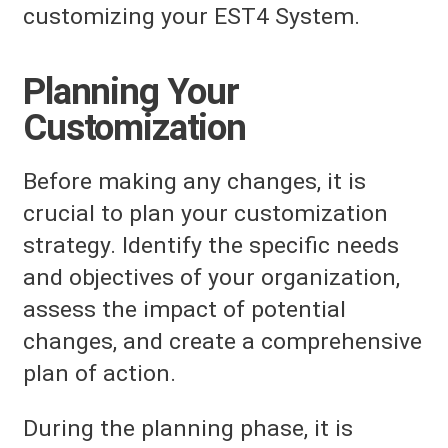
customizing your EST4 System.
Planning Your
Customization
Before making any changes, it is
crucial to plan your customization
strategy. Identify the specific needs
and objectives of your organization,
assess the impact of potential
changes, and create a comprehensive
plan of action.
During the planning phase, it is