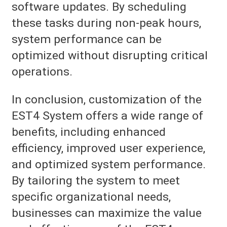
software updates. By scheduling
these tasks during non-peak hours,
system performance can be
optimized without disrupting critical
operations.
In conclusion, customization of the
EST4 System offers a wide range of
benefits, including enhanced
efficiency, improved user experience,
and optimized system performance.
By tailoring the system to meet
specific organizational needs,
businesses can maximize the value