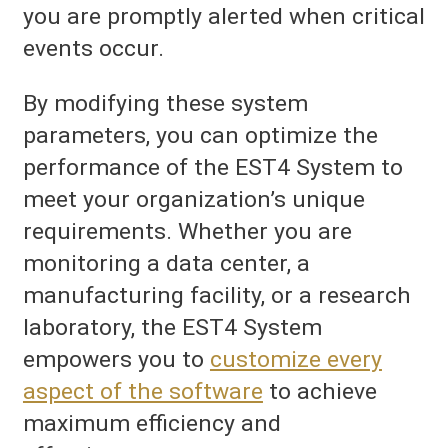
you are promptly alerted when critical
events occur.
By modifying these system
parameters, you can optimize the
performance of the EST4 System to
meet your organization’s unique
requirements. Whether you are
monitoring a data center, a
manufacturing facility, or a research
laboratory, the EST4 System
empowers you to
customize every
aspect of the software
to achieve
maximum efficiency and