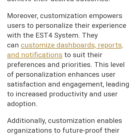
Moreover, customization empowers
users to personalize their experience
with the EST4 System. They
can
customize dashboards, reports,
and notifications
to suit their
preferences and priorities. This level
of personalization enhances user
satisfaction and engagement, leading
to increased productivity and user
adoption.
Additionally, customization enables
organizations to future-proof their