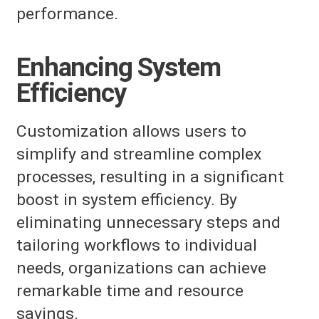
performance.
Enhancing System
Efficiency
Customization allows users to
simplify and streamline complex
processes, resulting in a significant
boost in system efficiency. By
eliminating unnecessary steps and
tailoring workflows to individual
needs, organizations can achieve
remarkable time and resource
savings.