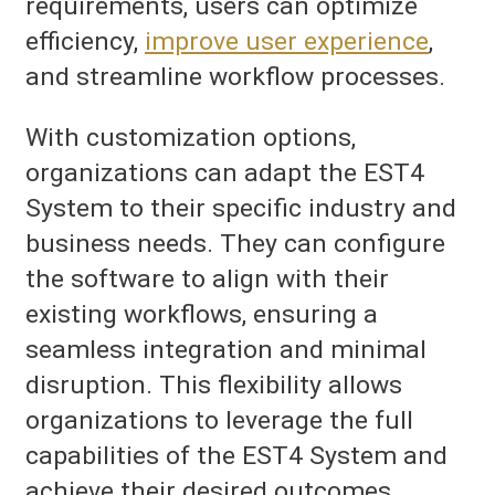
requirements, users can optimize
efficiency,
improve user experience
,
and streamline workflow processes.
With customization options,
organizations can adapt the EST4
System to their specific industry and
business needs. They can configure
the software to align with their
existing workflows, ensuring a
seamless integration and minimal
disruption. This flexibility allows
organizations to leverage the full
capabilities of the EST4 System and
achieve their desired outcomes.