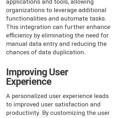
applications and tools, allowing
organizations to leverage additional
functionalities and automate tasks.
This integration can further enhance
efficiency by eliminating the need for
manual data entry and reducing the
chances of data duplication.
Improving User
Experience
A personalized user experience leads
to improved user satisfaction and
productivity. By customizing the user