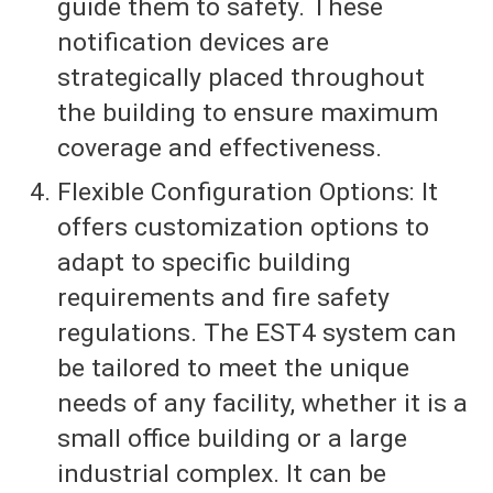
guide them to safety. These
notification devices are
strategically placed throughout
the building to ensure maximum
coverage and effectiveness.
Flexible Configuration Options: It
offers customization options to
adapt to specific building
requirements and fire safety
regulations. The EST4 system can
be tailored to meet the unique
needs of any facility, whether it is a
small office building or a large
industrial complex. It can be