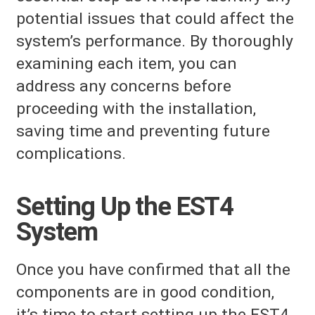
potential issues that could affect the
system’s performance. By thoroughly
examining each item, you can
address any concerns before
proceeding with the installation,
saving time and preventing future
complications.
Setting Up the EST4
System
Once you have confirmed that all the
components are in good condition,
it’s time to start setting up the EST4