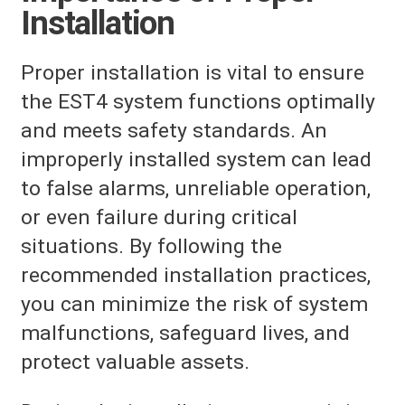
Installation
Proper installation is vital to ensure
the EST4 system functions optimally
and meets safety standards. An
improperly installed system can lead
to false alarms, unreliable operation,
or even failure during critical
situations. By following the
recommended installation practices,
you can minimize the risk of system
malfunctions, safeguard lives, and
protect valuable assets.