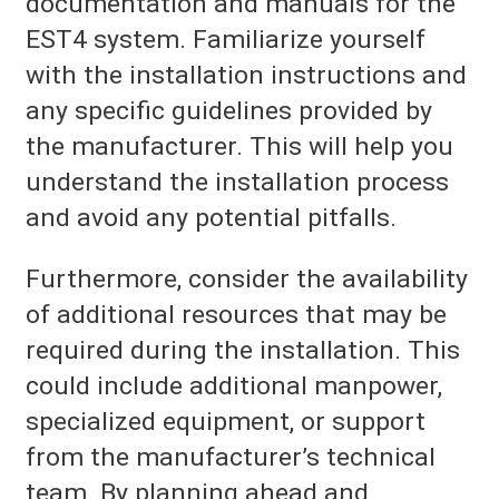
documentation and manuals for the
EST4 system. Familiarize yourself
with the installation instructions and
any specific guidelines provided by
the manufacturer. This will help you
understand the installation process
and avoid any potential pitfalls.
Furthermore, consider the availability
of additional resources that may be
required during the installation. This
could include additional manpower,
specialized equipment, or support
from the manufacturer’s technical
team. By planning ahead and