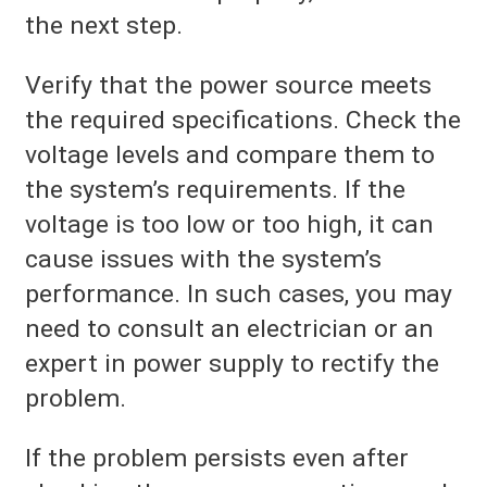
the next step.
Verify that the power source meets
the required specifications. Check the
voltage levels and compare them to
the system’s requirements. If the
voltage is too low or too high, it can
cause issues with the system’s
performance. In such cases, you may
need to consult an electrician or an
expert in power supply to rectify the
problem.
If the problem persists even after