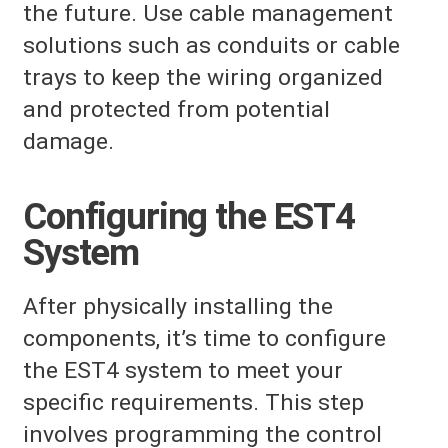
the future. Use cable management
solutions such as conduits or cable
trays to keep the wiring organized
and protected from potential
damage.
Configuring the EST4
System
After physically installing the
components, it’s time to configure
the EST4 system to meet your
specific requirements. This step
involves programming the control