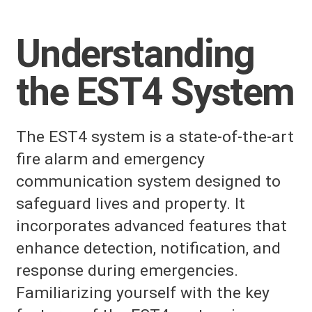
Understanding
the EST4 System
The EST4 system is a state-of-the-art
fire alarm and emergency
communication system designed to
safeguard lives and property. It
incorporates advanced features that
enhance detection, notification, and
response during emergencies.
Familiarizing yourself with the key