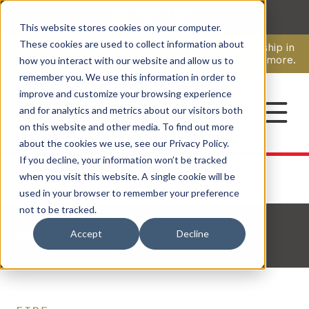
This website stores cookies on your computer.
CAREERS
These cookies are used to collect information about
Pavion Acquires ECD Systems, Expanding Leadership in
Security and Communications.
Click here
to learn more.
how you interact with our website and allow us to
remember you. We use this information in order to
improve and customize your browsing experience
CONTACT
and for analytics and metrics about our visitors both
on this website and other media. To find out more
about the cookies we use, see our Privacy Policy.
If you decline, your information won’t be tracked
when you visit this website. A single cookie will be
used in your browser to remember your preference
not to be tracked.
Back to Resources
Accept
Decline