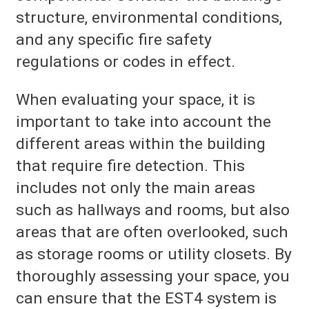
structure, environmental conditions,
and any specific fire safety
regulations or codes in effect.
When evaluating your space, it is
important to take into account the
different areas within the building
that require fire detection. This
includes not only the main areas
such as hallways and rooms, but also
areas that are often overlooked, such
as storage rooms or utility closets. By
thoroughly assessing your space, you
can ensure that the EST4 system is