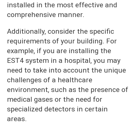
installed in the most effective and
comprehensive manner.
Additionally, consider the specific
requirements of your building. For
example, if you are installing the
EST4 system in a hospital, you may
need to take into account the unique
challenges of a healthcare
environment, such as the presence of
medical gases or the need for
specialized detectors in certain
areas.