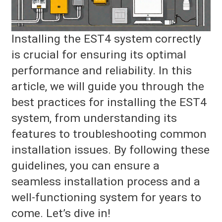
Installing the EST4 system correctly
is crucial for ensuring its optimal
performance and reliability. In this
article, we will guide you through the
best practices for installing the EST4
system, from understanding its
features to troubleshooting common
installation issues. By following these
guidelines, you can ensure a
seamless installation process and a
well-functioning system for years to
come. Let’s dive in!