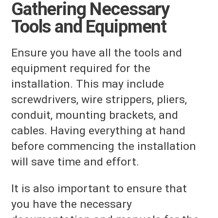
Gathering Necessary
Tools and Equipment
Ensure you have all the tools and
equipment required for the
installation. This may include
screwdrivers, wire strippers, pliers,
conduit, mounting brackets, and
cables. Having everything at hand
before commencing the installation
will save time and effort.
It is also important to ensure that
you have the necessary