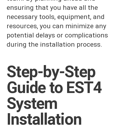
ensuring that you have all the
necessary tools, equipment, and
resources, you can minimize any
potential delays or complications
during the installation process.
Step-by-Step
Guide to EST4
System
Installation