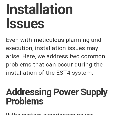
Installation
Issues
Even with meticulous planning and
execution, installation issues may
arise. Here, we address two common
problems that can occur during the
installation of the EST4 system.
Addressing Power Supply
Problems