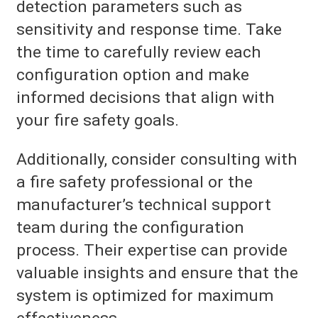
detection parameters such as
sensitivity and response time. Take
the time to carefully review each
configuration option and make
informed decisions that align with
your fire safety goals.
Additionally, consider consulting with
a fire safety professional or the
manufacturer’s technical support
team during the configuration
process. Their expertise can provide
valuable insights and ensure that the
system is optimized for maximum