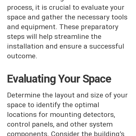
process, it is crucial to evaluate your
space and gather the necessary tools
and equipment. These preparatory
steps will help streamline the
installation and ensure a successful
outcome.
Evaluating Your Space
Determine the layout and size of your
space to identify the optimal
locations for mounting detectors,
control panels, and other system
components. Consider the building’s