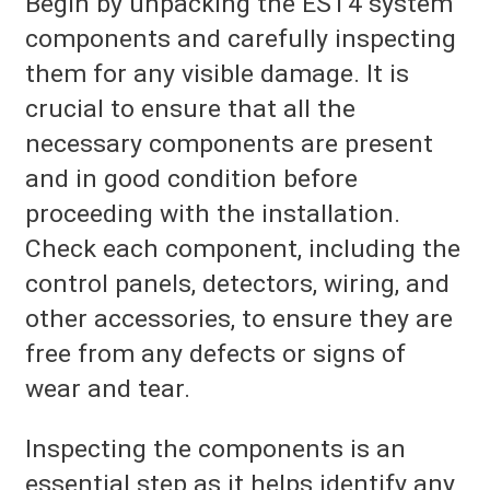
Begin by unpacking the EST4 system
components and carefully inspecting
them for any visible damage. It is
crucial to ensure that all the
necessary components are present
and in good condition before
proceeding with the installation.
Check each component, including the
control panels, detectors, wiring, and
other accessories, to ensure they are
free from any defects or signs of
wear and tear.
Inspecting the components is an
essential step as it helps identify any