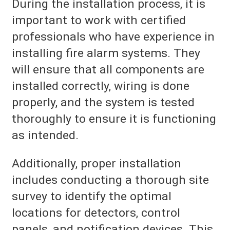
During the installation process, it is
important to work with certified
professionals who have experience in
installing fire alarm systems. They
will ensure that all components are
installed correctly, wiring is done
properly, and the system is tested
thoroughly to ensure it is functioning
as intended.
Additionally, proper installation
includes conducting a thorough site
survey to identify the optimal
locations for detectors, control
panels, and notification devices. This