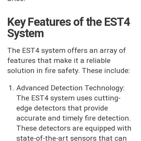
Key Features of the EST4
System
The EST4 system offers an array of
features that make it a reliable
solution in fire safety. These include:
Advanced Detection Technology:
The EST4 system uses cutting-
edge detectors that provide
accurate and timely fire detection.
These detectors are equipped with
state-of-the-art sensors that can