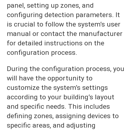
panel, setting up zones, and
configuring detection parameters. It
is crucial to follow the system’s user
manual or contact the manufacturer
for detailed instructions on the
configuration process.
During the configuration process, you
will have the opportunity to
customize the system’s settings
according to your building’s layout
and specific needs. This includes
defining zones, assigning devices to
specific areas, and adjusting