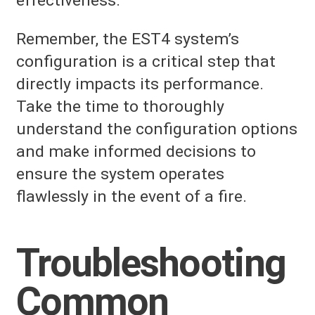
effectiveness.
Remember, the EST4 system’s
configuration is a critical step that
directly impacts its performance.
Take the time to thoroughly
understand the configuration options
and make informed decisions to
ensure the system operates
flawlessly in the event of a fire.
Troubleshooting
Common