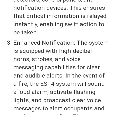
notification devices. This ensures
that critical information is relayed
instantly, enabling swift action to
be taken.
Enhanced Notification: The system
is equipped with high-decibel
horns, strobes, and voice
messaging capabilities for clear
and audible alerts. In the event of
a fire, the EST4 system will sound
a loud alarm, activate flashing
lights, and broadcast clear voice
messages to alert occupants and