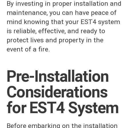
By investing in proper installation and
maintenance, you can have peace of
mind knowing that your EST4 system
is reliable, effective, and ready to
protect lives and property in the
event of a fire.
Pre-Installation
Considerations
for EST4 System
Before embarking on the installation