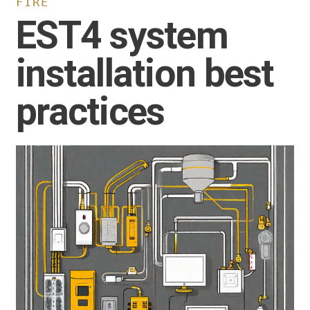
FIRE
EST4 system
installation best
practices