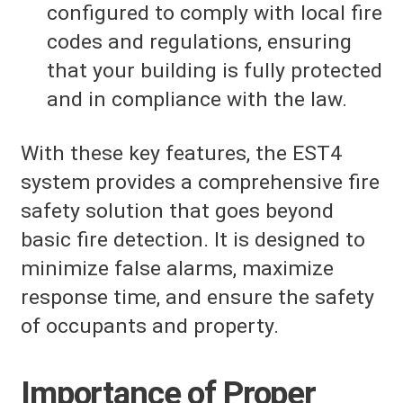
configured to comply with local fire
codes and regulations, ensuring
that your building is fully protected
and in compliance with the law.
With these key features, the EST4
system provides a comprehensive fire
safety solution that goes beyond
basic fire detection. It is designed to
minimize false alarms, maximize
response time, and ensure the safety
of occupants and property.
Importance of Proper