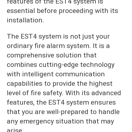
features of the EST4 system is
essential before proceeding with its
installation.
The EST4 system is not just your
ordinary fire alarm system. It is a
comprehensive solution that
combines cutting-edge technology
with intelligent communication
capabilities to provide the highest
level of fire safety. With its advanced
features, the EST4 system ensures
that you are well-prepared to handle
any emergency situation that may
arise.