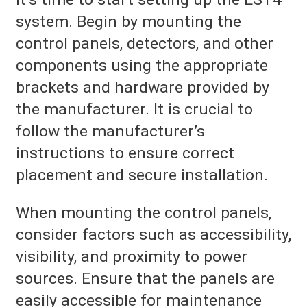
system. Begin by mounting the
control panels, detectors, and other
components using the appropriate
brackets and hardware provided by
the manufacturer. It is crucial to
follow the manufacturer’s
instructions to ensure correct
placement and secure installation.
When mounting the control panels,
consider factors such as accessibility,
visibility, and proximity to power
sources. Ensure that the panels are
easily accessible for maintenance