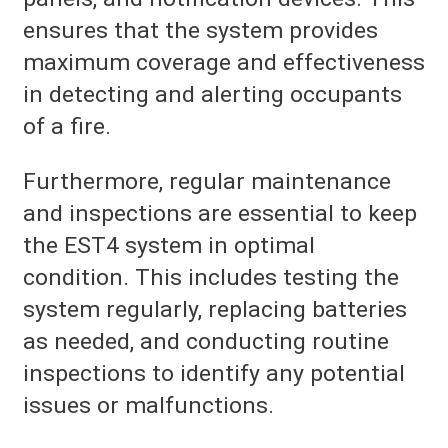
ensures that the system provides
maximum coverage and effectiveness
in detecting and alerting occupants
of a fire.
Furthermore, regular maintenance
and inspections are essential to keep
the EST4 system in optimal
condition. This includes testing the
system regularly, replacing batteries
as needed, and conducting routine
inspections to identify any potential
issues or malfunctions.