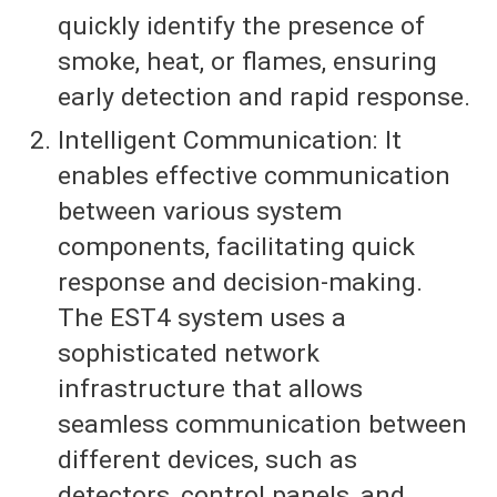
quickly identify the presence of
smoke, heat, or flames, ensuring
early detection and rapid response.
Intelligent Communication: It
enables effective communication
between various system
components, facilitating quick
response and decision-making.
The EST4 system uses a
sophisticated network
infrastructure that allows
seamless communication between
different devices, such as
detectors, control panels, and