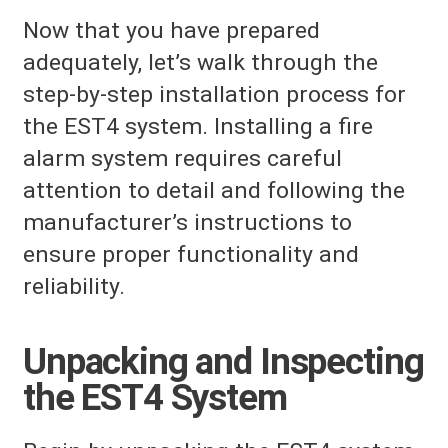
Now that you have prepared
adequately, let’s walk through the
step-by-step installation process for
the EST4 system. Installing a fire
alarm system requires careful
attention to detail and following the
manufacturer’s instructions to
ensure proper functionality and
reliability.
Unpacking and Inspecting
the EST4 System