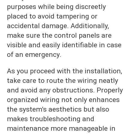
purposes while being discreetly
placed to avoid tampering or
accidental damage. Additionally,
make sure the control panels are
visible and easily identifiable in case
of an emergency.
As you proceed with the installation,
take care to route the wiring neatly
and avoid any obstructions. Properly
organized wiring not only enhances
the system’s aesthetics but also
makes troubleshooting and
maintenance more manageable in