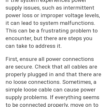
If the system experiences power
supply issues, such as intermittent
power loss or improper voltage levels,
it can lead to system malfunctions.
This can be a frustrating problem to
encounter, but there are steps you
can take to address it.
First, ensure all power connections
are secure. Check that all cables are
properly plugged in and that there are
no loose connections. Sometimes, a
simple loose cable can cause power
supply problems. If everything seems
to be connected properly, move on to