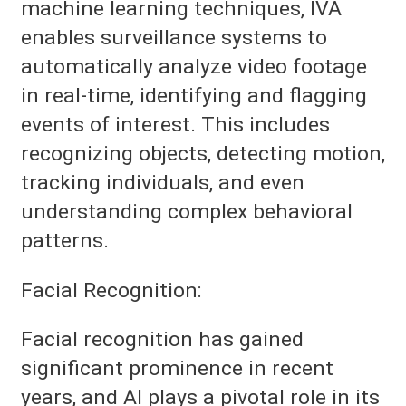
machine learning techniques, IVA
enables surveillance systems to
automatically analyze video footage
in real-time, identifying and flagging
events of interest. This includes
recognizing objects, detecting motion,
tracking individuals, and even
understanding complex behavioral
patterns.
Facial Recognition:
Facial recognition has gained
significant prominence in recent
years, and AI plays a pivotal role in its