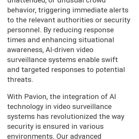
unattended, or unusual crowd
behavior, triggering immediate alerts
to the relevant authorities or security
personnel. By reducing response
times and enhancing situational
awareness, AI-driven video
surveillance systems enable swift
and targeted responses to potential
threats.
With Pavion, the integration of AI
technology in video surveillance
systems has revolutionized the way
security is ensured in various
environments. Our advanced