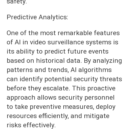
safety.
Predictive Analytics:
One of the most remarkable features
of AI in video surveillance systems is
its ability to predict future events
based on historical data. By analyzing
patterns and trends, AI algorithms
can identify potential security threats
before they escalate. This proactive
approach allows security personnel
to take preventive measures, deploy
resources efficiently, and mitigate
risks effectively.