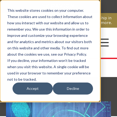
This website stores cookies on your computer.
CAREERS
These cookies are used to collect information about
Pavion Acquires ECD Systems, Expanding Leadership in
Security and Communications.
Click here
to learn more.
how you interact with our website and allow us to
remember you. We use this information in order to
improve and customize your browsing experience
CONTACT
and for analytics and metrics about our visitors both
on this website and other media. To find out more
about the cookies we use, see our Privacy Policy.
If you decline, your information won’t be tracked
when you visit this website. A single cookie will be
used in your browser to remember your preference
not to be tracked.
Back to Resources
Accept
Decline