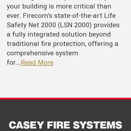
your building is more critical than
ever. Firecom’s state-of-the-art Life
Safety Net 2000 (LSN 2000) provides
a fully integrated solution beyond
traditional fire protection, offering a
comprehensive system
for...
Read More