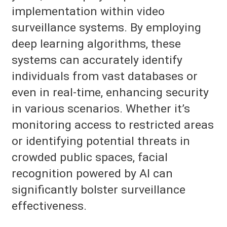
implementation within video
surveillance systems. By employing
deep learning algorithms, these
systems can accurately identify
individuals from vast databases or
even in real-time, enhancing security
in various scenarios. Whether it’s
monitoring access to restricted areas
or identifying potential threats in
crowded public spaces, facial
recognition powered by AI can
significantly bolster surveillance
effectiveness.