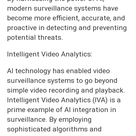
modern surveillance systems have
become more efficient, accurate, and
proactive in detecting and preventing
potential threats.
Intelligent Video Analytics:
AI technology has enabled video
surveillance systems to go beyond
simple video recording and playback.
Intelligent Video Analytics (IVA) is a
prime example of AI integration in
surveillance. By employing
sophisticated algorithms and