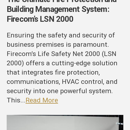
Building Management System:
Firecom’s LSN 2000
Ensuring the safety and security of
business premises is paramount.
Firecom’s Life Safety Net 2000 (LSN
2000) offers a cutting-edge solution
that integrates fire protection,
communications, HVAC control, and
security into one powerful system.
This...
Read More
evolutionizing
uilding
afety