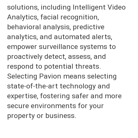
solutions, including Intelligent Video
Analytics, facial recognition,
behavioral analysis, predictive
analytics, and automated alerts,
empower surveillance systems to
proactively detect, assess, and
respond to potential threats.
Selecting Pavion means selecting
state-of-the-art technology and
expertise, fostering safer and more
secure environments for your
property or business.