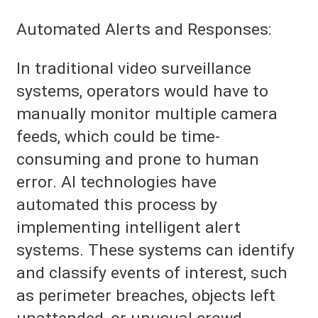
Automated Alerts and Responses:
In traditional video surveillance
systems, operators would have to
manually monitor multiple camera
feeds, which could be time-
consuming and prone to human
error. AI technologies have
automated this process by
implementing intelligent alert
systems. These systems can identify
and classify events of interest, such
as perimeter breaches, objects left