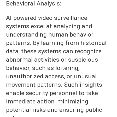
Behavioral Analysis:
AI-powered video surveillance
systems excel at analyzing and
understanding human behavior
patterns. By learning from historical
data, these systems can recognize
abnormal activities or suspicious
behavior, such as loitering,
unauthorized access, or unusual
movement patterns. Such insights
enable security personnel to take
immediate action, minimizing
potential risks and ensuring public