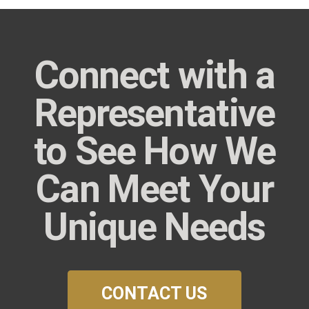
Connect with a
Representative
to See How We
Can Meet Your
Unique Needs
CONTACT US