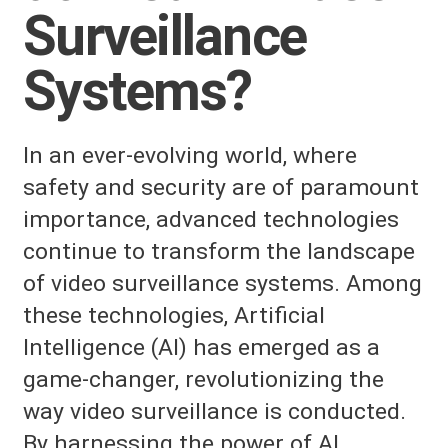
Surveillance
Systems?
In an ever-evolving world, where
safety and security are of paramount
importance, advanced technologies
continue to transform the landscape
of video surveillance systems. Among
these technologies, Artificial
Intelligence (AI) has emerged as a
game-changer, revolutionizing the
way video surveillance is conducted.
By harnessing the power of AI,