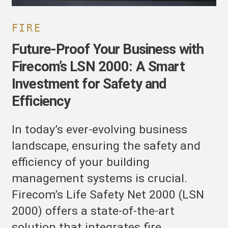
or
afety
nd
FIRE
fficiency
Future-Proof Your Business with
Firecom’s LSN 2000: A Smart
Investment for Safety and
Efficiency
In today’s ever-evolving business
landscape, ensuring the safety and
efficiency of your building
management systems is crucial.
Firecom’s Life Safety Net 2000 (LSN
2000) offers a state-of-the-art
solution that integrates fire