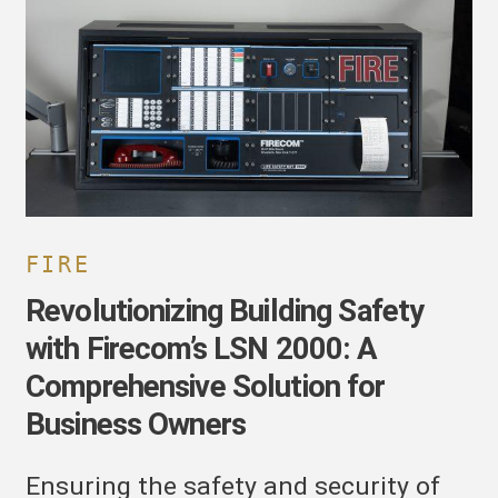
ith
irecom’s
SN
000:
omprehensive
olution
or
usiness
wners
FIRE
Revolutionizing Building Safety
with Firecom’s LSN 2000: A
Comprehensive Solution for
Business Owners
Ensuring the safety and security of