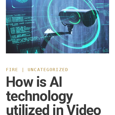
FIRE | UNCATEGORIZED
How is AI
technology
utilized in Video