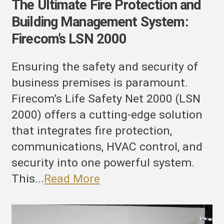
The Ultimate Fire Protection and
Building Management System:
Firecom’s LSN 2000
Ensuring the safety and security of
business premises is paramount.
Firecom’s Life Safety Net 2000 (LSN
2000) offers a cutting-edge solution
that integrates fire protection,
communications, HVAC control, and
security into one powerful system.
This...
Read More
evolutionizing
uilding