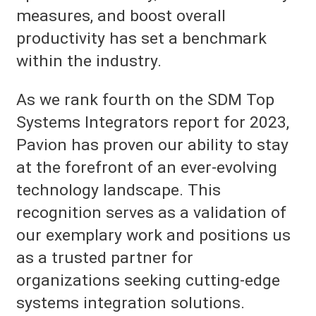
measures, and boost overall
productivity has set a benchmark
within the industry.
As we rank fourth on the SDM Top
Systems Integrators report for 2023,
Pavion has proven our ability to stay
at the forefront of an ever-evolving
technology landscape. This
recognition serves as a validation of
our exemplary work and positions us
as a trusted partner for
organizations seeking cutting-edge
systems integration solutions.