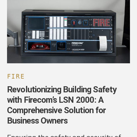
afety
ith
irecom’s
SN
000:
omprehensive
olution
or
usiness
wners
FIRE
Revolutionizing Building Safety
with Firecom’s LSN 2000: A
Comprehensive Solution for
Business Owners