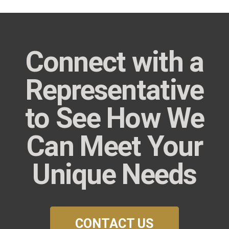
Connect with a
Representative
to See How We
Can Meet Your
Unique Needs
CONTACT US