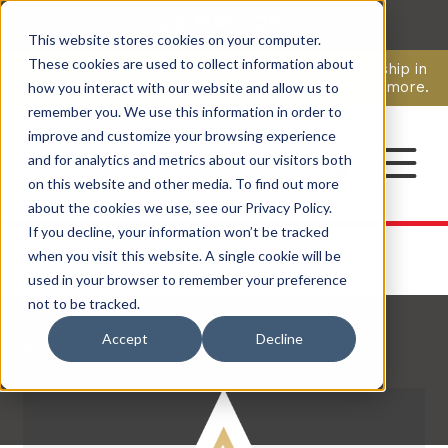
This website stores cookies on your computer.
CAREERS
These cookies are used to collect information about
Pavion Acquires ECD Systems, Expanding Leadership in
Security and Communications.
Click here
to learn more.
how you interact with our website and allow us to
remember you. We use this information in order to
improve and customize your browsing experience
CONTACT
and for analytics and metrics about our visitors both
on this website and other media. To find out more
about the cookies we use, see our Privacy Policy.
If you decline, your information won’t be tracked
when you visit this website. A single cookie will be
used in your browser to remember your preference
not to be tracked.
Back to Resources
Accept
Decline