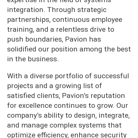
integration. Through strategic
partnerships, continuous employee
training, and a relentless drive to
push boundaries, Pavion has
solidified our position among the best
in the business.
With a diverse portfolio of successful
projects and a growing list of
satisfied clients, Pavion’s reputation
for excellence continues to grow. Our
company’s ability to design, integrate,
and manage complex systems that
optimize efficiency, enhance security