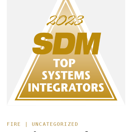
FIRE | UNCATEGORIZED