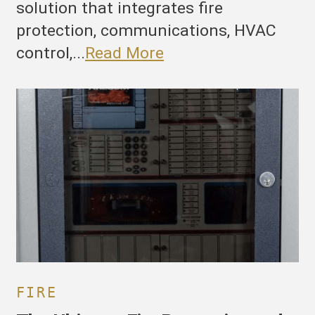
solution that integrates fire
protection, communications, HVAC
control,...
Read More
he
ltimate
ire
rotection
nd
uilding
anagement
ystem:
irecom’s
SN
000
FIRE