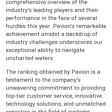
comprehensive overview of the
industry’s leading players and their
performance in the face of several
hurdles this year. Pavion’s remarkable
achievement amidst a backdrop of
industry challenges underscores our
exceptional ability to navigate
uncharted waters.
The ranking obtained by Pavion is a
testament to the company’s
unwavering commitment to providing
top-tier customer service, innovative
technology solutions, and unmatched
expertise in the field of systems