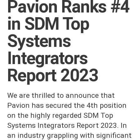
Pavion Ranks #4
in SDM Top
Systems
Integrators
Report 2023
We are thrilled to announce that
Pavion has secured the 4th position
on the highly regarded SDM Top
Systems Integrators Report 2023. In
an industry grappling with significant