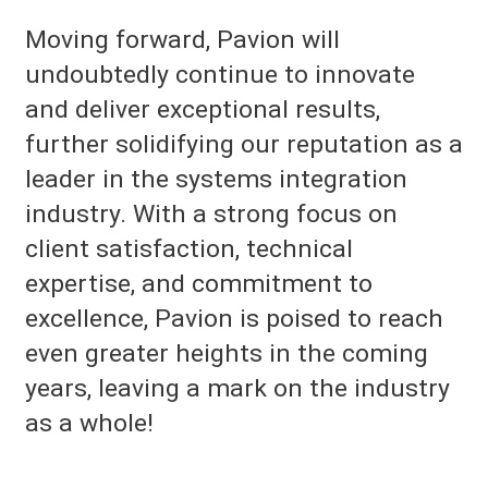
Moving forward, Pavion will
undoubtedly continue to innovate
and deliver exceptional results,
further solidifying our reputation as a
leader in the systems integration
industry. With a strong focus on
client satisfaction, technical
expertise, and commitment to
excellence, Pavion is poised to reach
even greater heights in the coming
years, leaving a mark on the industry
as a whole!