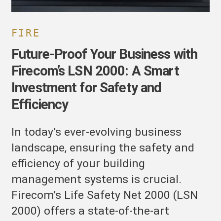
or
afety
nd
FIRE
fficiency
Future-Proof Your Business with
Firecom’s LSN 2000: A Smart
Investment for Safety and
Efficiency
In today’s ever-evolving business
landscape, ensuring the safety and
efficiency of your building
management systems is crucial.
Firecom’s Life Safety Net 2000 (LSN
2000) offers a state-of-the-art