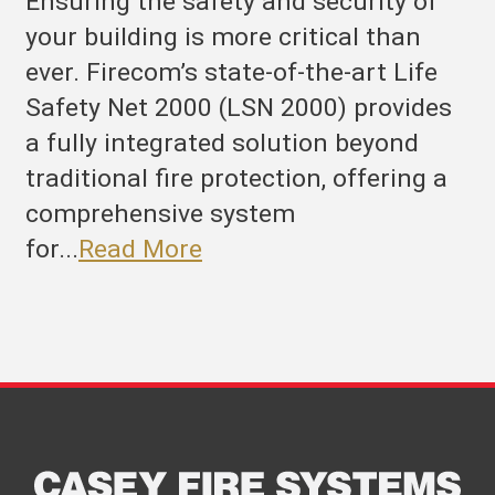
Ensuring the safety and security of
your building is more critical than
ever. Firecom’s state-of-the-art Life
Safety Net 2000 (LSN 2000) provides
a fully integrated solution beyond
traditional fire protection, offering a
comprehensive system
for...
Read More