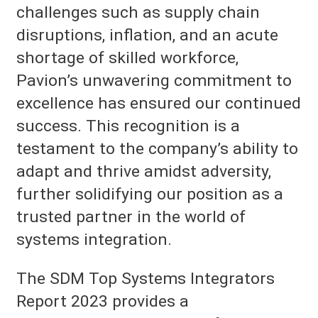
challenges such as supply chain
disruptions, inflation, and an acute
shortage of skilled workforce,
Pavion’s unwavering commitment to
excellence has ensured our continued
success. This recognition is a
testament to the company’s ability to
adapt and thrive amidst adversity,
further solidifying our position as a
trusted partner in the world of
systems integration.
The SDM Top Systems Integrators
Report 2023 provides a