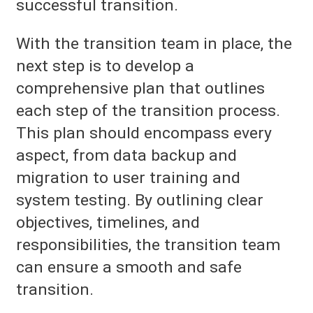
successful transition.
With the transition team in place, the
next step is to develop a
comprehensive plan that outlines
each step of the transition process.
This plan should encompass every
aspect, from data backup and
migration to user training and
system testing. By outlining clear
objectives, timelines, and
responsibilities, the transition team
can ensure a smooth and safe
transition.