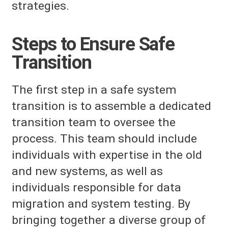
strategies.
Steps to Ensure Safe
Transition
The first step in a safe system
transition is to assemble a dedicated
transition team to oversee the
process. This team should include
individuals with expertise in the old
and new systems, as well as
individuals responsible for data
migration and system testing. By
bringing together a diverse group of