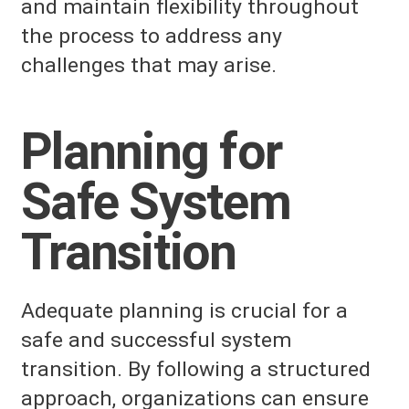
and maintain flexibility throughout
the process to address any
challenges that may arise.
Planning for
Safe System
Transition
Adequate planning is crucial for a
safe and successful system
transition. By following a structured
approach, organizations can ensure