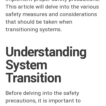
This article will delve into the various
safety measures and considerations
that should be taken when
transitioning systems.
Understanding
System
Transition
Before delving into the safety
precautions, it is important to