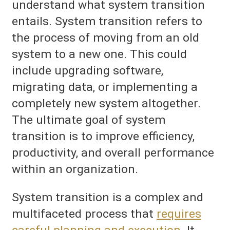
understand what system transition
entails. System transition refers to
the process of moving from an old
system to a new one. This could
include upgrading software,
migrating data, or implementing a
completely new system altogether.
The ultimate goal of system
transition is to improve efficiency,
productivity, and overall performance
within an organization.
System transition is a complex and
multifaceted process that
requires