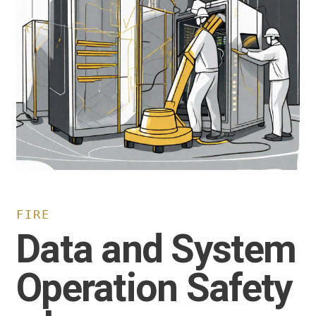
FIRE
Data and System
Operation Safety