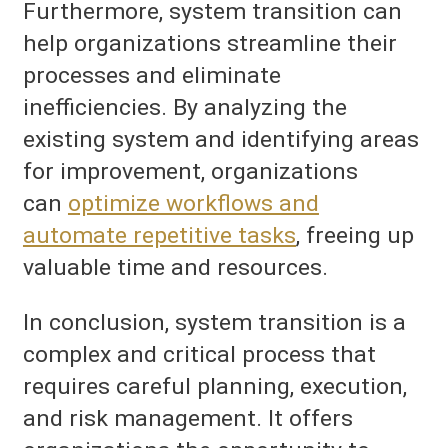
Furthermore, system transition can
help organizations streamline their
processes and eliminate
inefficiencies. By analyzing the
existing system and identifying areas
for improvement, organizations
can
optimize workflows and
automate repetitive tasks
, freeing up
valuable time and resources.
In conclusion, system transition is a
complex and critical process that
requires careful planning, execution,
and risk management. It offers