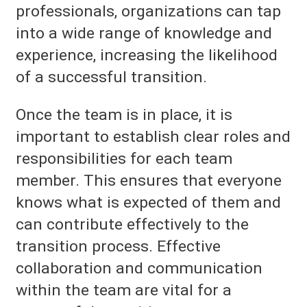
professionals, organizations can tap
into a wide range of knowledge and
experience, increasing the likelihood
of a successful transition.
Once the team is in place, it is
important to establish clear roles and
responsibilities for each team
member. This ensures that everyone
knows what is expected of them and
can contribute effectively to the
transition process. Effective
collaboration and communication
within the team are vital for a