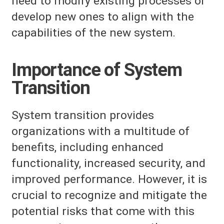
need to modify existing processes or
develop new ones to align with the
capabilities of the new system.
Importance of System
Transition
System transition provides
organizations with a multitude of
benefits, including enhanced
functionality, increased security, and
improved performance. However, it is
crucial to recognize and mitigate the
potential risks that come with this