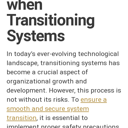
when
Transitioning
Systems
In today’s ever-evolving technological
landscape, transitioning systems has
become a crucial aspect of
organizational growth and
development. However, this process is
not without its risks. To
ensure a
smooth and secure system
transition
, it is essential to
implement proper safety precautions.