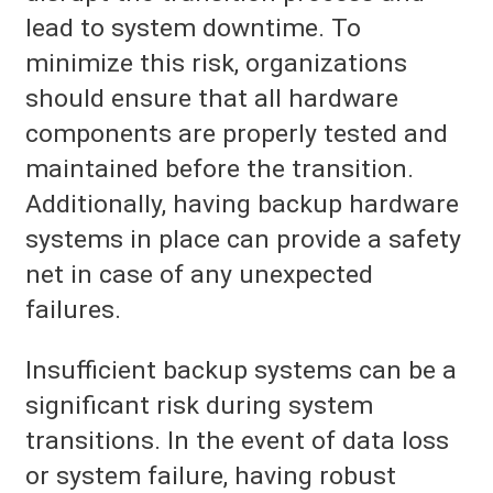
lead to system downtime. To
minimize this risk, organizations
should ensure that all hardware
components are properly tested and
maintained before the transition.
Additionally, having backup hardware
systems in place can provide a safety
net in case of any unexpected
failures.
Insufficient backup systems can be a
significant risk during system
transitions. In the event of data loss
or system failure, having robust