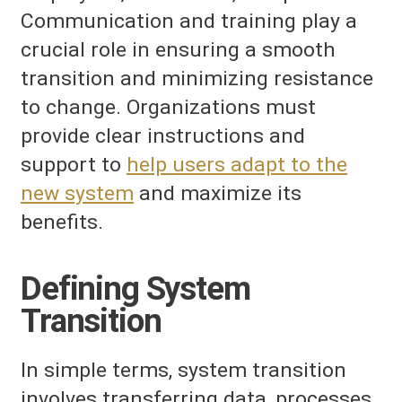
Communication and training play a
crucial role in ensuring a smooth
transition and minimizing resistance
to change. Organizations must
provide clear instructions and
support to
help users adapt to the
new system
and maximize its
benefits.
Defining System
Transition
In simple terms, system transition
involves transferring data, processes,