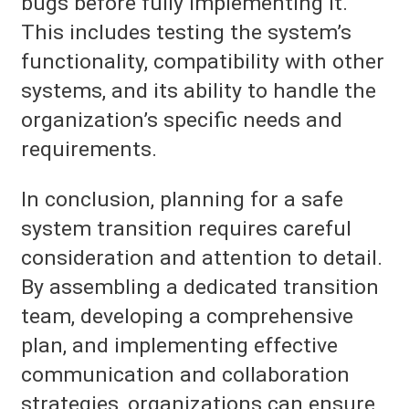
bugs before fully implementing it.
This includes testing the system’s
functionality, compatibility with other
systems, and its ability to handle the
organization’s specific needs and
requirements.
In conclusion, planning for a safe
system transition requires careful
consideration and attention to detail.
By assembling a dedicated transition
team, developing a comprehensive
plan, and implementing effective
communication and collaboration
strategies, organizations can ensure