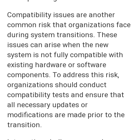
Compatibility issues are another
common risk that organizations face
during system transitions. These
issues can arise when the new
system is not fully compatible with
existing hardware or software
components. To address this risk,
organizations should conduct
compatibility tests and ensure that
all necessary updates or
modifications are made prior to the
transition.