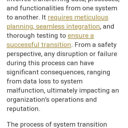
and functionalities from one system
to another. It
requires meticulous
planning, seamless integration
, and
thorough testing to
ensure a
successful transition
. From a safety
perspective, any disruption or failure
during this process can have
significant consequences, ranging
from data loss to system
malfunction, ultimately impacting an
organization’s operations and
reputation.
The process of system transition