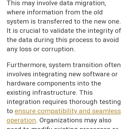
This may involve data migration,
where information from the old
system is transferred to the new one.
It is crucial to validate the integrity of
the data during this process to avoid
any loss or corruption.
Furthermore, system transition often
involves integrating new software or
hardware components into the
existing infrastructure. This
integration requires thorough testing
to
ensure compatibility and seamless
operation
. Organizations may also