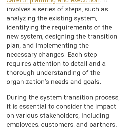
careful planning and execution
. It
involves a series of steps, such as
analyzing the existing system,
identifying the requirements of the
new system, designing the transition
plan, and implementing the
necessary changes. Each step
requires attention to detail and a
thorough understanding of the
organization’s needs and goals.
During the system transition process,
it is essential to consider the impact
on various stakeholders, including
employees, customers, and partners.