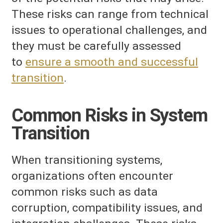
These risks can range from technical
issues to operational challenges, and
they must be carefully assessed
to
ensure a smooth and successful
transition
.
Common Risks in System
Transition
When transitioning systems,
organizations often encounter
common risks such as data
corruption, compatibility issues, and