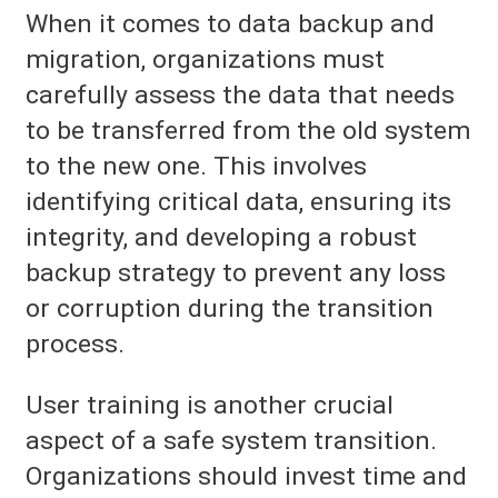
When it comes to data backup and
migration, organizations must
carefully assess the data that needs
to be transferred from the old system
to the new one. This involves
identifying critical data, ensuring its
integrity, and developing a robust
backup strategy to prevent any loss
or corruption during the transition
process.
User training is another crucial
aspect of a safe system transition.
Organizations should invest time and