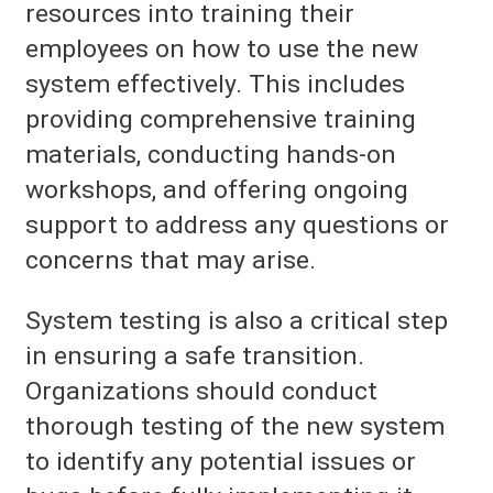
resources into training their
employees on how to use the new
system effectively. This includes
providing comprehensive training
materials, conducting hands-on
workshops, and offering ongoing
support to address any questions or
concerns that may arise.
System testing is also a critical step
in ensuring a safe transition.
Organizations should conduct
thorough testing of the new system
to identify any potential issues or