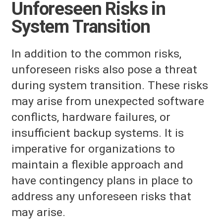
Unforeseen Risks in
System Transition
In addition to the common risks,
unforeseen risks also pose a threat
during system transition. These risks
may arise from unexpected software
conflicts, hardware failures, or
insufficient backup systems. It is
imperative for organizations to
maintain a flexible approach and
have contingency plans in place to
address any unforeseen risks that
may arise.