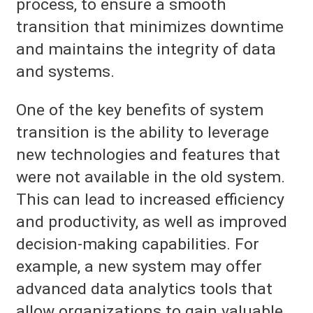
process, to ensure a smooth
transition that minimizes downtime
and maintains the integrity of data
and systems.
One of the key benefits of system
transition is the ability to leverage
new technologies and features that
were not available in the old system.
This can lead to increased efficiency
and productivity, as well as improved
decision-making capabilities. For
example, a new system may offer
advanced data analytics tools that
allow organizations to gain valuable