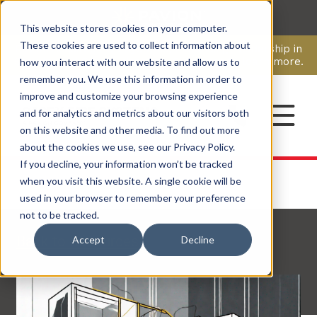
This website stores cookies on your computer.
CAREERS
These cookies are used to collect information about
Pavion Acquires ECD Systems, Expanding Leadership in
Security and Communications.
Click here
to learn more.
how you interact with our website and allow us to
remember you. We use this information in order to
improve and customize your browsing experience
CONTACT
and for analytics and metrics about our visitors both
on this website and other media. To find out more
about the cookies we use, see our Privacy Policy.
If you decline, your information won’t be tracked
when you visit this website. A single cookie will be
used in your browser to remember your preference
not to be tracked.
Back to Resources
Accept
Decline