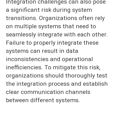
Integration challenges can also pose
a significant risk during system
transitions. Organizations often rely
on multiple systems that need to
seamlessly integrate with each other.
Failure to properly integrate these
systems can result in data
inconsistencies and operational
inefficiencies. To mitigate this risk,
organizations should thoroughly test
the integration process and establish
clear communication channels
between different systems.