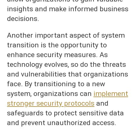
insights and make informed business
decisions.
Another important aspect of system
transition is the opportunity to
enhance security measures. As
technology evolves, so do the threats
and vulnerabilities that organizations
face. By transitioning to a new
system, organizations can
implement
stronger security protocols
and
safeguards to protect sensitive data
and prevent unauthorized access.