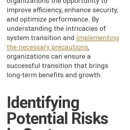
organizations the opportunity to
improve efficiency, enhance security,
and optimize performance. By
understanding the intricacies of
system transition and
implementing
the necessary precautions
,
organizations can ensure a
successful transition that brings
long-term benefits and growth.
Identifying
Potential Risks