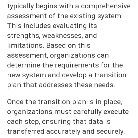
typically begins with a comprehensive
assessment of the existing system.
This includes evaluating its
strengths, weaknesses, and
limitations. Based on this
assessment, organizations can
determine the requirements for the
new system and develop a transition
plan that addresses these needs.
Once the transition plan is in place,
organizations must carefully execute
each step, ensuring that data is
transferred accurately and securely.