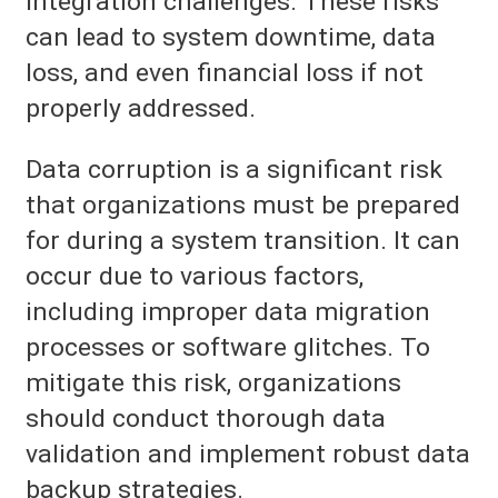
integration challenges. These risks
can lead to system downtime, data
loss, and even financial loss if not
properly addressed.
Data corruption is a significant risk
that organizations must be prepared
for during a system transition. It can
occur due to various factors,
including improper data migration
processes or software glitches. To
mitigate this risk, organizations
should conduct thorough data
validation and implement robust data
backup strategies.