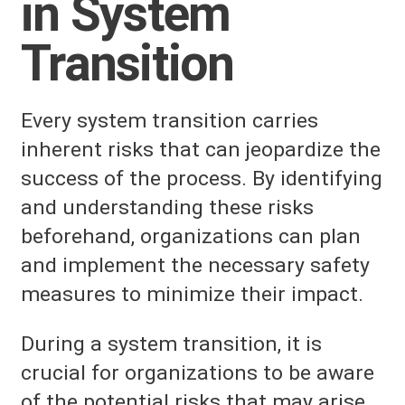
in System
Transition
Every system transition carries
inherent risks that can jeopardize the
success of the process. By identifying
and understanding these risks
beforehand, organizations can plan
and implement the necessary safety
measures to minimize their impact.
During a system transition, it is
crucial for organizations to be aware
of the potential risks that may arise.