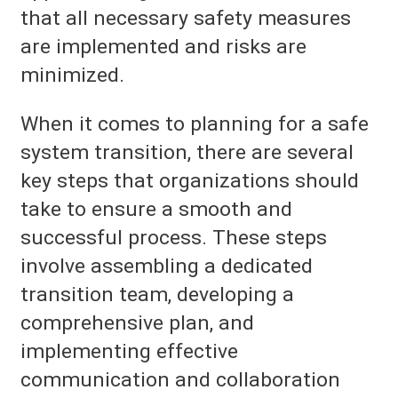
that all necessary safety measures
are implemented and risks are
minimized.
When it comes to planning for a safe
system transition, there are several
key steps that organizations should
take to ensure a smooth and
successful process. These steps
involve assembling a dedicated
transition team, developing a
comprehensive plan, and
implementing effective
communication and collaboration