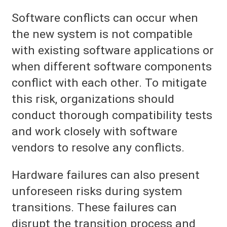
Software conflicts can occur when
the new system is not compatible
with existing software applications or
when different software components
conflict with each other. To mitigate
this risk, organizations should
conduct thorough compatibility tests
and work closely with software
vendors to resolve any conflicts.
Hardware failures can also present
unforeseen risks during system
transitions. These failures can
disrupt the transition process and