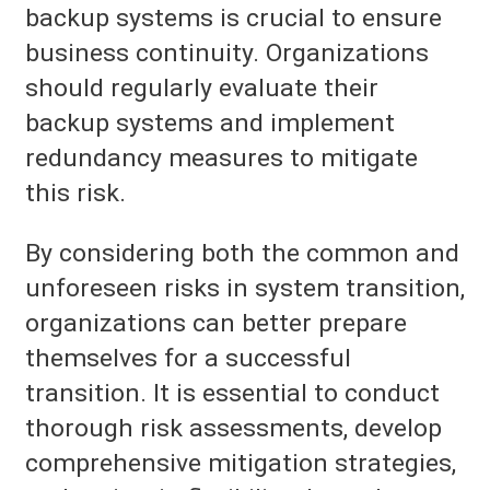
backup systems is crucial to ensure
business continuity. Organizations
should regularly evaluate their
backup systems and implement
redundancy measures to mitigate
this risk.
By considering both the common and
unforeseen risks in system transition,
organizations can better prepare
themselves for a successful
transition. It is essential to conduct
thorough risk assessments, develop
comprehensive mitigation strategies,