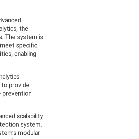
advanced
lytics, the
s. The system is
 meet specific
ties, enabling
nalytics
 to provide
re prevention
nced scalability.
otection system,
ystem’s modular