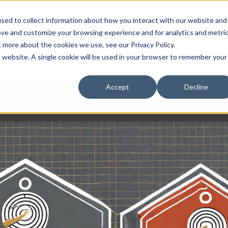
 Leadership in Security and Communications.
sed to collect information about how you interact with our website and
ove and customize your browsing experience and for analytics and metri
t more about the cookies we use, see our Privacy Policy.
is website. A single cookie will be used in your browser to remember your
ABOUT
PRODUCTS
SERVICES
CAREER
Accept
Decline
ces