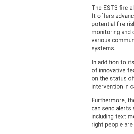
The EST3 fire al
It offers advance
potential fire ri
monitoring and c
various communi
systems.
In addition to i
of innovative fe
on the status of
intervention in c
Furthermore, th
can send alerts 
including text m
right people are