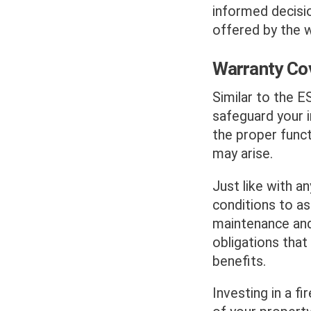
informed decisi
offered by the w
Warranty Co
Similar to the E
safeguard your 
the proper func
may arise.
Just like with an
conditions to as
maintenance and 
obligations that 
benefits.
Investing in a fi