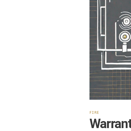
FIRE
Warrant