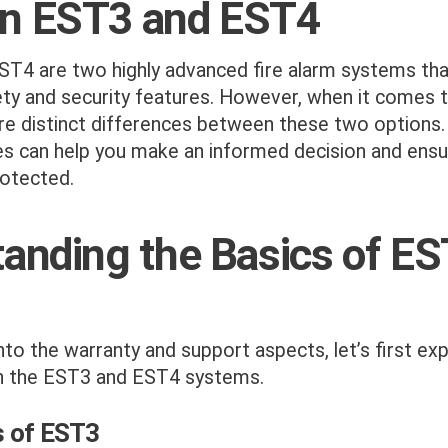
n EST3 and EST4
T4 are two highly advanced fire alarm systems tha
ety and security features. However, when it comes 
are distinct differences between these two options
es can help you make an informed decision and ensu
rotected.
anding the Basics of E
nto the warranty and support aspects, let’s first ex
h the EST3 and EST4 systems.
s of EST3