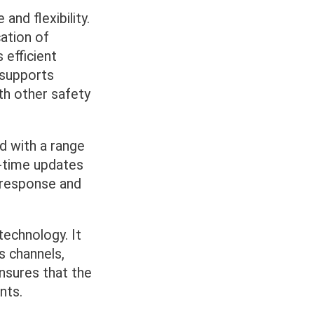
nd flexibility.
cation of
 efficient
 supports
th other safety
ed with a range
al-time updates
e response and
echnology. It
s channels,
ensures that the
nts.