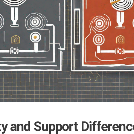
y and Support Differenc