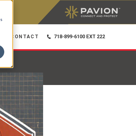
|
cs
S
CONTACT
718-899-6100 EXT 222