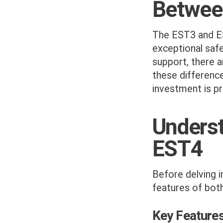
Betwee
The EST3 and ES
exceptional saf
support, there 
these differenc
investment is p
Underst
EST4
Before delving i
features of bot
Key Feature