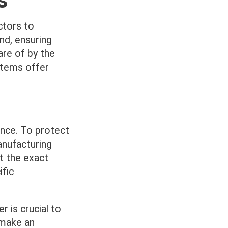
ctors to
nd, ensuring
are of by the
stems offer
ance. To protect
anufacturing
at the exact
fic
 is crucial to
 make an