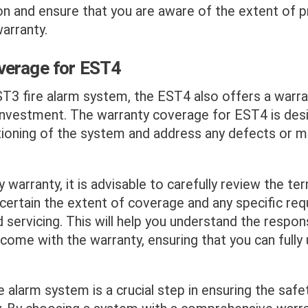
on and ensure that you are aware of the extent of p
arranty.
verage for EST4
ST3 fire alarm system, the EST4 also offers a warra
investment. The warranty coverage for EST4 is des
tioning of the system and address any defects or m
y warranty, it is advisable to carefully review the t
certain the extent of coverage and any specific re
servicing. This will help you understand the respons
come with the warranty, ensuring that you can fully ut
re alarm system is a crucial step in ensuring the safe