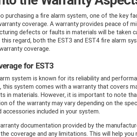
 purchasing a fire alarm system, one of the key fa
warranty coverage. A warranty provides peace of mi
turing defects or faults in materials will be taken c
n this regard, both the EST3 and EST4 fire alarm sy
warranty coverage.
verage for EST3
arm system is known for its reliability and perform
, this system comes with a warranty that covers m
ts in materials. However, it is important to note th
ion of the warranty may vary depending on the speci
accessories included in your system.
arranty documentation provided by the manufacturer
 the coverage and any limitations. This will help you