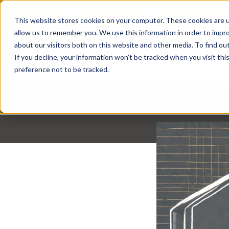
Pavion Acquires ECD Systems, Expanding
This website stores cookies on your computer. These cookies are u
Click here
to learn more.
allow us to remember you. We use this information in order to impr
about our visitors both on this website and other media. To find ou
If you decline, your information won’t be tracked when you visit th
preference not to be tracked.
Back to Resour