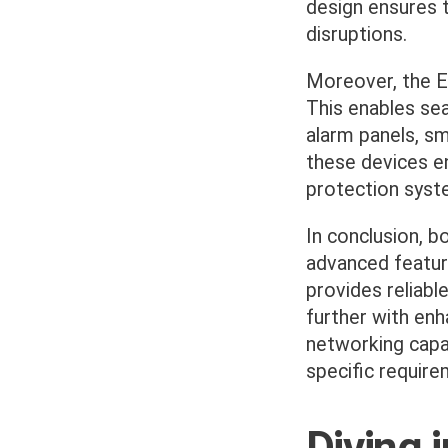
design ensures t
disruptions.
Moreover, the ES
This enables se
alarm panels, s
these devices en
protection syst
In conclusion, 
advanced featur
provides reliabl
further with enh
networking capa
specific require
Diving 