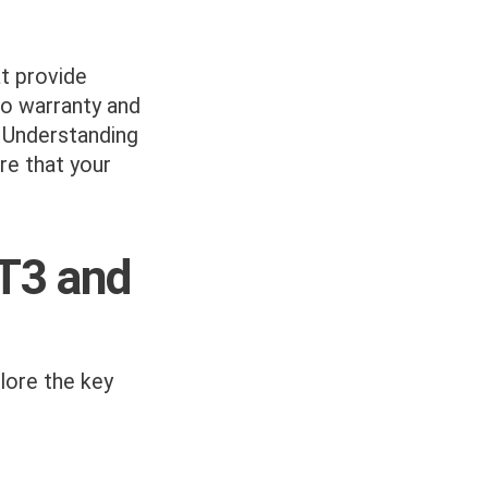
t provide
to warranty and
. Understanding
re that your
ST3 and
plore the key