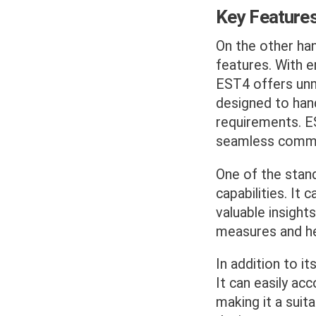
Key Feature
On the other ha
features. With e
EST4 offers unma
designed to han
requirements. ES
seamless commun
One of the stan
capabilities. It
valuable insights
measures and hel
In addition to it
It can easily a
making it a suit