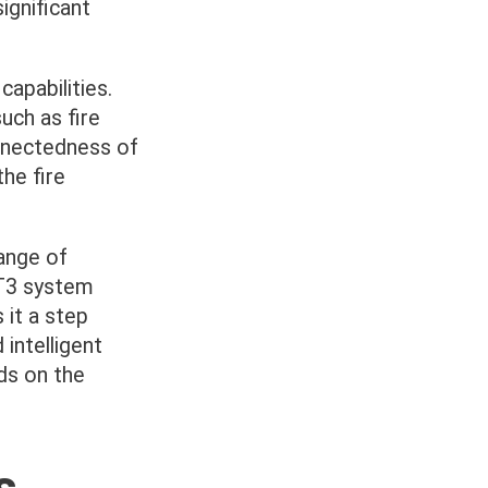
ignificant
apabilities.
uch as fire
nnectedness of
he fire
ange of
ST3 system
 it a step
intelligent
ds on the
s