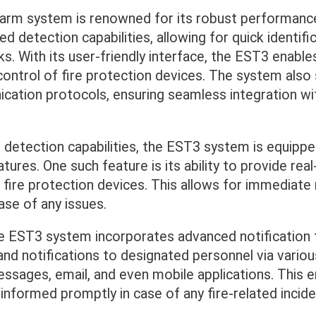
arm system is renowned for its robust performance a
d detection capabilities, allowing for quick identifi
sks. With its user-friendly interface, the EST3 enables
ontrol of fire protection devices. The system also
cation protocols, ensuring seamless integration wi
ts detection capabilities, the EST3 system is equipp
atures. One such feature is its ability to provide re
 fire protection devices. This allows for immediat
ase of any issues.
e EST3 system incorporates advanced notification t
and notifications to designated personnel via variou
essages, email, and even mobile applications. This 
 informed promptly in case of any fire-related incide