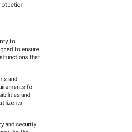
rotection
nty to
igned to ensure
alfunctions that
erms and
quirements for
ibilities and
ilize its
ty and security