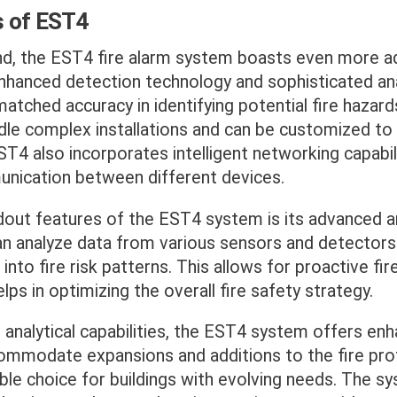
s of EST4
nd, the EST4 fire alarm system boasts even more 
nhanced detection technology and sophisticated ana
tched accuracy in identifying potential fire hazard
dle complex installations and can be customized to
T4 also incorporates intelligent networking capabili
ication between different devices.
dout features of the EST4 system is its advanced a
 can analyze data from various sensors and detectors
 into fire risk patterns. This allows for proactive fi
ps in optimizing the overall fire safety strategy.
s analytical capabilities, the EST4 system offers enha
ccommodate expansions and additions to the fire pr
able choice for buildings with evolving needs. The s