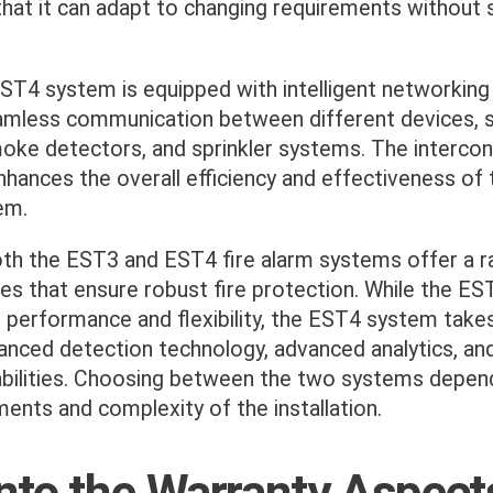
hat it can adapt to changing requirements without s
T4 system is equipped with intelligent networking c
amless communication between different devices, s
moke detectors, and sprinkler systems. The interco
hances the overall efficiency and effectiveness of t
em.
both the EST3 and EST4 fire alarm systems offer a r
es that ensure robust fire protection. While the E
e performance and flexibility, the EST4 system takes
anced detection technology, advanced analytics, and 
bilities. Choosing between the two systems depen
ments and complexity of the installation.
into the Warranty Aspect