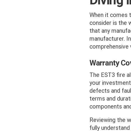
When it comes to
consider is the 
that any manufac
manufacturer. I
comprehensive 
Warranty Co
The EST3 fire al
your investment
defects and faul
terms and durat
components and 
Reviewing the w
fully understand