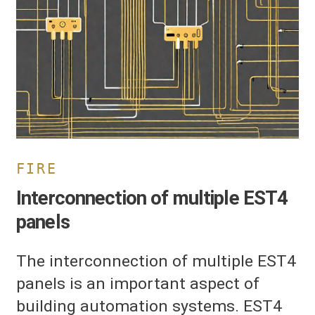
ultiple
ST4
anels
FIRE
Interconnection of multiple EST4
panels
The interconnection of multiple EST4
panels is an important aspect of
building automation systems. EST4