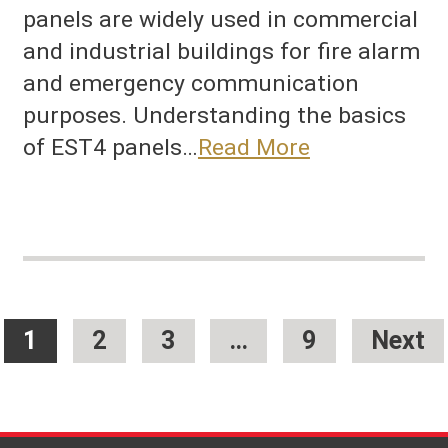
panels are widely used in commercial
and industrial buildings for fire alarm
and emergency communication
purposes. Understanding the basics
of EST4 panels…
Read More
1
2
3
…
9
Next