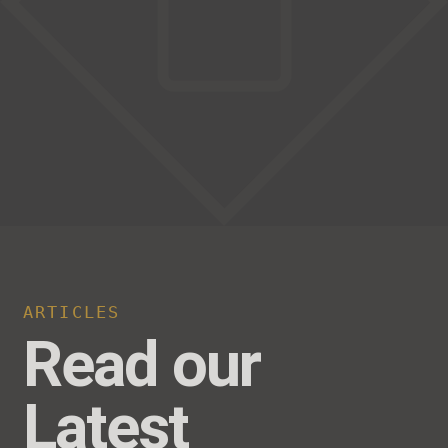
ARTICLES
Read our
Latest