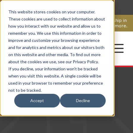
This website stores cookies on your computer.
CAREERS
These cookies are used to collect information about
Pavion Acquires ECD Systems, Expanding Leadership in
Security and Communications.
Click here
to learn more.
how you interact with our website and allow us to
remember you. We use this information in order to
improve and customize your browsing experience
CONTACT
and for analytics and metrics about our visitors both
on this website and other media. To find out more
about the cookies we use, see our Privacy Policy.
If you decline, your information won’t be tracked
when you visit this website. A single cookie will be
used in your browser to remember your preference
not to be tracked.
Accept
Decline