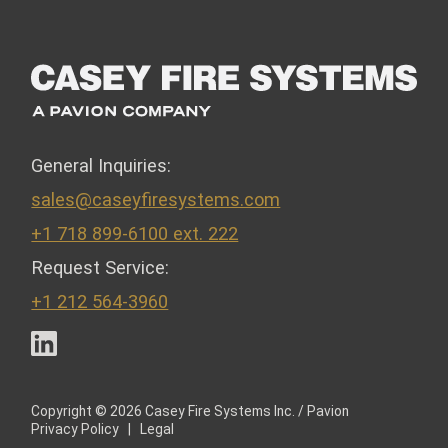
General Inquiries:
sales@caseyfiresystems.com
+1 718 899-6100 ext. 222
Request Service:
+1 212 564-3960
LinkedIn
Copyright © 2026 Casey Fire Systems Inc. / Pavion
Privacy Policy
|
Legal