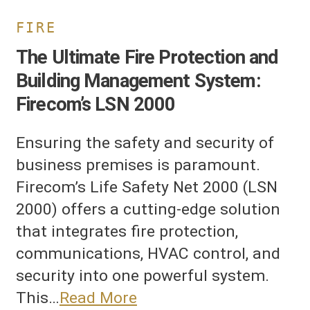
FIRE
The Ultimate Fire Protection and
Building Management System:
Firecom’s LSN 2000
Ensuring the safety and security of
business premises is paramount.
Firecom’s Life Safety Net 2000 (LSN
2000) offers a cutting-edge solution
that integrates fire protection,
communications, HVAC control, and
security into one powerful system.
This…
Read More