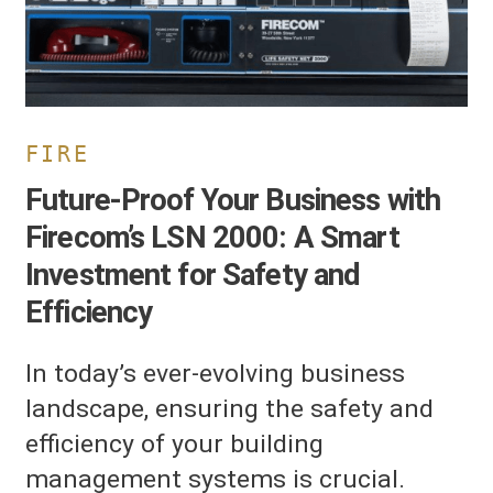
000:
mart
nvestment
or
afety
nd
FIRE
fficiency
Future-Proof Your Business with
Firecom’s LSN 2000: A Smart
Investment for Safety and
Efficiency
In today’s ever-evolving business
landscape, ensuring the safety and
efficiency of your building
management systems is crucial.