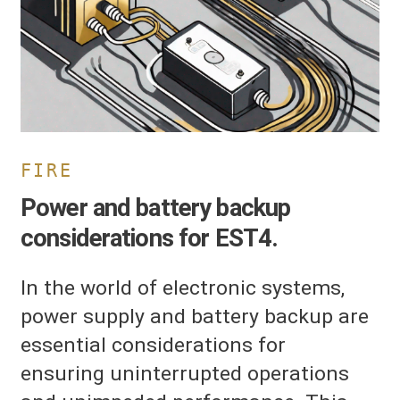
or
ST4.
FIRE
Power and battery backup
considerations for EST4.
In the world of electronic systems,
power supply and battery backup are
essential considerations for
ensuring uninterrupted operations