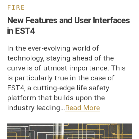
FIRE
New Features and User Interfaces
in EST4
In the ever-evolving world of
technology, staying ahead of the
curve is of utmost importance. This
is particularly true in the case of
EST4, a cutting-edge life safety
platform that builds upon the
industry leading…
Read More
nterconnection
f