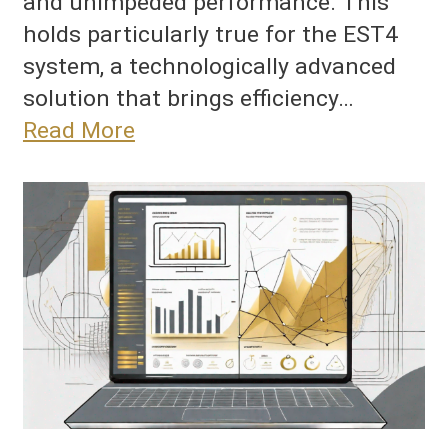
and unimpeded performance. This
holds particularly true for the EST4
system, a technologically advanced
solution that brings efficiency…
Read More
New
eatures
nd
ser
nterfaces
n
ST4