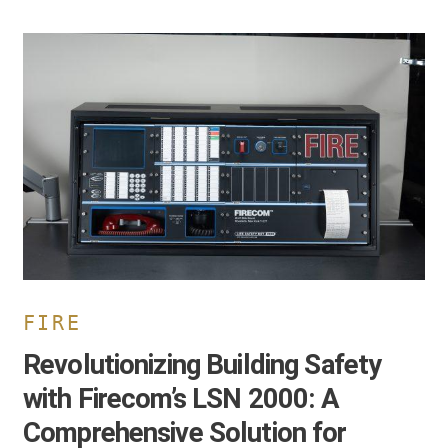
evolutionizing
uilding
afety
ith
irecom’s
SN
000:
omprehensive
olution
or
usiness
wners
FIRE
Revolutionizing Building Safety
with Firecom’s LSN 2000: A
Comprehensive Solution for