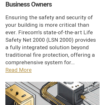
Business Owners
Ensuring the safety and security of
your building is more critical than
ever. Firecom’s state-of-the-art Life
Safety Net 2000 (LSN 2000) provides
a fully integrated solution beyond
traditional fire protection, offering a
comprehensive system for…
Read More
ower
nd
attery
ackup
onsiderations