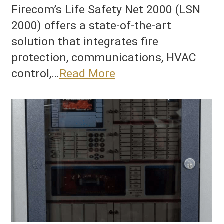
Firecom’s Life Safety Net 2000 (LSN
2000) offers a state-of-the-art
solution that integrates fire
protection, communications, HVAC
control,…
Read More
he
ltimate
ire
rotection
nd
uilding
anagement
ystem:
irecom’s
SN
000