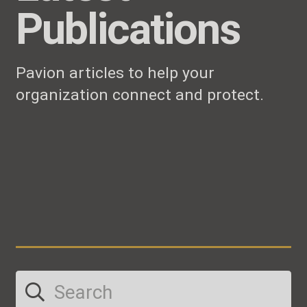
Publications
Pavion articles to help your
organization connect and protect.